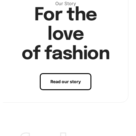
Our Story
For the
love
of fashion
Read our story