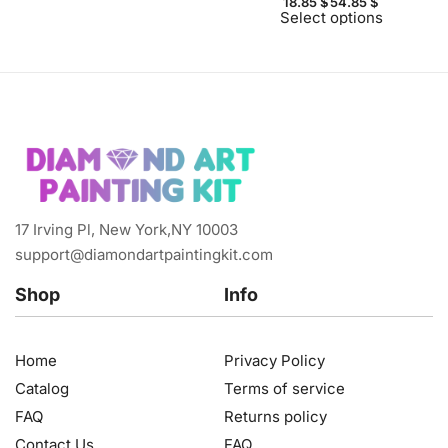
18.85
$
54.85
$
Select options
17 Irving Pl, New York,NY 10003
support@diamondartpaintingkit.com
Shop
Info
Home
Privacy Policy
Catalog
Terms of service
FAQ
Returns policy
Contact Us
FAQ