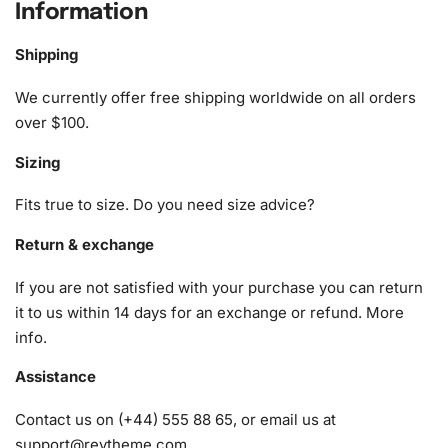
piece of artwork.
Information
What’s Included in the Relaxing
Shipping
Beach Yoga Diamond Painting Kit
We currently offer free shipping worldwide on all orders
The kit includes everything you need to craft a stunning
over $100.
masterpiece. Here’s what you can expect:
Sizing
1x Numbered high-quality canvas rolled around a foam
Fits true to size. Do you need size advice?
A pack of diamonds
1x Premium diamond drill pen
Return & exchange
1x Wax pad to pick up diamonds with the diamond pen
If you are not satisfied with your purchase you can return
1x Grooved organizing tray (shake lightly to sort your
it to us within 14 days for an exchange or refund.
More
diamonds)
info
.
Assistance
Contact us on (+44) 555 88 65, or email us at
support@reytheme.com
.