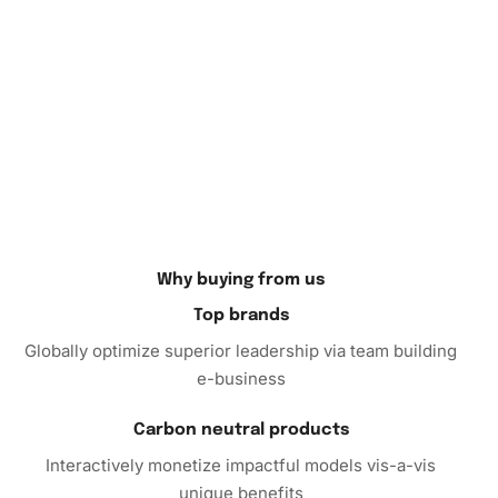
Why buying from us
Top brands
Globally optimize superior leadership via team building
e-business
Carbon neutral products
Interactively monetize impactful models vis-a-vis
unique benefits