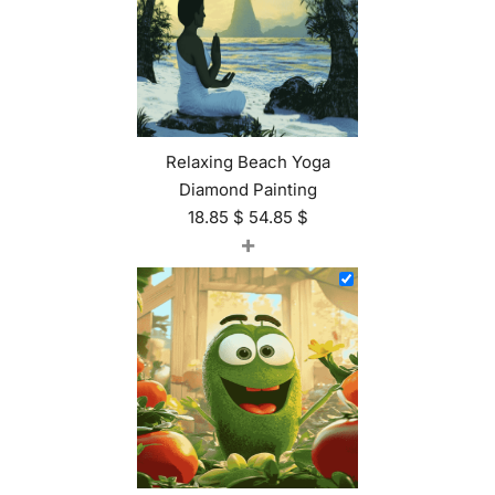
Relaxing Beach Yoga
Diamond Painting
18.85
$
54.85
$
+