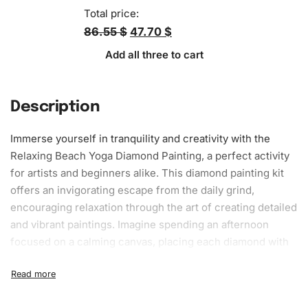
Total price:
86.55 $
47.70 $
Add all three to cart
Description
Immerse yourself in tranquility and
creativity
with the
Relaxing Beach Yoga
Diamond Painting
, a perfect activity
for artists and beginners alike. This diamond painting kit
offers an invigorating escape from the daily grind,
encouraging relaxation through the art of creating detailed
and vibrant paintings. Imagine spending an afternoon
focused on a calming canvas, placing each diamond with
precision and care. As you follow the pattern, you’ll forget
the stress and demands of everyday life and indulge in a
meditative experience that leaves you with a beautiful