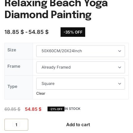
Relaxing Beach Yoga
Diamond Painting
18.85
$
54.85
$
-35% OFF
Size
Frame
Type
Clear
69.85
$
54.85
$
IN STOCK
-21% OFF
Add to cart