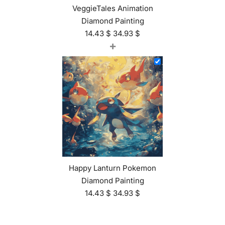
VeggieTales Animation
Diamond Painting
14.43
$
34.93
$
+
Happy Lanturn Pokemon
Diamond Painting
14.43
$
34.93
$