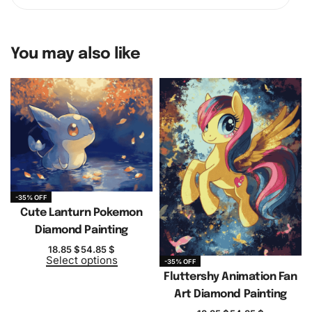
You may also like
-35% OFF
Cute Lanturn Pokemon
Diamond Painting
18.85
$
54.85
$
Select options
-35% OFF
Fluttershy Animation Fan
Art Diamond Painting