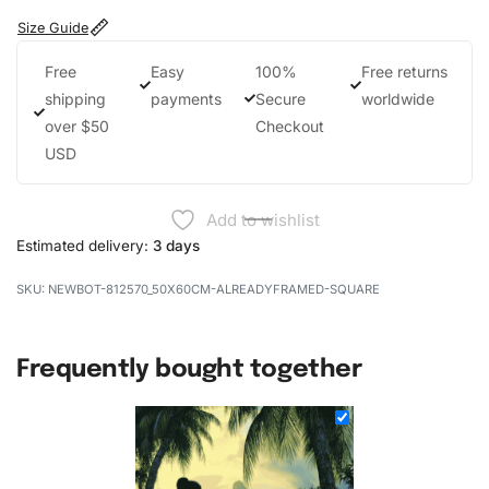
Size Guide
Free
Easy
100%
Free returns
shipping
payments
Secure
worldwide
over $50
Checkout
USD
Add to wishlist
Estimated delivery:
3 days
NEWBOT-812570_50X60CM-ALREADYFRAMED-SQUARE
Frequently bought together