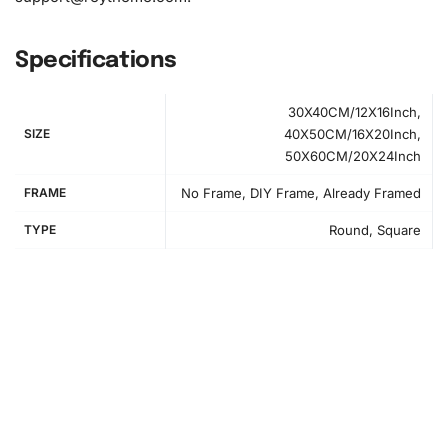
Specifications
30X40CM/12X16Inch,
SIZE
40X50CM/16X20Inch,
50X60CM/20X24Inch
FRAME
No Frame, DIY Frame, Already Framed
TYPE
Round, Square
How to Use the Diamond Painting Kit
Creating your painting is simple and enjoyable. First, set
up your workspace by rolling out the canvas and arranging
your materials, such as the pack of diamonds, and