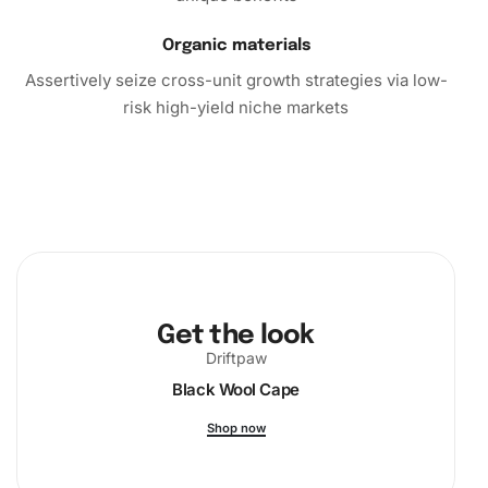
Organic materials
Assertively seize cross-unit growth strategies via low-
risk high-yield niche markets
Get the look
Driftpaw
Black Wool Cape
Shop now