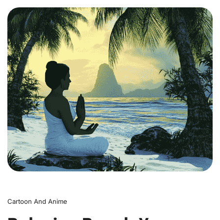
0
Cartoon And Anime