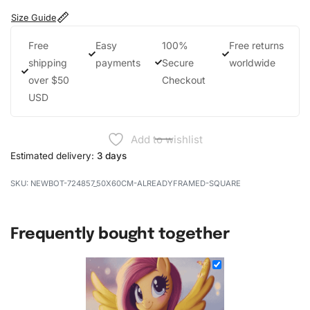
Size Guide
Free
Easy
100%
Free returns
shipping
payments
Secure
worldwide
over $50
Checkout
USD
Add to wishlist
Estimated delivery:
3 days
NEWBOT-724857_50X60CM-ALREADYFRAMED-SQUARE
Frequently bought together