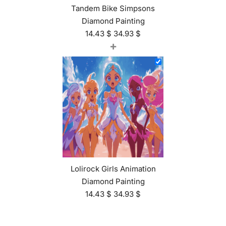
Tandem Bike Simpsons
Diamond Painting
14.43
$
34.93
$
+
Lolirock Girls Animation
Diamond Painting
14.43
$
34.93
$