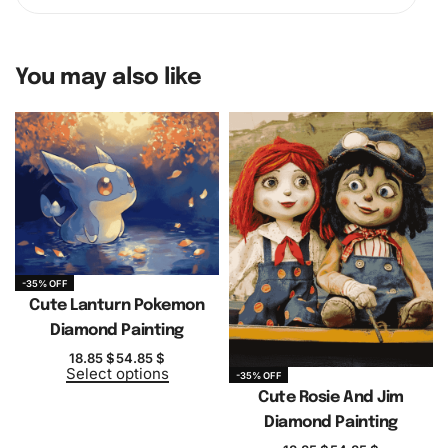
You may also like
-35% OFF
Cute Lanturn Pokemon
Diamond Painting
18.85
$
54.85
$
Select options
-35% OFF
Cute Rosie And Jim
Diamond Painting