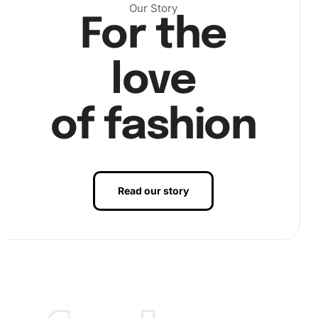
Our Story
For the
Next, use the included premium diamond drill pen to pick
up each diamond. Dip the pen into the wax pad to make
love
picking up diamonds easier. Carefully press each diamond
onto its corresponding symbol on the canvas. Continue
this process area by area until your picture comes to life.
of fashion
Read our story