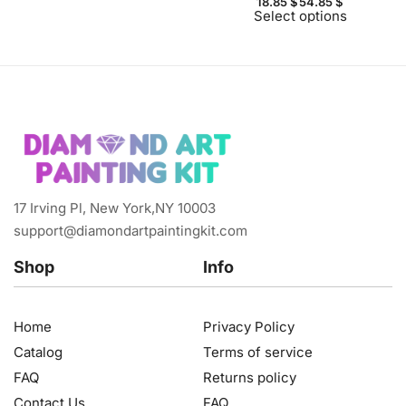
18.85
$
54.85
$
Select options
17 Irving Pl, New York,NY 10003
support@diamondartpaintingkit.com
Shop
Info
Home
Privacy Policy
Catalog
Terms of service
FAQ
Returns policy
Contact Us
FAQ