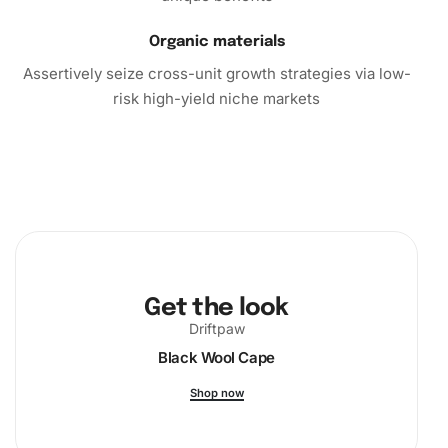
now and start creating beautiful art that will amaze and
inspire.
Organic materials
Assertively seize cross-unit growth strategies via low-
risk high-yield niche markets
Get the look
Driftpaw
Black Wool Cape
Shop now