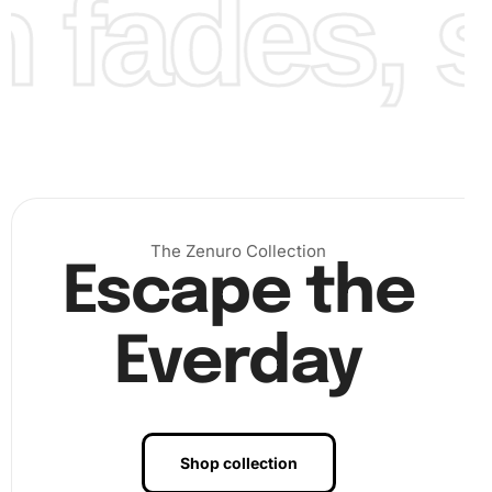
fades, st
Finally, once all diamonds are placed, lay a protective
plastic sheet over your artwork and press down to secure
The Zenuro Collection
all pieces snugly. Display your completed diamond
Escape the
painting
prominently on a wall, making it an admired part of
your decor.
Everday
Shop collection