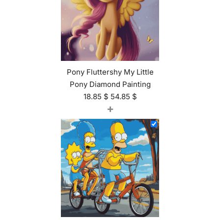
Pony Fluttershy My Little
Pony Diamond Painting
18.85
$
54.85
$
+