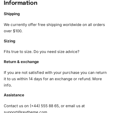
Fluttershy My Little Pony Diamond
Information
Painting Kit
Shipping
The Pony Fluttershy My Little Pony Diamond Painting Kit
We currently offer free shipping worldwide on all orders
provides everything you need to create a shimmering
over $100.
masterpiece. Here’s what you’ll find in every kit:
Sizing
1x Numbered high-quality canvas rolled around a foam
A pack of diamonds
Fits true to size. Do you need size advice?
1x Premium diamond drill pen
1x Wax pad to pick up diamonds with the diamond pen
Return & exchange
1x Grooved organizing tray (shake lightly to sort your
If you are not satisfied with your purchase you can return
diamonds)
it to us within 14 days for an exchange or refund.
More
info
.
Assistance
Contact us on (+44) 555 88 65, or email us at
support@reytheme.com
.