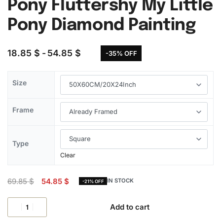
Pony Fluttershy My Little
Pony Diamond Painting
18.85
$
54.85
$
-35% OFF
Size
Frame
Type
Clear
69.85
$
54.85
$
IN STOCK
-21% OFF
Add to cart