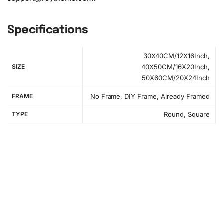
Specifications
30X40CM/12X16Inch,
SIZE
40X50CM/16X20Inch,
50X60CM/20X24Inch
FRAME
No Frame, DIY Frame, Already Framed
TYPE
Round, Square
How to Use the Diamond Painting Kit
First, find a suitable workspace that is well-lit and
comfortable. Set up your canvas and arrange your
materials neatly. Begin by peeling back a small section of
the canvas’ protective film. This will expose part of the