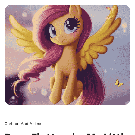
0
Cartoon And Anime