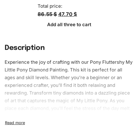
Total price:
86.55 $
47.70 $
Add all three to cart
Description
Experience the joy of crafting with our Pony Fluttershy My
Little Pony Diamond Painting. This kit is perfect for all
ages and skill levels. Whether you’re a beginner or an
experienced crafter, you’ll find it both
relaxing
and
rewarding. Transform tiny diamonds into a dazzling piece
of art that captures the magic of My Little Pony. As you
place each diamond, you’ll feel the stress of the day melt
away, leaving you immersed in pure creativity.
What’s Included in the Pony