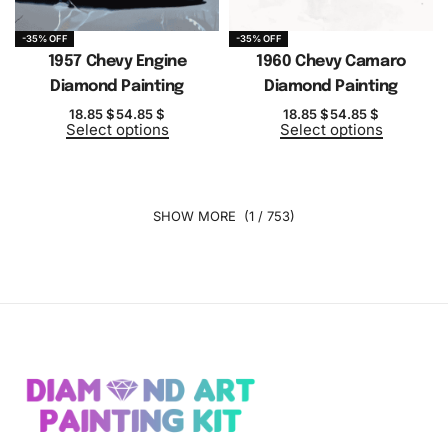
-35% OFF
-35% OFF
1957 Chevy Engine
1960 Chevy Camaro
Diamond Painting
Diamond Painting
18.85
$
54.85
$
18.85
$
54.85
$
Select options
Select options
(1 / 753)