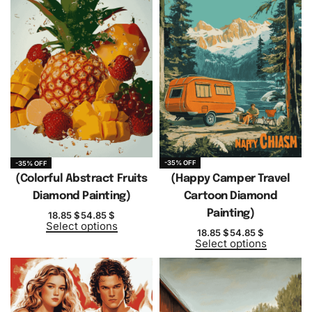
-35% OFF
-35% OFF
(Colorful Abstract Fruits
(Happy Camper Travel
Diamond Painting)
Cartoon Diamond
Painting)
18.85
$
54.85
$
Select options
18.85
$
54.85
$
Select options