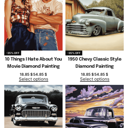
-35% OFF
-35% OFF
10 Things I Hate About You
1950 Chevy Classic Style
Movie Diamond Painting
Diamond Painting
18.85
$
54.85
$
18.85
$
54.85
$
Select options
Select options