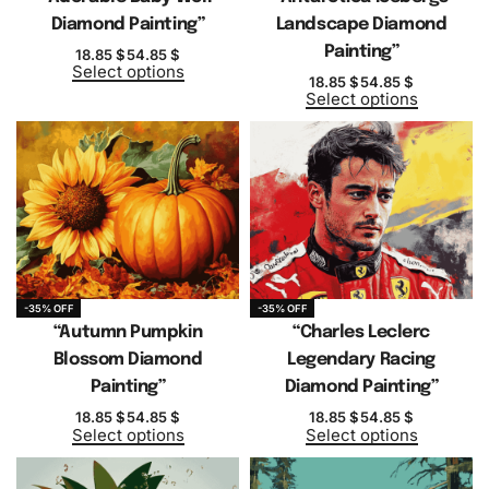
Diamond Painting”
Landscape Diamond
Painting”
18.85
$
54.85
$
Select options
18.85
$
54.85
$
Select options
-35% OFF
-35% OFF
“Autumn Pumpkin
“Charles Leclerc
Blossom Diamond
Legendary Racing
Painting”
Diamond Painting”
18.85
$
54.85
$
18.85
$
54.85
$
Select options
Select options