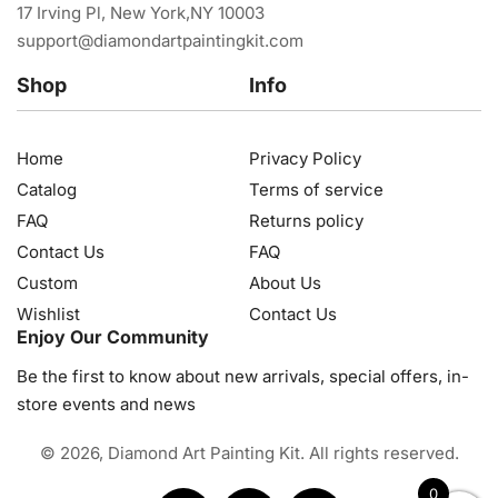
17 Irving Pl, New York,NY 10003
support@diamondartpaintingkit.com
Shop
Info
Home
Privacy Policy
Catalog
Terms of service
FAQ
Returns policy
Contact Us
FAQ
Custom
About Us
Wishlist
Contact Us
Enjoy Our Community
Be the first to know about new arrivals, special offers, in-
store events and news
© 2026, Diamond Art Painting Kit. All rights reserved.
0