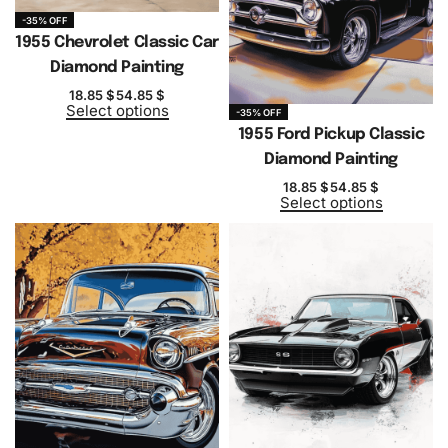
-35% OFF
1955 Chevrolet Classic Car
Diamond Painting
18.85
$
54.85
$
Select options
-35% OFF
1955 Ford Pickup Classic
Diamond Painting
18.85
$
54.85
$
Select options