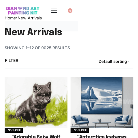
0
Home
›
New Arrivals
New Arrivals
SHOWING 1–12 OF 9025 RESULTS
FILTER
Default sorting
-35% OFF
-35% OFF
“Adorable Baby Wolf
“Antarctica Icebergs