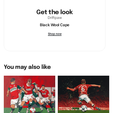
Get the look
Driftpaw
Black Wool Cape
Shop now
You may also like