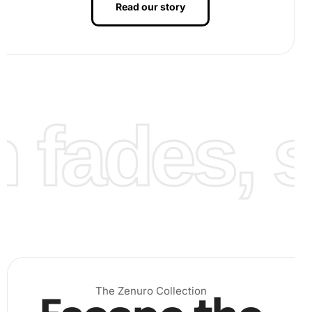
Read our story
fades, st
Benefits of Yannick Noah Tennis
Player Diamond Painting Artwork
The benefits of engaging with this {ProductTitle} Artwork
The Zenuro Collection
are numerous. Not only does it provide a creative outlet,
but it also offers an effective way to relax and reduce