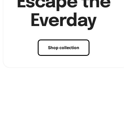
Escape the
stress. By focusing on the vibrant colors and intricate
details, you can escape the day-to-day pressures and find
Everday
tranquility. Moreover, completing a diamond painting
creates a sense of accomplishment and boosts
confidence. The sparkling, finished artwork makes for an
eye-catching piece in any room, capturing the spirit of
Shop collection
Yannick Noah in a unique way.