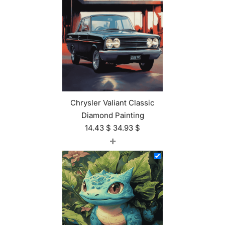
Chrysler Valiant Classic
Diamond Painting
14.43
$
34.93
$
+