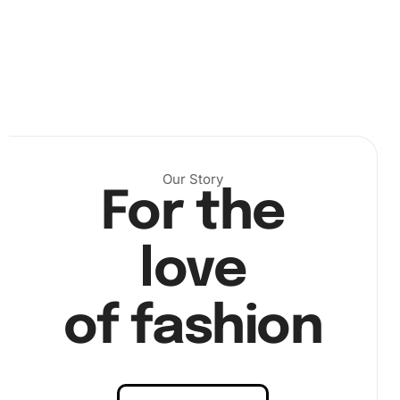
Our Story
For the
love
of fashion