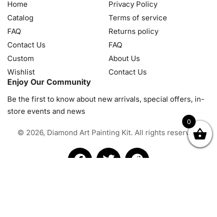
Home
Privacy Policy
Catalog
Terms of service
FAQ
Returns policy
Contact Us
FAQ
Custom
About Us
Wishlist
Contact Us
Enjoy Our Community
Be the first to know about new arrivals, special offers, in-
store events and news
0
© 2026, Diamond Art Painting Kit. All rights reserved.
OK
NZD
RUB
SEK
SGD
TRY
USD
CZK
HRK
JPY
K