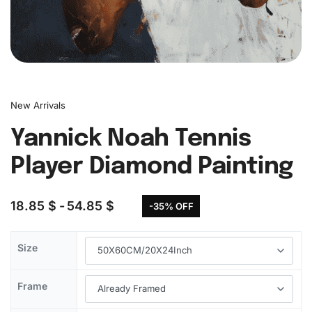
New Arrivals
Yannick Noah Tennis
Player Diamond Painting
18.85
$
54.85
$
-35% OFF
Size
Frame