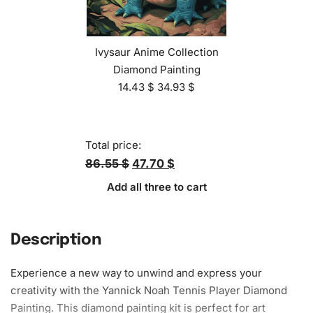
Ivysaur Anime Collection
Diamond Painting
14.43
$
34.93
$
Total price:
86.55 $
47.70 $
Add all three to cart
Description
Experience a new way to unwind and express your
creativity with the Yannick Noah Tennis Player
Diamond
Painting
. This
diamond painting kit
is perfect for art