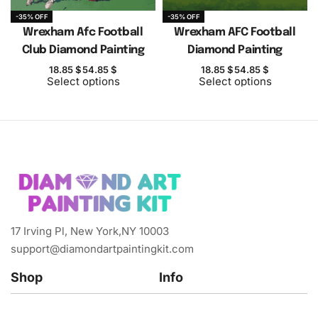
-35% OFF
-35% OFF
Wrexham Afc Football
Wrexham AFC Football
Club Diamond Painting
Diamond Painting
18.85
$
54.85
$
18.85
$
54.85
$
Select options
Select options
17 Irving Pl, New York,NY 10003
support@diamondartpaintingkit.com
Shop
Info