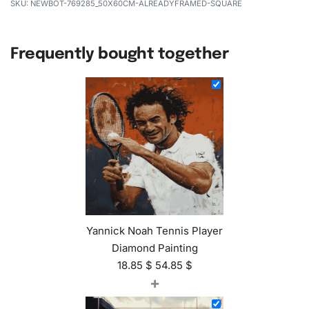
NEWBOT-769285_50X60CM-ALREADYFRAMED-SQUARE
Frequently bought together
Yannick Noah Tennis Player
Diamond Painting
18.85
$
54.85
$
+