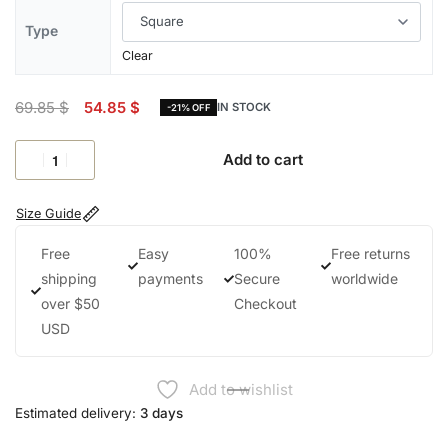
Type
Clear
69.85
$
54.85
$
IN STOCK
-21% OFF
Add to cart
Size Guide
Free
Easy
100%
Free returns
shipping
payments
Secure
worldwide
over $50
Checkout
USD
Add to wishlist
Estimated delivery:
3 days