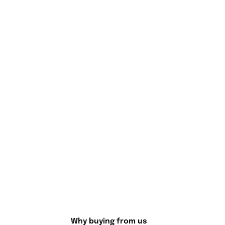
Create Your Masterpiece with
Yannick Noah Tennis Player Diamond
Painting
Finally, after completing your diamond painting, consider
ways to display your achievement. You can frame the
Why buying from us