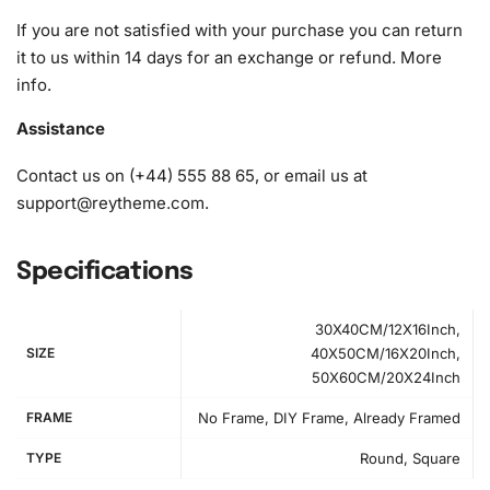
A pack of diamonds
If you are not satisfied with your purchase you can return
1x Premium diamond drill pen
it to us within 14 days for an exchange or refund.
More
1x Wax pad to pick up diamonds with the diamond pen
info
.
1x Grooved organizing tray (shake lightly to sort your
diamonds)
Assistance
Contact us on (+44) 555 88 65, or email us at
support@reytheme.com
.
Specifications
30X40CM/12X16Inch,
SIZE
40X50CM/16X20Inch,
50X60CM/20X24Inch
FRAME
No Frame, DIY Frame, Already Framed
TYPE
Round, Square