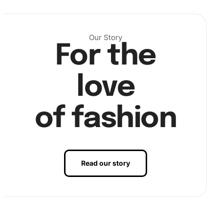
Our Story
Buckle up for some fun with the vibrant colors. With the
For the
diamond pen ready, dip the tip into the wax pad to ensure
firm grip. Carefully pick up the first diamond and place it
on its respective spot on the canvas. This meticulous
love
placement is therapeutic, allowing you to immerse
yourself in the beauty of the painting.
of fashion
Read our story