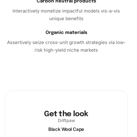
Take action now and dive into this delightful crafting
Carbon neutral products
experience. Embrace the therapeutic benefits of the
Interactively monetize impactful models vis-a-vis
Wigan Warriors Rugby League Stars Diamond Painting kit,
unique benefits
and create an exquisite piece that truly resonates with
you. Whether for personal projects or heartfelt gifts, this
Organic materials
kit promises riveting creativity and enjoyment.
Assertively seize cross-unit growth strategies via low-
risk high-yield niche markets
Get the look
Driftpaw
Black Wool Cape