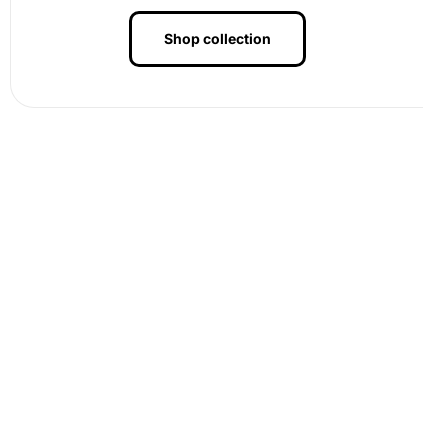
Shop collection
Benefits of Wigan Warriors Rugby
League Stars Diamond Painting
Artwork
Crafting with our diamond painting kit offers numerous
benefits. It’s an excellent way to de-stress and engage in
mindfulness
. Each placed diamond reflects calmness and