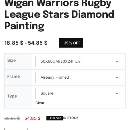
Wigan Warriors Rugby
League Stars Diamond
Painting
18.85
$
54.85
$
-35% OFF
Size
Frame
Type
Clear
69.85
$
54.85
$
IN STOCK
-21% OFF