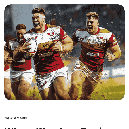
0
New Arrivals