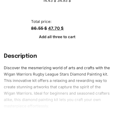
14.43
$
34.93
$
Total price:
86.55 $
47.70 $
Add all three to cart
Description
Discover the mesmerizing world of arts and crafts with the
Wigan Warriors Rugby League Stars
Diamond Painting
kit.
This innovative kit offers a relaxing and rewarding way to
create stunning artworks that capture the spirit of the
Wigan Warriors. Ideal for beginners and seasoned crafters
alike, this
diamond painting kit
lets you craft your own
masterpiece effortlessly.