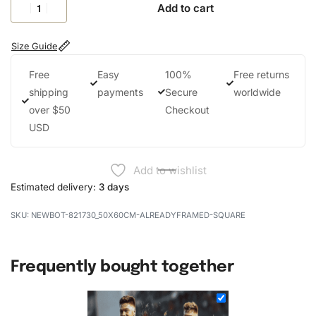
Add to cart
Size Guide
Free
Easy
100%
Free returns
shipping
payments
Secure
worldwide
over $50
Checkout
USD
Add to wishlist
Estimated delivery:
3 days
NEWBOT-821730_50X60CM-ALREADYFRAMED-SQUARE
Frequently bought together