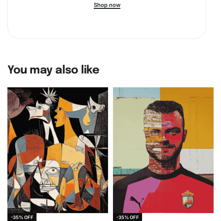
Shop now
You may also like
-35% OFF
-35% OFF