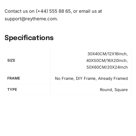
Contact us on (+44) 555 88 65, or email us at
support@reytheme.com
.
Specifications
30X40CM/12X16Inch,
SIZE
40X50CM/16X20Inch,
50X60CM/20X24Inch
FRAME
No Frame, DIY Frame, Already Framed
TYPE
Round, Square
Step-by-Step Guide to Create Your
Diamond Artwork
Setting up your workspace is simple and fun. First, find a
flat surface and lay out the canvas and diamonds. You’ll