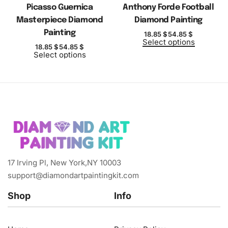
Picasso Guernica
Anthony Forde Football
Masterpiece Diamond
Diamond Painting
Painting
18.85
$
54.85
$
Select options
18.85
$
54.85
$
Select options
17 Irving Pl, New York,NY 10003
support@diamondartpaintingkit.com
Shop
Info