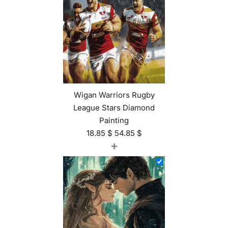
Wigan Warriors Rugby
League Stars Diamond
Painting
18.85
$
54.85
$
+