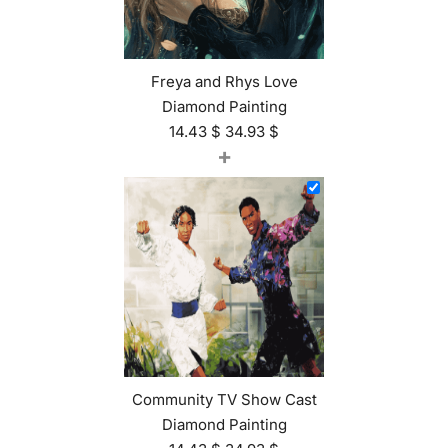
Freya and Rhys Love
Diamond Painting
14.43
$
34.93
$
+
Community TV Show Cast
Diamond Painting