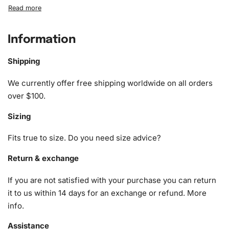
What’s Included in the Wigan
Warriors Rugby League Stars
Diamond Painting Kit
Information
The kit includes everything you need to start your artistic
Shipping
journey:
We currently offer free shipping worldwide on all orders
1x Numbered high-quality canvas rolled around a foam
over $100.
A pack of diamonds
Sizing
1x Premium diamond drill pen
1x Wax pad to pick up diamonds with the diamond pen
Fits true to size. Do you need size advice?
1x Grooved organizing tray (shake lightly to sort your
diamonds)
Return & exchange
If you are not satisfied with your purchase you can return
it to us within 14 days for an exchange or refund.
More
info
.
Assistance