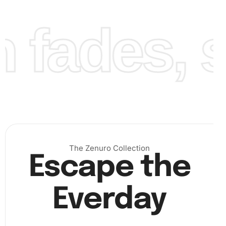
fades, st
As you continue, watch the canvas come to life. Finally,
after all the diamonds are securely in place, admire the
complete artwork that catches the spirit and excitement of
The Zenuro Collection
Escape the
the Wigan Warriors. Enjoy the sense of accomplishment
as your creation shines under the light!
Everday