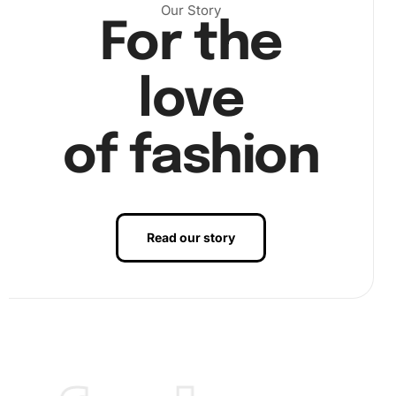
Our Story
For the
love
of fashion
Read our story
Finally, admire your vibrant masterpiece by arranging all
colors accordingly. Press down gently to ensure longevity,
so the diamonds adhere firmly for a polished finish.