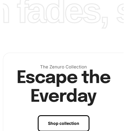
fades, st
The Zenuro Collection
Escape the
Everday
Benefits of Vintage Woman Tea Time
Artwork
Shop collection
The benefits of the Vintage Woman Tea Time Diamond