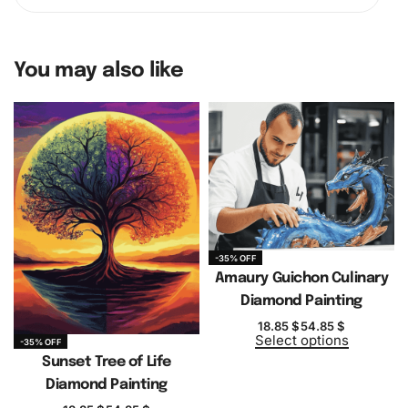
You may also like
-35% OFF
Amaury Guichon Culinary
Diamond Painting
18.85
$
54.85
$
Select options
-35% OFF
Sunset Tree of Life
Diamond Painting