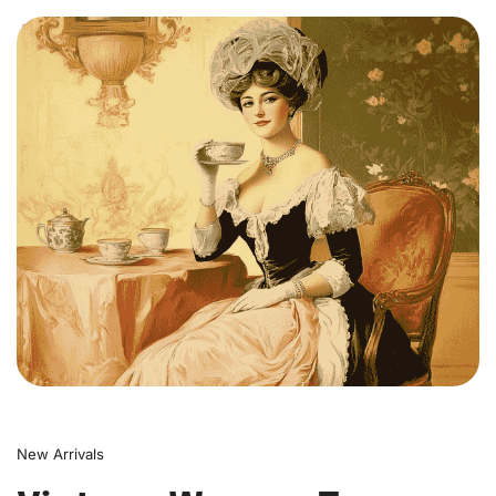
0
New Arrivals