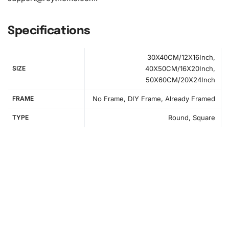
Specifications
30X40CM/12X16Inch,
SIZE
40X50CM/16X20Inch,
50X60CM/20X24Inch
Step-by-Step Instructions for Your
FRAME
No Frame, DIY Frame, Already Framed
Diamond Painting Kit
TYPE
Round, Square
First, prepare your workspace. Clear a flat surface and
cover it to protect against spills. Gather your tools and
spread out the canvas to inspect the diamond painting
layout.