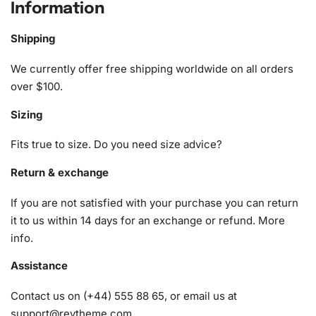
Information
1x Numbered high-quality canvas rolled around a foam
A pack of diamonds
Shipping
1x Premium diamond drill pen
We currently offer free shipping worldwide on all orders
1x Wax pad to pick up diamonds with the diamond pen
over $100.
1x Grooved organizing tray (shake lightly to sort your
diamonds)
Sizing
Fits true to size. Do you need size advice?
Return & exchange
If you are not satisfied with your purchase you can return
it to us within 14 days for an exchange or refund.
More
info
.
Assistance
Contact us on (+44) 555 88 65, or email us at
support@reytheme.com
.