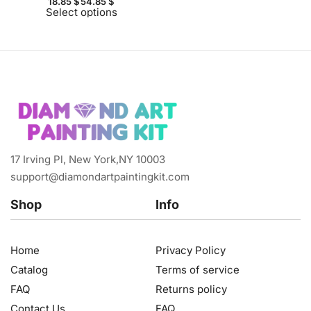
18.85
$
54.85
$
Select options
17 Irving Pl, New York,NY 10003
support@diamondartpaintingkit.com
Shop
Info
Home
Privacy Policy
Catalog
Terms of service
FAQ
Returns policy
Contact Us
FAQ