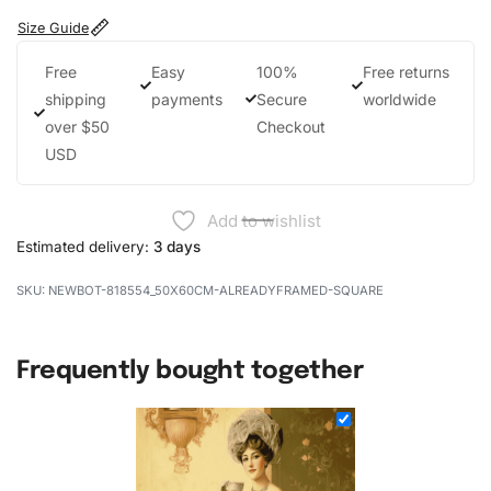
Size Guide
Free
Easy
100%
Free returns
shipping
payments
Secure
worldwide
over $50
Checkout
USD
Add to wishlist
Estimated delivery:
3 days
NEWBOT-818554_50X60CM-ALREADYFRAMED-SQUARE
Frequently bought together