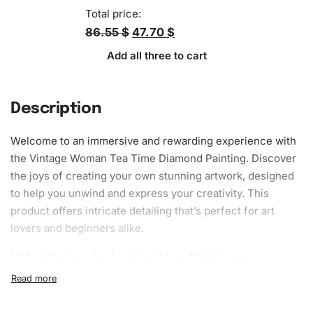
Total price:
86.55 $
47.70 $
Add all three to cart
Description
Welcome to an immersive and rewarding experience with
the Vintage Woman Tea Time Diamond Painting. Discover
the joys of creating your own stunning artwork, designed
to help you unwind and express your creativity. This
product offers intricate detailing that’s perfect for
art
lovers and beginners alike.
What’s Included in the Vintage
Woman Tea Time Diamond Painting
Kit