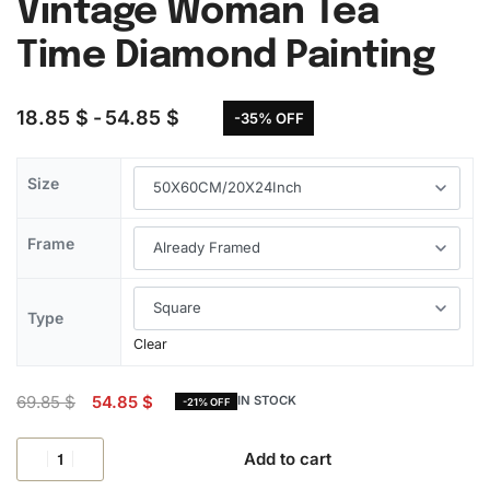
Vintage Woman Tea
Time Diamond Painting
18.85
$
54.85
$
-35% OFF
Size
Frame
Type
Clear
69.85
$
54.85
$
IN STOCK
-21% OFF
Add to cart