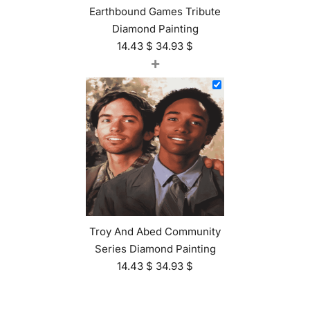
Earthbound Games Tribute
Diamond Painting
14.43
$
34.93
$
+
Troy And Abed Community
Series Diamond Painting
14.43
$
34.93
$