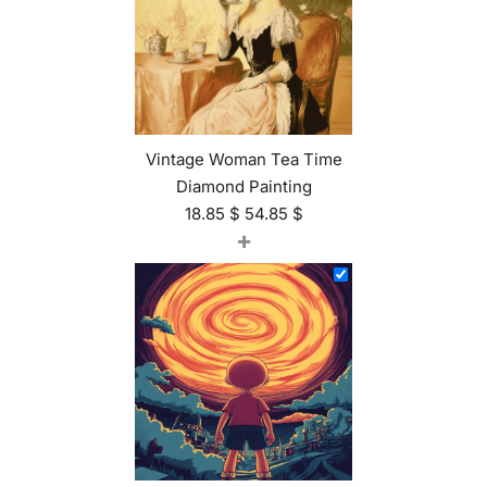
Vintage Woman Tea Time
Diamond Painting
18.85
$
54.85
$
+