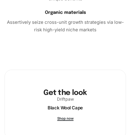
essence of relaxation and creativity together, ensuring
every moment is a step towards producing beauty.
Organic materials
Immerse yourself in this delightful art form today.
Assertively seize cross-unit growth strategies via low-
risk high-yield niche markets
Get the look
Driftpaw
Black Wool Cape
Shop now