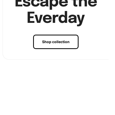
Escape the
Everday
Shop collection
Finally, after placing all diamonds, admire your artwork
and consider framing it for display. The vibrant details
will make a remarkable addition to any room.
Benefits of Vintage Window and
Table Diamond Painting Artwork
Creating the Diamond Painting Artwork offers numerous
benefits. Not only does it foster creativity, but it also