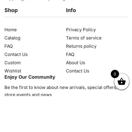
Shop
Info
Home
Privacy Policy
Catalog
Terms of service
FAQ
Returns policy
Contact Us
FAQ
Custom
About Us
Wishlist
Contact Us
0
Enjoy Our Community
OK
NZD
RUB
SEK
SGD
TRY
USD
CZK
HRK
JPY
K
Be the first to know about new arrivals, special offers, in-
store events and news
© 2026, Diamond Art Painting Kit. All rights reserved.