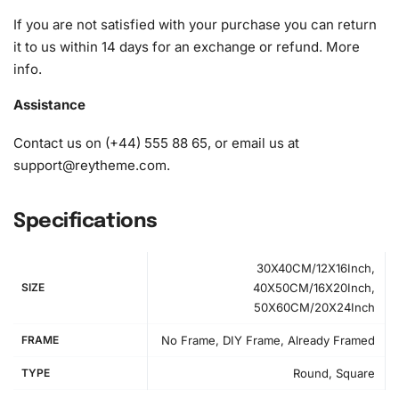
diamonds)
If you are not satisfied with your purchase you can return
it to us within 14 days for an exchange or refund.
More
info
.
Assistance
Contact us on (+44) 555 88 65, or email us at
support@reytheme.com
.
Specifications
30X40CM/12X16Inch,
SIZE
40X50CM/16X20Inch,
50X60CM/20X24Inch
FRAME
No Frame, DIY Frame, Already Framed
TYPE
Round, Square