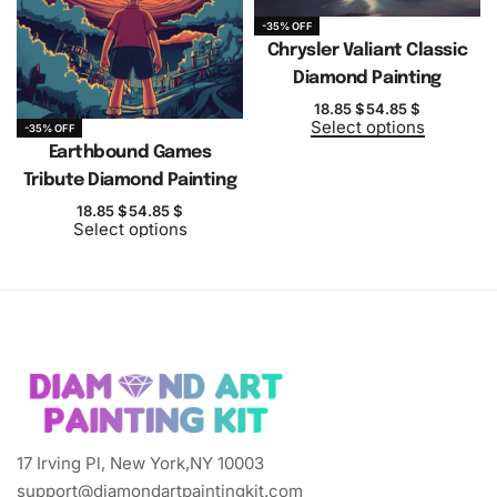
-35% OFF
Chrysler Valiant Classic
Diamond Painting
18.85
$
54.85
$
Select options
-35% OFF
Earthbound Games
Tribute Diamond Painting
18.85
$
54.85
$
Select options
17 Irving Pl, New York,NY 10003
support@diamondartpaintingkit.com