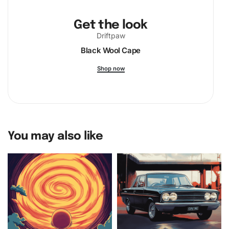
Get the look
Driftpaw
Black Wool Cape
Shop now
You may also like