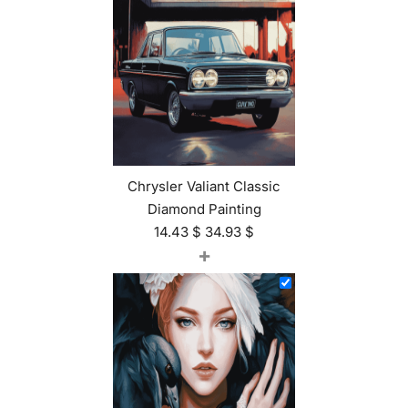
Chrysler Valiant Classic
Diamond Painting
14.43
$
34.93
$
+