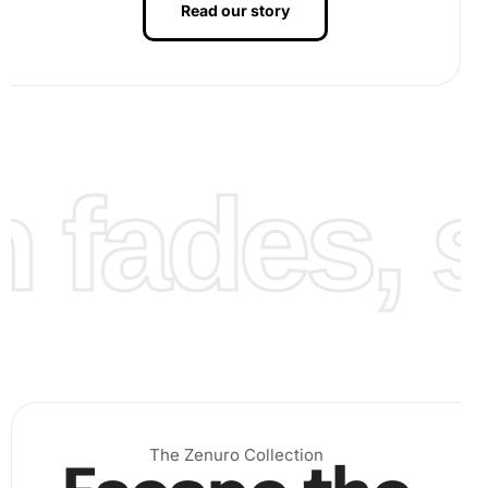
Read our story
Next, use the premium diamond drill pen and wax pad
to carefully place each diamond on its designated spot
on the canvas. The organizing tray assists in arranging
the diamonds for easy access.
fades, st
The Zenuro Collection