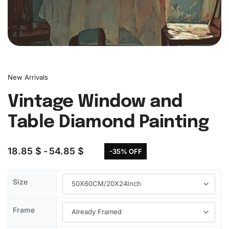
New Arrivals
Vintage Window and
Table Diamond Painting
18.85
$
54.85
$
-35% OFF
Size
Frame