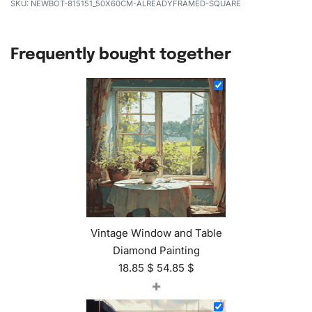
NEWBOT-815151_50X60CM-ALREADYFRAMED-SQUARE
Frequently bought together
Vintage Window and Table
Diamond Painting
18.85
$
54.85
$
+