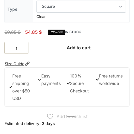
Type
Clear
69.85
$
54.85
$
IN STOCK
-21% OFF
Add to cart
Size Guide
Free
Easy
100%
Free returns
shipping
payments
Secure
worldwide
over $50
Checkout
USD
Add to wishlist
Estimated delivery:
3 days