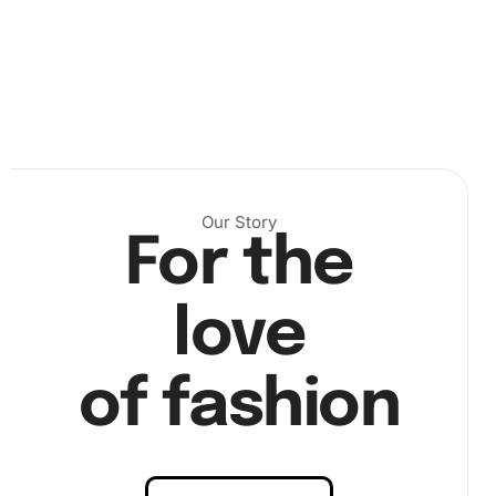
First, prepare your workspace by unfolding the canvas
and organizing your diamonds. This initial step is
Our Story
crucial because it lays the foundation for a stress-free
For the
crafting experience.
love
of fashion