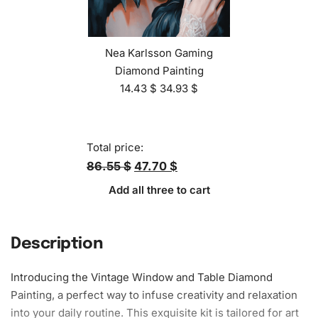
Nea Karlsson Gaming
Diamond Painting
14.43
$
34.93
$
Total price:
86.55 $
47.70 $
Add all three to cart
Description
Introducing the Vintage Window and Table Diamond
Painting, a perfect way to infuse creativity and relaxation
into your daily routine. This exquisite kit is tailored for art