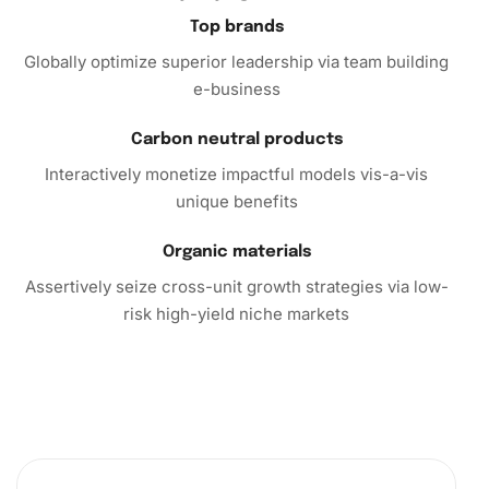
exercise. Don’t miss the opportunity to enhance your
Top brands
living space with personalized artistry. Purchase the
Globally optimize superior leadership via team building
Diamond Painting Kit today and embark on a fulfilling
e-business
artistic journey that transcends the ordinary.
Carbon neutral products
Interactively monetize impactful models vis-a-vis
unique benefits
Organic materials
Assertively seize cross-unit growth strategies via low-
risk high-yield niche markets