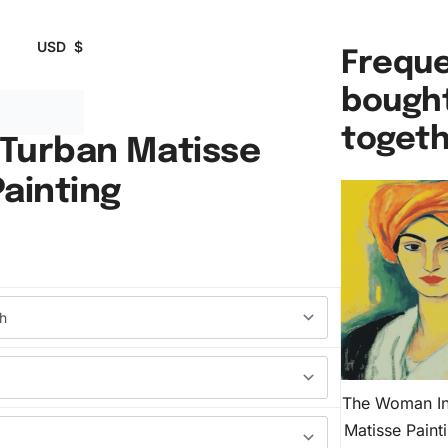
USD
$
Freque
bough
toget
Turban Matisse
ainting
The Woman In
Matisse Pain