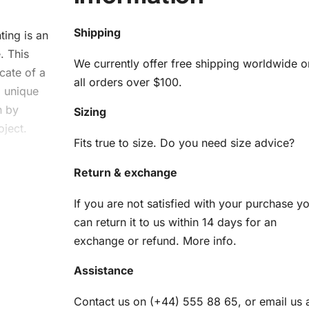
Shipping
ting
is an
. This
We currently offer free shipping worldwide o
cate of a
all orders over $100.
a unique
n by
Sizing
oject.
Fits true to size. Do you need size advice?
Return & exchange
sse
If you are not satisfied with your purchase y
it
can return it to us within 14 days for an
exchange or refund.
More info
.
am
Assistance
Contact us on (+44) 555 88 65, or email us 