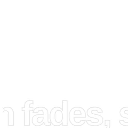
How to Use the Diamond
Painting Kit
To get started with your diamond painting, first prepare 
workspace by rolling out the canvas onto a flat surface 
all your tools and diamonds. This setup ensures a clean 
fades, st
organized workflow, reducing any chances of scattering 
components. See