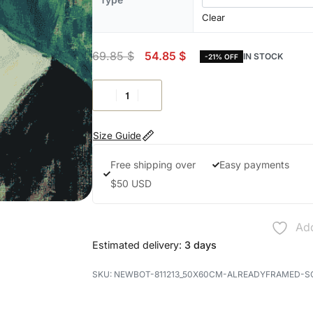
Clear
69.85
$
54.85
$
IN STOCK
-21% OFF
Size Guide
Free shipping over
Easy payments
$50 USD
Add
Estimated delivery:
3 days
NEWBOT-811213_50X60CM-ALREADYFRAMED-S