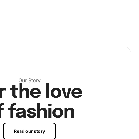
Our Story
r the love
f fashion
Read our story