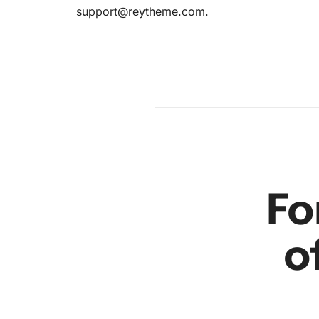
en
support@reytheme.com
.
r
Fo
o