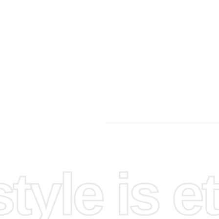
your
and gather
and
yle is et
or losing