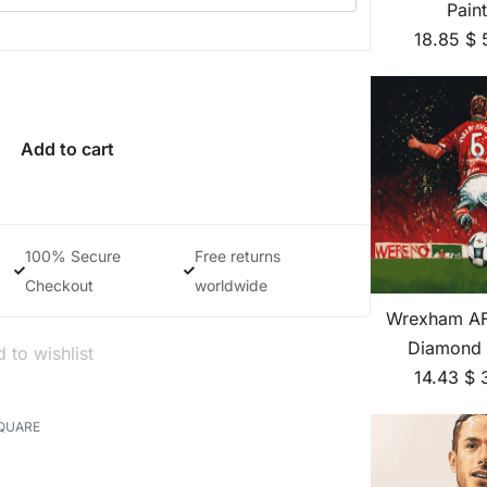
Pain
18.85
$
Add to cart
100% Secure
Free returns
Checkout
worldwide
Wrexham AF
Diamond 
 to wishlist
14.43
$
QUARE