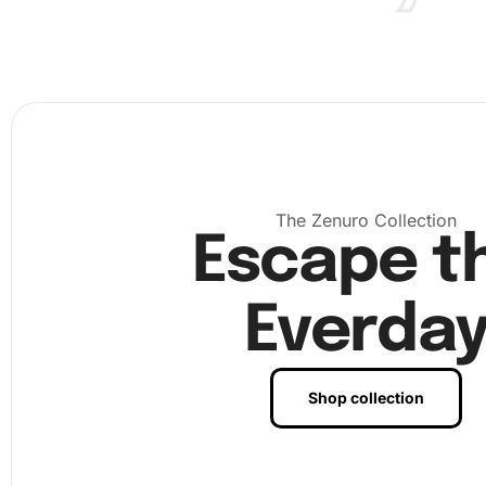
The Zenuro Collection
Escape t
Everda
Shop collection