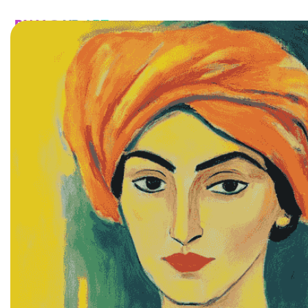
HOME
CATALOG
CUSTOM
FAQ
CONTA