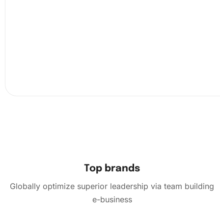
for reference.
Next, use the premium diamond drilling pen with the wax
pick one diamond at a time. Place each diamond on the
corresponding section of the canvas. This methodical pro
not only intuitive but also deeply satisfying. The
Top brands
Globally optimize superior leadership via team building
e-business