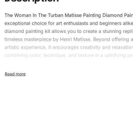
The Woman In The Turban Matisse Painting
Diamond Pain
exceptional choice for art enthusiasts and beginners alike
diamond painting kit
allows you to create a stunning repli
timeless masterpiece by Henri Matisse. Beyond offering 
artistic experience, it encourages creativity and relaxatio
combining color, technique, and texture in a satisfying pr
What’s Included in the The
Woman In The Turban Mati
Painting Diamond Painting K
1x Numbered high-quality canvas rolled around a fo
A pack of diamonds
1x Premium diamond drill pen