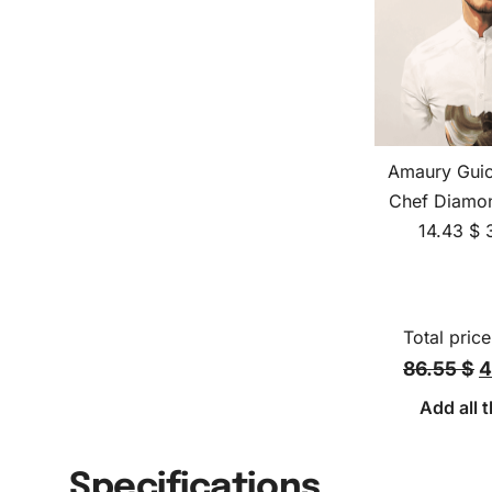
Amaury Guic
Chef Diamon
14.43
$
Total price
86.55 $
4
Add all t
Specifications