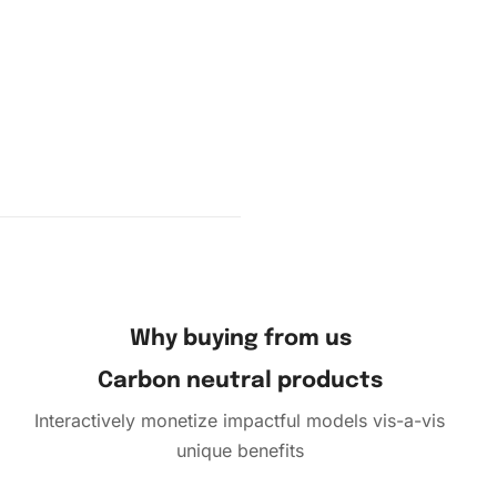
 pad to
cess is
Why buying from us
Carbon neutral products
Interactively monetize impactful models vis-a-vis
unique benefits