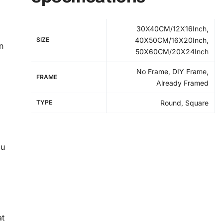
30X40CM/12X16Inch,
SIZE
40X50CM/16X20Inch,
n
50X60CM/20X24Inch
No Frame, DIY Frame,
FRAME
Already Framed
TYPE
Round, Square
ou
at