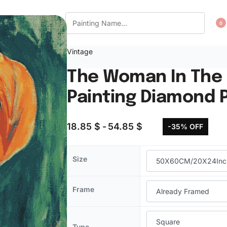
CT US
WISHLIST
0
Vintage
The Woman In The 
Painting Diamond P
18.85
$
54.85
$
-35% OFF
Size
Frame
Type