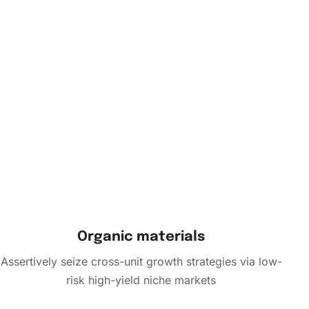
Organic materials
Assertively seize cross-unit growth strategies via low-
risk high-yield niche markets