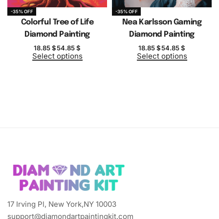
-35% OFF
-35% OFF
Colorful Tree of Life
Nea Karlsson Gaming
Diamond Painting
Diamond Painting
18.85
$
54.85
$
18.85
$
54.85
$
Select options
Select options
17 Irving Pl, New York,NY 10003
support@diamondartpaintingkit.com