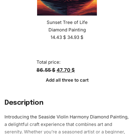
Sunset Tree of Life
Diamond Painting
14.43
$
34.93
$
Total price:
86.55 $
47.70 $
Add all three to cart
Description
Introducing the Seaside Violin Harmony
Diamond Painting
,
a delightful craft experience that combines art and
serenity. Whether you’re a seasoned artist or a beginner,