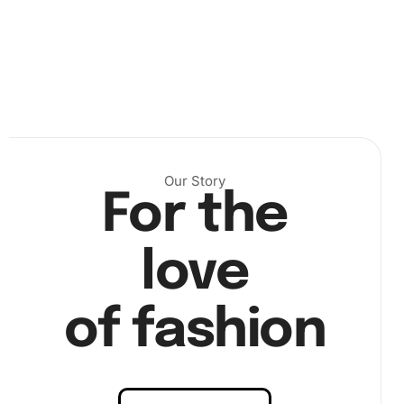
Next, use the premium diamond drill pen to pick up the
diamonds, applying them onto the canvas according to
Our Story
the numbered design. This step allows the artwork to
For the
take shape gradually, providing a sense of
satisfaction
as the picture comes to life.
love
of fashion