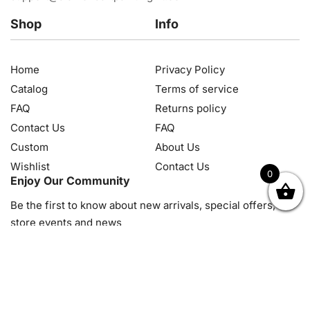
Shop
Info
Home
Privacy Policy
Catalog
Terms of service
FAQ
Returns policy
Contact Us
FAQ
Custom
About Us
Wishlist
Contact Us
0
Enjoy Our Community
OK
NZD
RUB
SEK
SGD
TRY
USD
CZK
HRK
JPY
K
Be the first to know about new arrivals, special offers, in-
store events and news
© 2026, Diamond Art Painting Kit. All rights reserved.