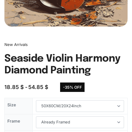
New Arrivals
Seaside Violin Harmony
Diamond Painting
18.85
$
54.85
$
-35% OFF
Size
Frame