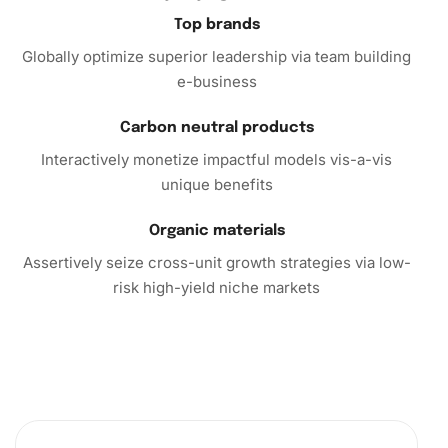
Top brands
Globally optimize superior leadership via team building
e-business
Carbon neutral products
Interactively monetize impactful models vis-a-vis
unique benefits
Organic materials
Assertively seize cross-unit growth strategies via low-
risk high-yield niche markets