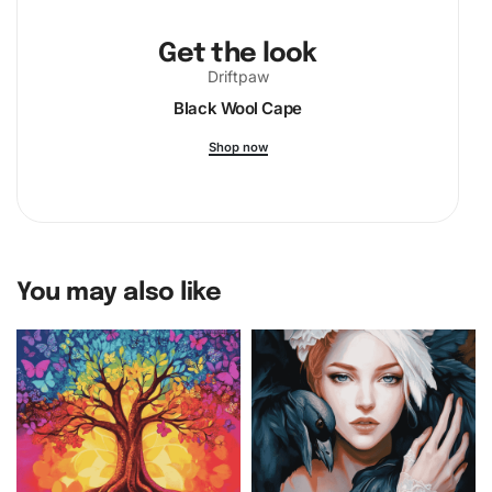
Get the look
Driftpaw
Black Wool Cape
Shop now
You may also like