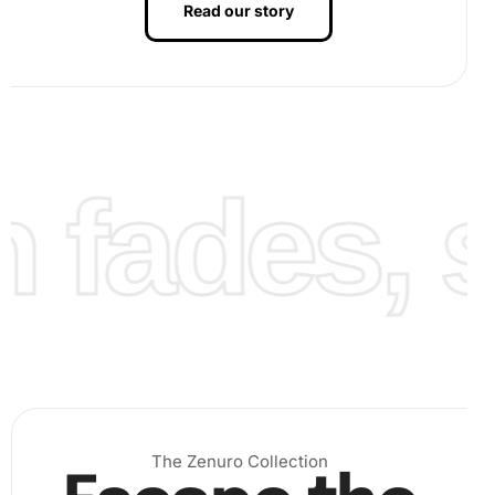
Read our story
Finally, once all diamonds are placed, admire your
finished Seaside Violin Harmony Artwork. This final
step is when you see the full beauty of your efforts.
fades, st
You may frame it or gift it to a loved one.
The Zenuro Collection