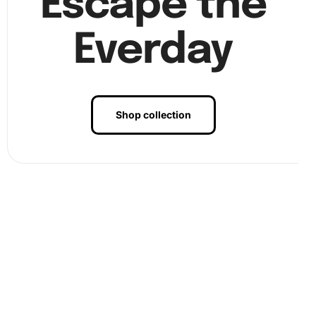
Escape the
Everday
Shop collection
Benefits of Seaside Violin Harmony
Diamond Painting Artwork
The benefits of engaging with the Seaside Violin Harmony
Diamond Painting artwork are numerous. Firstly, the
artistic process is therapeutic, reducing stress and
promoting
mindfulness
. Furthermore, as you meticulously
place each diamond, your focus and concentration