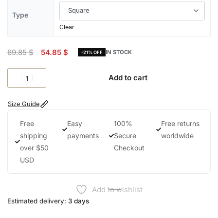
Type
Clear
69.85
$
54.85
$
IN STOCK
-21% OFF
Add to cart
Size Guide
Free
Easy
100%
Free returns
shipping
payments
Secure
worldwide
over $50
Checkout
USD
Add to wishlist
Estimated delivery:
3 days