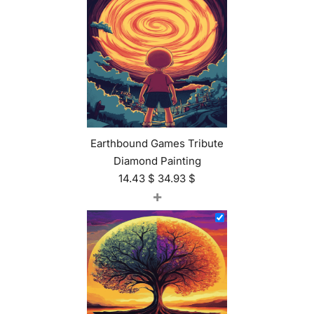
Earthbound Games Tribute
Diamond Painting
14.43
$
34.93
$
+