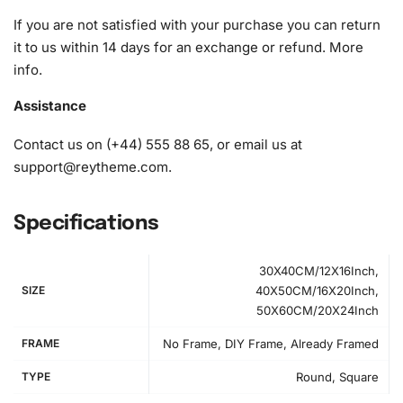
diamonds)
If you are not satisfied with your purchase you can return
it to us within 14 days for an exchange or refund.
More
info
.
Assistance
Contact us on (+44) 555 88 65, or email us at
support@reytheme.com
.
Specifications
30X40CM/12X16Inch,
SIZE
40X50CM/16X20Inch,
50X60CM/20X24Inch
FRAME
No Frame, DIY Frame, Already Framed
TYPE
Round, Square