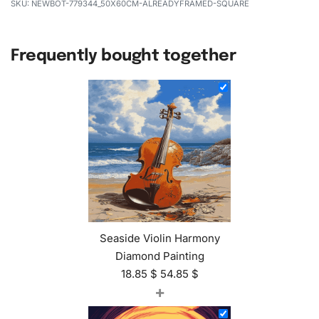
NEWBOT-779344_50X60CM-ALREADYFRAMED-SQUARE
Frequently bought together
Seaside Violin Harmony
Diamond Painting
18.85
$
54.85
$
+