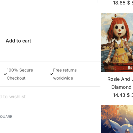
18.85
$
Add to cart
100% Secure
Free returns
Checkout
worldwide
Rosie And 
Diamond 
14.43
$
 to wishlist
SQUARE