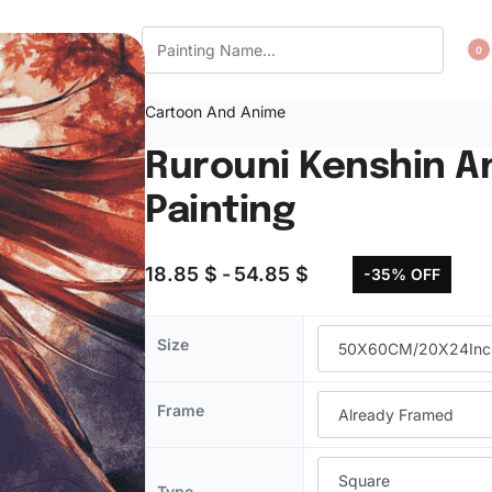
CT US
WISHLIST
0
Cartoon And Anime
Rurouni Kenshin 
Painting
18.85
$
54.85
$
-35% OFF
Size
Frame
Type