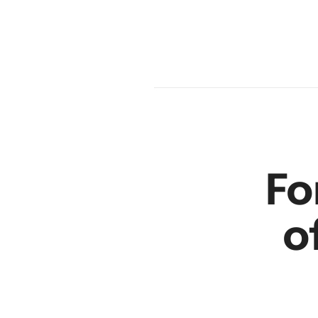
en
r
Fo
o