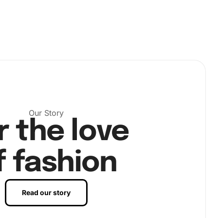
Our Story
r the love
f fashion
Read our story