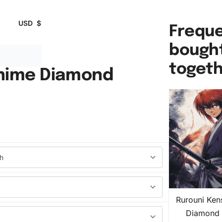
USD
$
Freque
bough
toget
Anime Diamond
Rurouni Ken
Diamond 