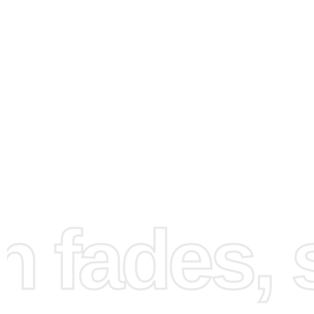
How to Use the Diamond
Painting Kit
fades, st
Creating your artwork is simple and enjoyable. First, set 
workspace by unrolling the canvas on a flat surface. Mak
you have ample lighting to better see the details. The gr
organizing tray can be used to sort diamonds by shaking i
spreading them so that the flat sides face up. Next, use t