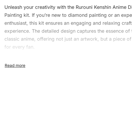
Unleash your creativity with the Rurouni Kenshin Anime
D
Painting
kit. If you’re new to diamond painting or an exp
enthusiast, this kit ensures an engaging and relaxing craft
experience. The detailed design captures the essence of 
classic anime, offering not just an artwork, but a piece of
for every fan.
What’s Included in the Rur
Kenshin Anime Diamond
Painting Kit
The Rurouni Kenshin Anime
Diamond Painting Kit
include
everything you need to create a dazzling masterpiece:
1x Numbered high-quality canvas rolled around a fo
A pack of diamonds