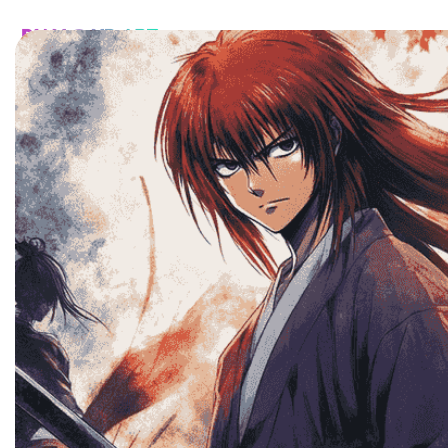
HOME
CATALOG
CUSTOM
FAQ
CONTA