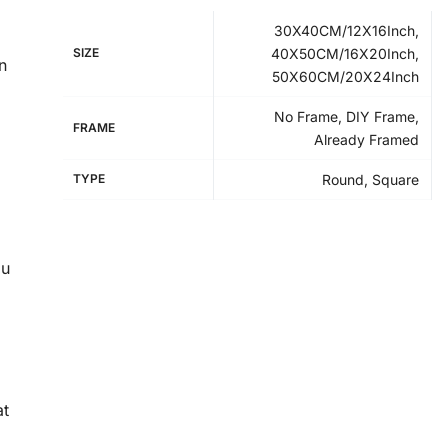
30X40CM/12X16Inch,
SIZE
40X50CM/16X20Inch,
n
50X60CM/20X24Inch
No Frame, DIY Frame,
FRAME
Already Framed
TYPE
Round, Square
ou
at