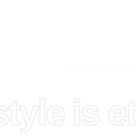
yle is et
up your
e sure
ooved
t gently,
he