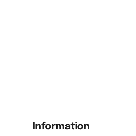
Information