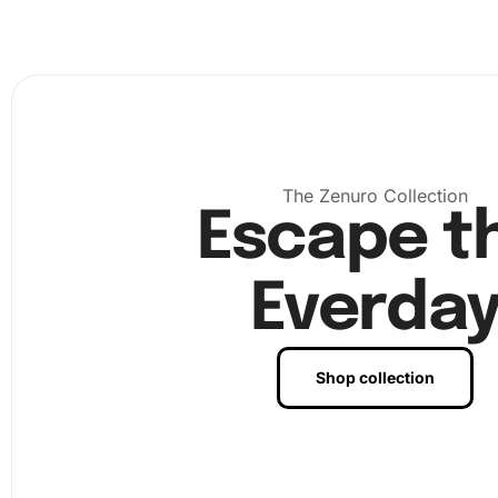
premium diamond drill pen
and wax pad to pick up your
diamonds and place them onto the corresponding numbe
on the canvas. You can see the art come to life with ea
placed. Finally, once all diamonds are placed, your dazzl
artwork is complete. Frame it to hang proudly on your wa
it as a gift to a fellow anime lover.
The Zenuro Collection
Escape t
Everda
Shop collection