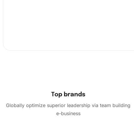
Top brands
Globally optimize superior leadership via team building
e-business