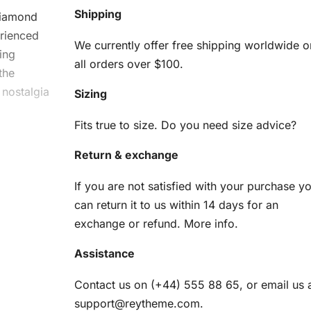
Shipping
iamond
erienced
We currently offer free shipping worldwide o
ing
all orders over $100.
the
 nostalgia
Sizing
Fits true to size. Do you need size advice?
ouni
Return & exchange
If you are not satisfied with your purchase y
can return it to us within 14 days for an
exchange or refund.
More info
.
s
Assistance
Contact us on (+44) 555 88 65, or email us 
am
support@reytheme.com
.