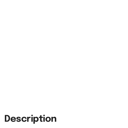
Description