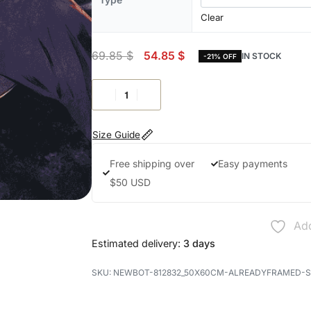
Clear
69.85
$
54.85
$
IN STOCK
-21% OFF
Size Guide
Free shipping over
Easy payments
$50 USD
Add
Estimated delivery:
3 days
NEWBOT-812832_50X60CM-ALREADYFRAMED-