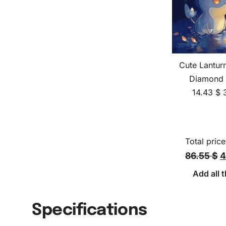
Cute Lantu
Diamond 
14.43
$
Total price
86.55 $
4
Add all t
Specifications