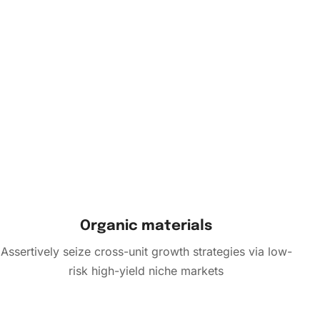
Organic materials
Assertively seize cross-unit growth strategies via low-
risk high-yield niche markets