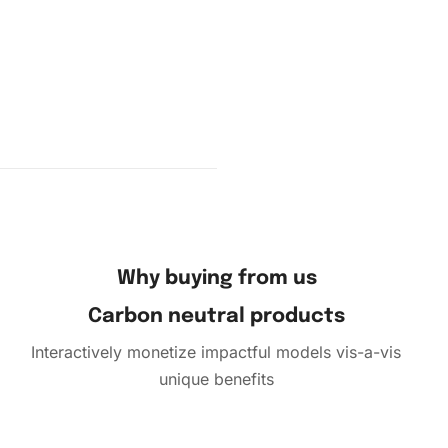
Why buying from us
Carbon neutral products
Interactively monetize impactful models vis-a-vis
unique benefits