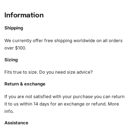
provides high-quality materials to make your crafting
journey delightful. This meticulously crafted kit includes:
Information
1x Numbered high-quality canvas rolled around a foam
Shipping
A pack of diamonds
1x Premium diamond drill pen
We currently offer free shipping worldwide on all orders
1x Wax pad to pick up diamonds with the diamond pen
over $100.
1x Grooved organizing tray (shake lightly to sort your
Sizing
diamonds)
Fits true to size. Do you need size advice?
Return & exchange
If you are not satisfied with your purchase you can return
it to us within 14 days for an exchange or refund.
More
info
.
Assistance