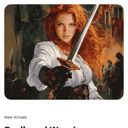
0
New Arrivals