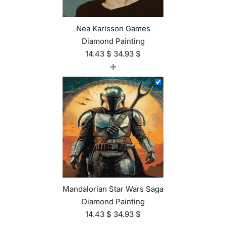
Nea Karlsson Games
Diamond Painting
14.43
$
34.93
$
+
Mandalorian Star Wars Saga
Diamond Painting
14.43
$
34.93
$