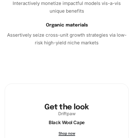
Interactively monetize impactful models vis-a-vis
unique benefits
Organic materials
Assertively seize cross-unit growth strategies via low-
risk high-yield niche markets
Get the look
Driftpaw
Black Wool Cape
Shop now