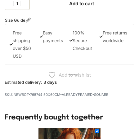
Add to cart
Size Guide
Free
Easy
100%
Free returns
shipping
payments
Secure
worldwide
over $50
Checkout
USD
Add to wishlist
Estimated delivery:
3 days
NEWBOT-765744_50X60CM-ALREADYFRAMED-SQUARE
Frequently bought together