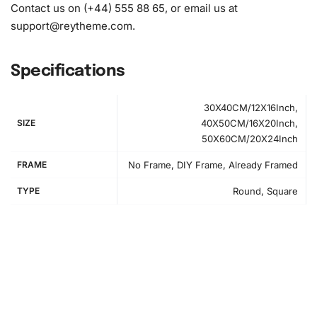
Contact us on (+44) 555 88 65, or email us at
support@reytheme.com
.
Specifications
30X40CM/12X16Inch,
SIZE
40X50CM/16X20Inch,
50X60CM/20X24Inch
FRAME
No Frame, DIY Frame, Already Framed
How to Use the Diamond Painting Kit
TYPE
Round, Square
Creating your own
diamond painting
is an enjoyable and
straightforward process. First, find a spacious area to lay
out your canvas and tools. Make sure your workspace is
well-lit for
precision
and comfort. Use organizational
materials to keep your diamonds sorted for easy access.