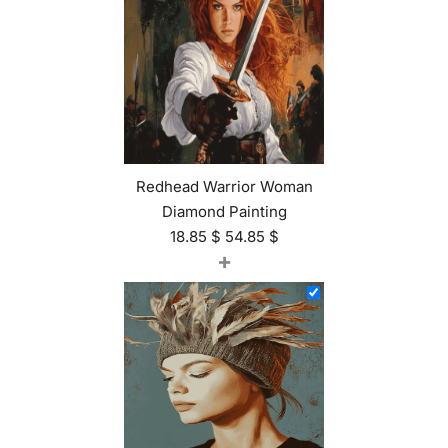
Redhead Warrior Woman
Diamond Painting
18.85
$
54.85
$
+