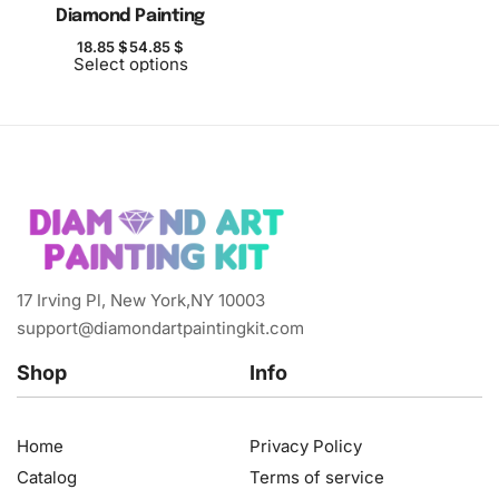
Diamond Painting
18.85
$
54.85
$
Select options
17 Irving Pl, New York,NY 10003
support@diamondartpaintingkit.com
Shop
Info
Home
Privacy Policy
Catalog
Terms of service