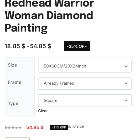
Redhead Warrior
Woman Diamond
Painting
18.85
$
54.85
$
-35% OFF
Size
Frame
Type
Clear
69.85
$
54.85
$
IN STOCK
-21% OFF