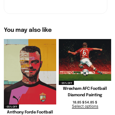
You may also like
-35% OFF
Wrexham AFC Football
Diamond Painting
18.85
$
54.85
$
Select options
-35% OFF
Anthony Forde Football