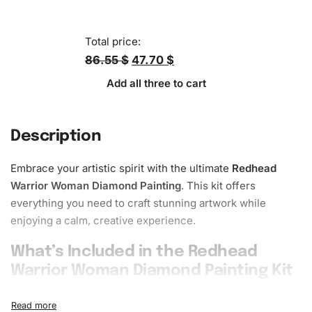
Total price:
86.55 $
47.70 $
Add all three to cart
Description
Embrace your artistic spirit with the ultimate
Redhead
Warrior Woman Diamond Painting
. This kit offers
everything you need to craft stunning artwork while
enjoying a calm, creative experience.
What’s Included in the Redhead
Warrior Woman Diamond Painting Kit
The
Redhead Warrior Woman
Diamond Painting Kit