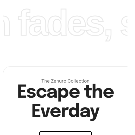
fades, st
Finally
, finalize your artwork by completing the section-
by-section placement of all diamonds. Your
creativity
will
shine through each completed section. Once finished,
step back and admire the beautiful design you’ve brought
The Zenuro Collection
to life.
Escape the
Everday