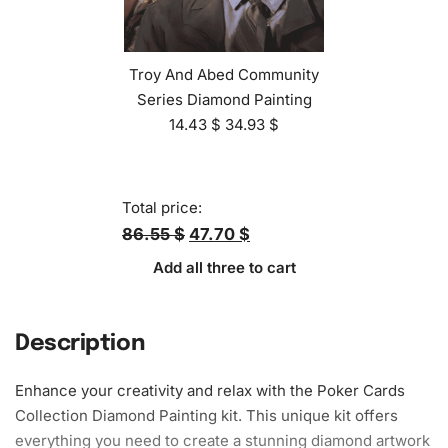
Troy And Abed Community
Series Diamond Painting
14.43
$
34.93
$
Total price:
86.55 $
47.70 $
Add all three to cart
Description
Enhance your creativity and relax with the Poker Cards
Collection
Diamond Painting kit
. This unique kit offers
everything you need to create a stunning diamond artwork