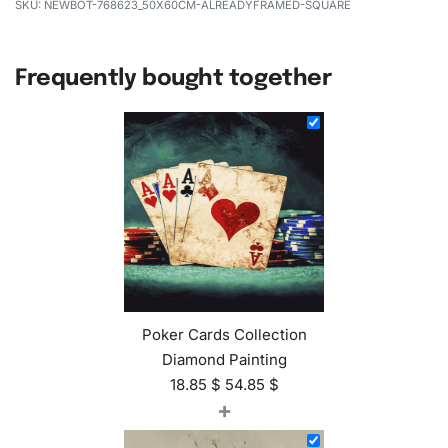
NEWBOT-768623_50X60CM-ALREADYFRAMED-SQUARE
Frequently bought together
Poker Cards Collection
Diamond Painting
18.85
$
54.85
$
+