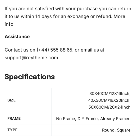
1x Wax pad to pick up diamonds with the diamond pen
If you are not satisfied with your purchase you can return
1x Grooved organizing tray (shake lightly to sort your
it to us within 14 days for an exchange or refund.
More
diamonds)
info
.
Assistance
Contact us on (+44) 555 88 65, or email us at
support@reytheme.com
.
Specifications
30X40CM/12X16Inch,
SIZE
40X50CM/16X20Inch,
50X60CM/20X24Inch
FRAME
No Frame, DIY Frame, Already Framed
TYPE
Round, Square