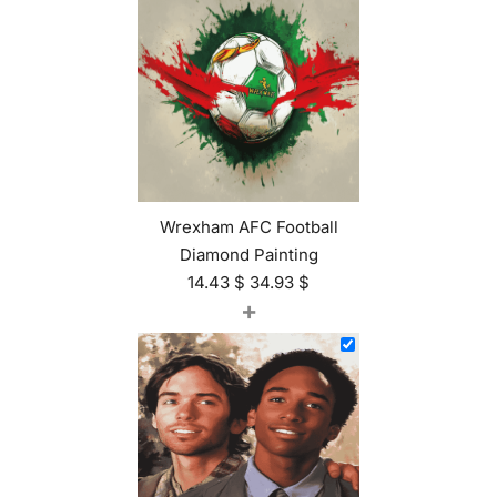
Wrexham AFC Football
Diamond Painting
14.43
$
34.93
$
+