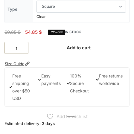
Type
Clear
69.85
$
54.85
$
IN STOCK
-21% OFF
Add to cart
Size Guide
Free
Easy
100%
Free returns
shipping
payments
Secure
worldwide
over $50
Checkout
USD
Add to wishlist
Estimated delivery:
3 days