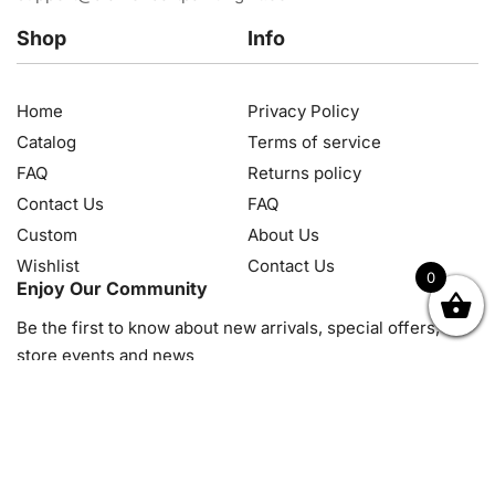
Shop
Info
Home
Privacy Policy
Catalog
Terms of service
FAQ
Returns policy
Contact Us
FAQ
Custom
About Us
Wishlist
Contact Us
0
Enjoy Our Community
OK
NZD
RUB
SEK
SGD
TRY
USD
CZK
HRK
JPY
K
Be the first to know about new arrivals, special offers, in-
store events and news
© 2026, Diamond Art Painting Kit. All rights reserved.