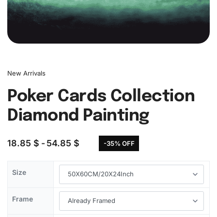
New Arrivals
Poker Cards Collection
Diamond Painting
18.85
$
54.85
$
-35% OFF
Size
Frame