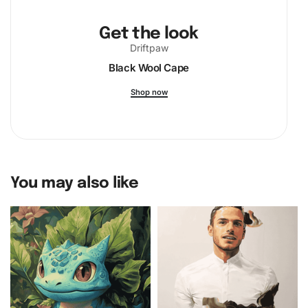
Get the look
Driftpaw
Black Wool Cape
Shop now
You may also like