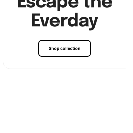
Escape the
completing a beautiful piece of art. See the finalizing
steps in
Everday
Shop collection