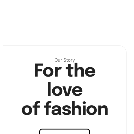
Our Story
For the
.
love
Then, using the wax pad, load the premium diamond drill
pen and pick up the diamonds one by one. Place each
diamond according to the symbol guide on the canvas. It’s
of fashion
important to take your time and enjoy the process because
the careful placement of each diamond is key to a dazzling
final
artwork
. Continue this process until the entire canvas
is covered. View the diamond placing process in