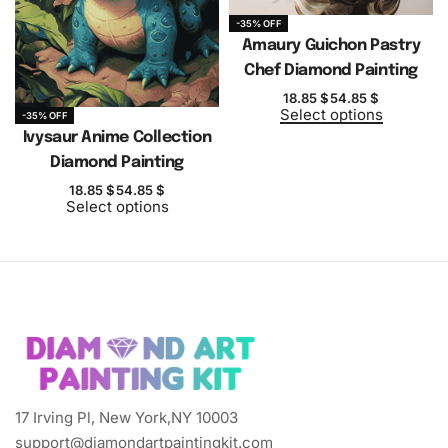
-35% OFF
Amaury Guichon Pastry
Chef Diamond Painting
18.85
$
54.85
$
Select options
-35% OFF
Ivysaur Anime Collection
Diamond Painting
18.85
$
54.85
$
Select options
17 Irving Pl, New York,NY 10003
support@diamondartpaintingkit.com