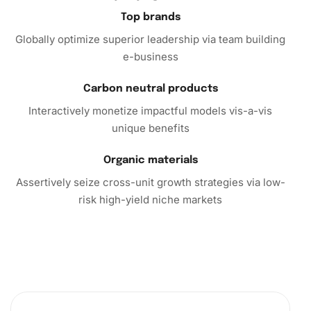
testament to your artistic abilities and makes for a
Top brands
fantastic conversation starter.
Globally optimize superior leadership via team building
e-business
Finally, don’t wait to immerse yourself in the captivating
world of
diamond painting
with the Poker Cards Collection
Carbon neutral products
kit. Purchase today and discover the joys of crafting a
Interactively monetize impactful models vis-a-vis
masterpiece that blends creativity with relaxation.
unique benefits
Organic materials
Assertively seize cross-unit growth strategies via low-
risk high-yield niche markets