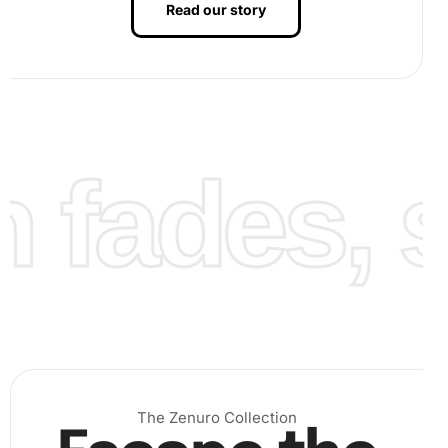
Read our story
fades, st
.
After all diamonds are placed, press down on the canvas
to ensure they are secure. Next, protect your artwork by
applying a sealant or framing it under glass to preserve its
luster. Finally, admire your attractive Poker Cards
The Zenuro Collection
Collection Diamond Painting, and feel the satisfaction of