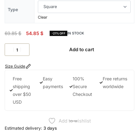
Type
Clear
69.85
$
54.85
$
IN STOCK
-21% OFF
Add to cart
Size Guide
Free
Easy
100%
Free returns
shipping
payments
Secure
worldwide
over $50
Checkout
USD
Add to wishlist
Estimated delivery:
3 days