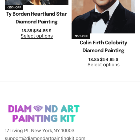
-35% OFF
Ty Borden Heartland Star
Diamond Painting
18.85
$
54.85
$
Select options
-35% OFF
Colin Firth Celebrity
Diamond Painting
18.85
$
54.85
$
Select options
17 Irving Pl, New York,NY 10003
support@diamondartpaintingkit.com