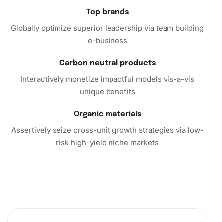
Top brands
Why Choose the Nathan Lane
Globally optimize superior leadership via team building
Celebrities Diamond Painting?
e-business
In conclusion, the Diamond Painting isn’t just a crafting kit;
Carbon neutral products
it’s a portal to relaxation, creativity, and beauty. Whether
you’re seeking a new hobby or looking to enrich your
Interactively monetize impactful models vis-a-vis
surroundings with personalized art, this kit is your perfect
unique benefits
match. Click to explore the magic of diamond painting
today and let your creativity shine!
Organic materials
Assertively seize cross-unit growth strategies via low-
risk high-yield niche markets