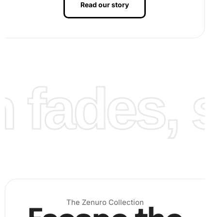
Read our story
fades, st
Finally, once you complete the design, take a step back
and admire your artwork. The kaleidoscope of colors will
shimmer beautifully, catching the light and drawing eyes.
The included “image step3” shows how a finalized artwork
should look, showcasing the brilliant results you can
achieve.
The Zenuro Collection