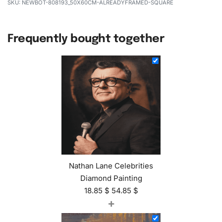
NEWBOT-808193_50X60CM-ALREADYFRAMED-SQUARE
Frequently bought together
Nathan Lane Celebrities
Diamond Painting
18.85
$
54.85
$
+