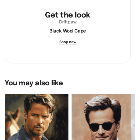
Get the look
Driftpaw
Black Wool Cape
Shop now
You may also like