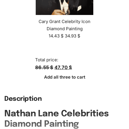
Cary Grant Celebrity Icon
Diamond Painting
14.43
$
34.93
$
Total price:
86.55 $
47.70 $
Add all three to cart
Description
Nathan Lane Celebrities
Diamond Painting