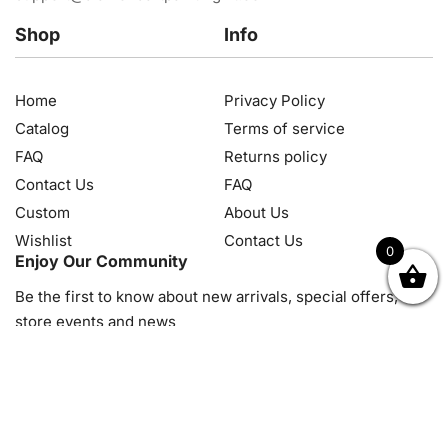
Shop
Info
Home
Privacy Policy
Catalog
Terms of service
FAQ
Returns policy
Contact Us
FAQ
Custom
About Us
Wishlist
Contact Us
0
Enjoy Our Community
OK
NZD
RUB
SEK
SGD
TRY
USD
CZK
HRK
JPY
K
Be the first to know about new arrivals, special offers, in-
store events and news
© 2026, Diamond Art Painting Kit. All rights reserved.