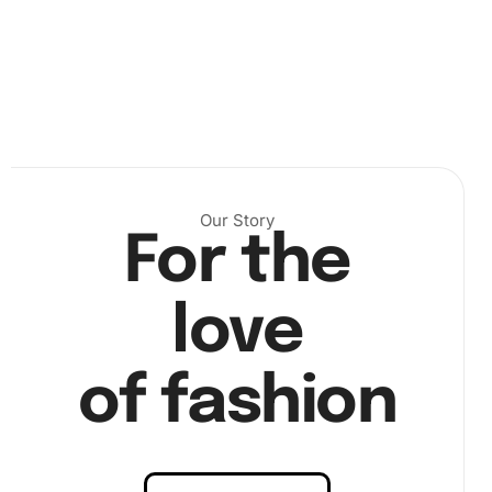
Next, pick up your diamond drill pen and wax pad. With the
pen prepped, begin placing each diamond on the
Our Story
corresponding number on your canvas. The intricate
For the
designs will start to emerge as you carefully apply each
piece, bringing your celebrity artwork to life one diamond
love
at a time. Refer to “image step2” if you need a
demonstration of precise diamond placement.
of fashion