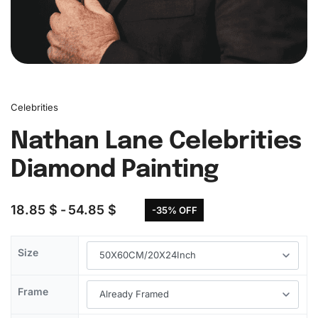
Celebrities
Nathan Lane Celebrities
Diamond Painting
18.85
$
54.85
$
-35% OFF
Size
Frame