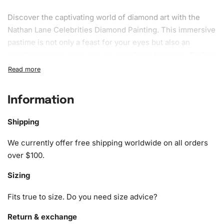
Discover the captivating world of diamond art with the
Nathan Lane Celebrities Diamond
Painting
. This immersive
pastime is not only a feast for your eyes but also an
excellent way to relax and unwind after a busy day. Perfect
for craft enthusiasts and art lovers alike, this
diamond
painting kit
combines creativity and mindfulness, allowing
you to create a stunning piece step-by-step.
Information
What’s Included in the Nathan Lane
Shipping
Celebrities Diamond Painting Kit
We currently offer free shipping worldwide on all orders
Your Diamond Painting Kit includes all the essentials to
over $100.
turn you into a diamond art virtuoso. Inside, you’ll find:
Sizing
1x Numbered high-quality canvas rolled around a foam
Fits true to size. Do you need size advice?
core
A pack of vibrant diamonds
Return & exchange
1x Premium diamond drill pen