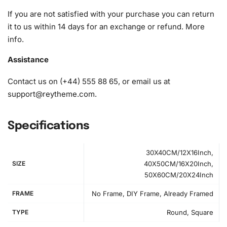
1x Wax pad to pick up diamonds easily
If you are not satisfied with your purchase you can return
1x Grooved organizing tray (shake lightly to sort your
it to us within 14 days for an exchange or refund.
More
diamonds)
info
.
Assistance
Contact us on (+44) 555 88 65, or email us at
support@reytheme.com
.
Specifications
30X40CM/12X16Inch,
SIZE
40X50CM/16X20Inch,
50X60CM/20X24Inch
FRAME
No Frame, DIY Frame, Already Framed
TYPE
Round, Square