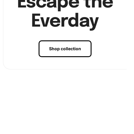
Escape the
Everday
Shop collection