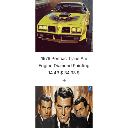
1978 Pontiac Trans Am
Engine Diamond Painting
14.43
$
34.93
$
+