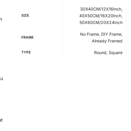
30X40CM/12X16Inch,
SIZE
40X50CM/16X20Inch,
n
50X60CM/20X24Inch
No Frame, DIY Frame,
FRAME
Already Framed
TYPE
Round, Square
ou
at