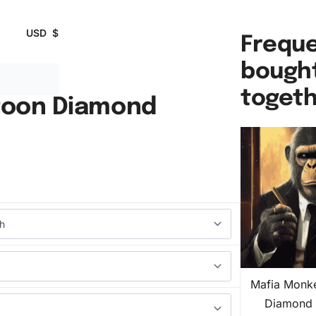
USD
$
Freque
bough
toget
toon Diamond
Mafia Monk
Diamond 