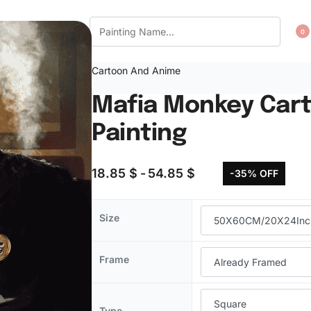
CT US
WISHLIST
0
Cartoon And Anime
Mafia Monkey Car
Painting
18.85
$
54.85
$
-35% OFF
Size
Frame
Type