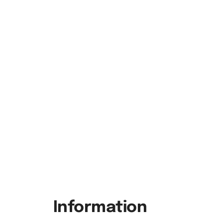
Information