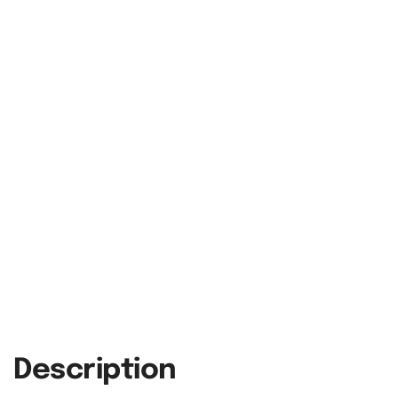
Description