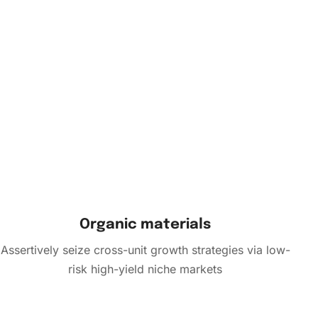
Organic materials
Assertively seize cross-unit growth strategies via low-
risk high-yield niche markets