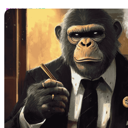
HOME
CATALOG
CUSTOM
FAQ
CONTA