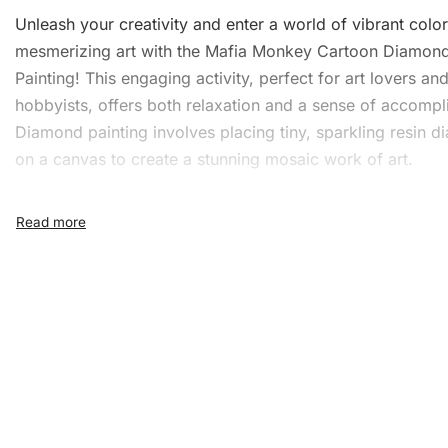
Unleash your creativity and enter a world of vibrant colo
mesmerizing art with the Mafia Monkey Cartoon Diamon
Painting! This engaging activity, perfect for art lovers an
hobbyists, offers both relaxation and a sense of accompl
Diamond painting involves placing tiny, sparkling resin 
on a canvas to create a stunning mosaic work of art.
What’s Included in the Maf
Monkey Cartoon Diamond
Painting Kit
The kit provides everything you need to create your mas
with ease and precision:
1x Numbered high-quality canvas rolled around a fo
A pack of diamonds