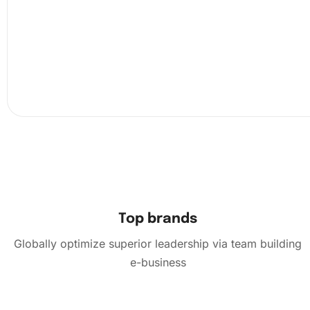
Next, pick a section of the canvas to work on. Peel back 
the protective sheet and attach a diamond to the pen usi
wax pad. Carefully place the diamonds following the sy
the canvas. The grooved tray helps ensure easy sorting 
picking of diamonds.
Top brands
Globally optimize superior leadership via team building
e-business