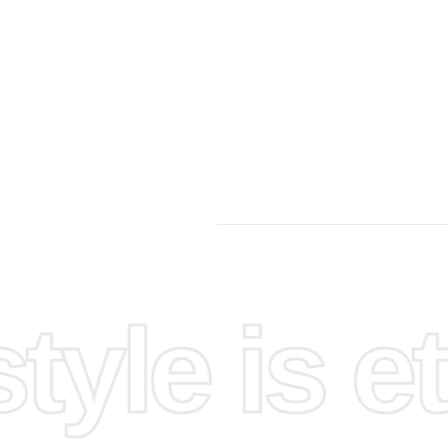
yle is et
imple
rst,
a flat
placement