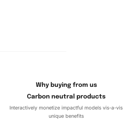
part of
ng the
mbols on
and
Why buying from us
Carbon neutral products
Interactively monetize impactful models vis-a-vis
unique benefits