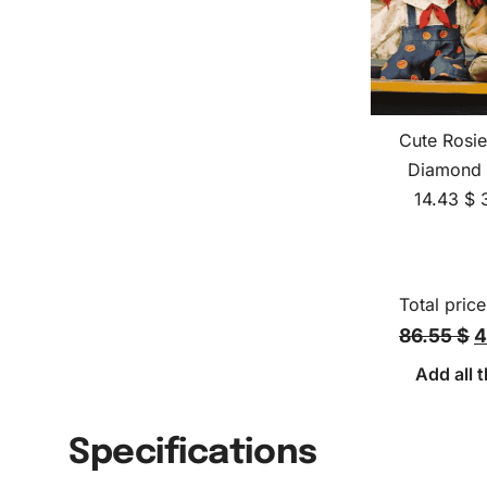
Cute Rosi
Diamond 
14.43
$
Total price
86.55 $
4
Add all t
Specifications