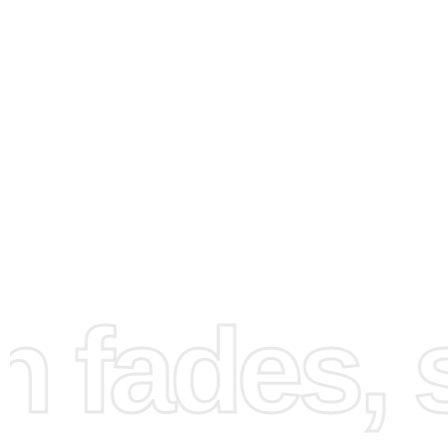
How to Use the Diamond
Painting Kit
fades, st
Start your
diamond painting
journey by following these s
steps designed to guide you from setup to completion. Fi
prepare your workspace by laying out all components on 
surface. Make sure your area is well-lit to facilitate the 
of diamonds.