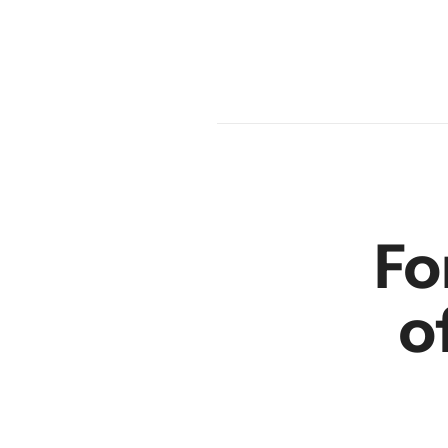
en
r
Fo
o