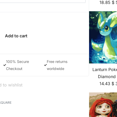
18.85
$
Add to cart
100% Secure
Free returns
Checkout
worldwide
Lanturn Pok
Diamond 
14.43
$
 to wishlist
SQUARE