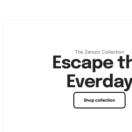
The Zenuro Collection
Escape t
Everda
Shop collection