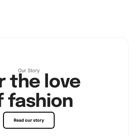
Our Story
r the love
f fashion
Read our story