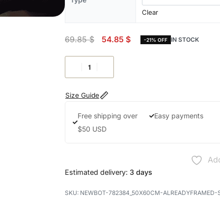
Clear
69.85
$
54.85
$
IN STOCK
-21% OFF
Size Guide
Free shipping over
Easy payments
$50 USD
Add
Estimated delivery:
3 days
NEWBOT-782384_50X60CM-ALREADYFRAMED-