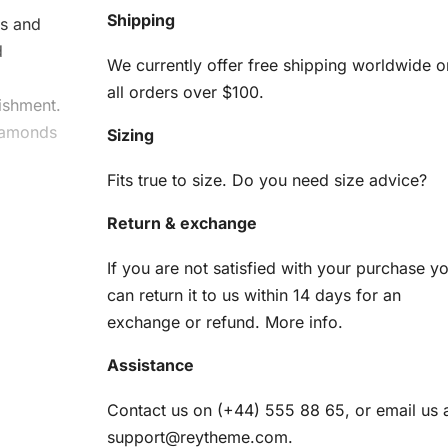
Shipping
rs and
d
We currently offer free shipping worldwide o
d
all orders over $100.
ishment.
diamonds
Sizing
Fits true to size. Do you need size advice?
ia
Return & exchange
If you are not satisfied with your purchase y
can return it to us within 14 days for an
exchange or refund.
More info
.
terpiece
Assistance
Contact us on (+44) 555 88 65, or email us 
am
support@reytheme.com
.