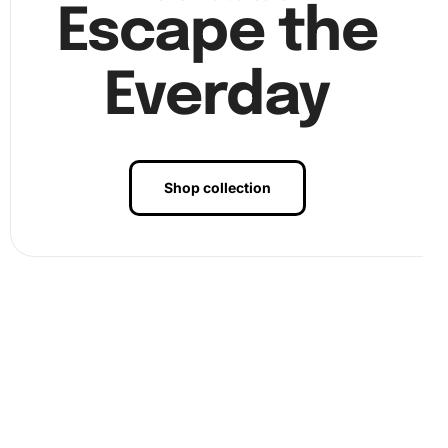
Escape the
Finally, as you complete the painting, you’ll notice the
enchanting Korean Bell at Sunset scene coming to life
Everday
with every diamond placed.
Shop collection