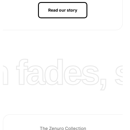
Read our story
fades, st
Continue this process section by section, enjoying the
rhythmic flow of transforming the canvas into a stunning
work of art.
The Zenuro Collection