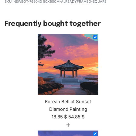
NEWBOT-769043_50X60CM-ALREADYFRAMED-SQUARE
Frequently bought together
Korean Bell at Sunset
Diamond Painting
18.85
$
54.85
$
+