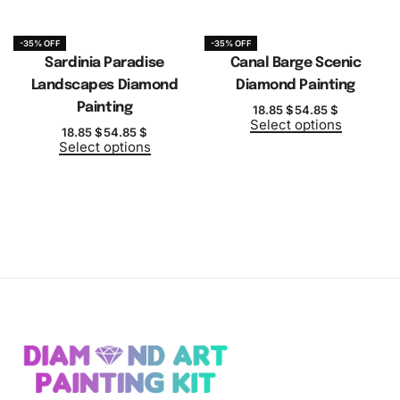
-35% OFF
-35% OFF
Sardinia Paradise
Canal Barge Scenic
Landscapes Diamond
Diamond Painting
Painting
18.85
$
54.85
$
Select options
18.85
$
54.85
$
Select options