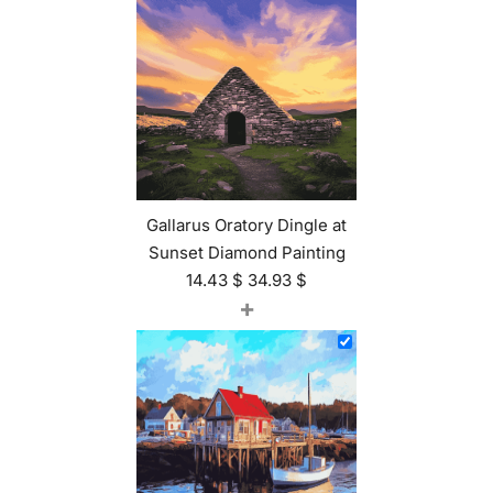
Gallarus Oratory Dingle at
Sunset Diamond Painting
14.43
$
34.93
$
+