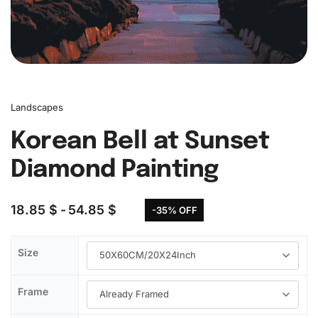
Landscapes
Korean Bell at Sunset
Diamond Painting
18.85
$
54.85
$
-35% OFF
Size
Frame