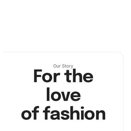
Make sure you have a clean, well-lit area to work in, as this
Our Story
will help you see the canvas numbers clearly.
For the
Next, start placing the diamonds on the canvas by using
the diamond drill pen. Dip the pen into the wax pad, pick
love
up a diamond, and carefully place it on the corresponding
number on the canvas.
of fashion