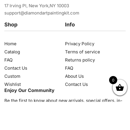
17 Irving Pl, New York,NY 10003
support@diamondartpaintingkit.com
Shop
Info
Home
Privacy Policy
Catalog
Terms of service
FAQ
Returns policy
Contact Us
FAQ
Custom
About Us
0
Wishlist
Contact Us
OK
NZD
RUB
SEK
SGD
TRY
USD
CZK
HRK
JPY
K
Enjoy Our Community
Be the first to know about new arrivals, special offers, in-
store events and news
© 2026, Diamond Art Painting Kit. All rights reserved.