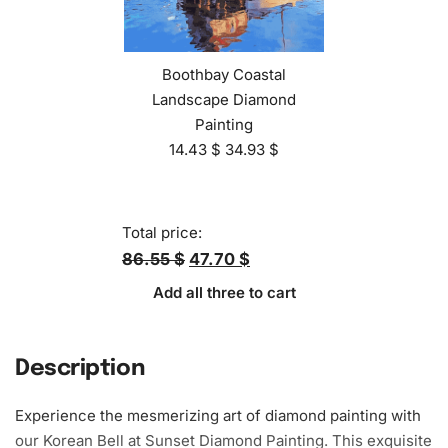
Boothbay Coastal
Landscape Diamond
Painting
14.43
$
34.93
$
Total price:
86.55 $
47.70 $
Add all three to cart
Description
Experience the mesmerizing art of diamond painting with
our Korean Bell at Sunset Diamond Painting. This exquisite