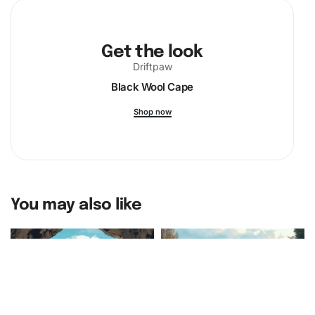
and ignite your passion for this unique form of expression!
Get the look
Driftpaw
Black Wool Cape
Shop now
You may also like