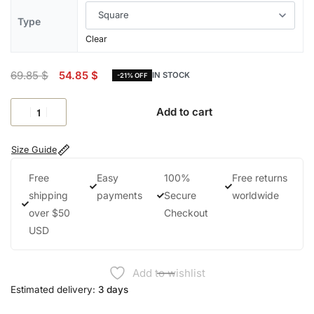
Type
Clear
69.85
$
54.85
$
IN STOCK
-21% OFF
Add to cart
Size Guide
Free
Easy
100%
Free returns
shipping
payments
Secure
worldwide
over $50
Checkout
USD
Add to wishlist
Estimated delivery:
3 days