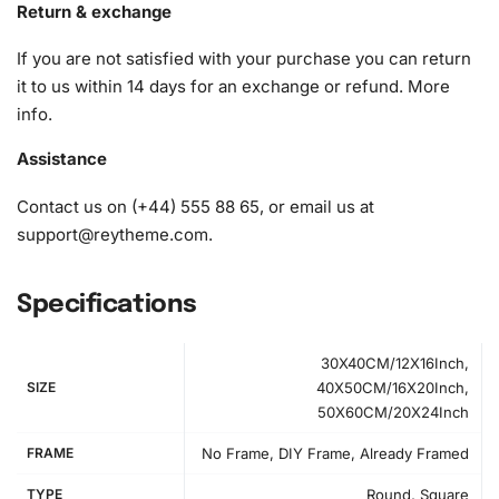
Return & exchange
diamond effortlessly. To keep your diamonds in order, a
grooved organizing tray is provided. Simply shake the tray
If you are not satisfied with your purchase you can return
lightly to sort your diamonds effortlessly.
it to us within 14 days for an exchange or refund.
More
info
.
1x Numbered high-quality canvas rolled around a foam
A pack of diamonds
Assistance
1x Premium diamond drill pen
1x Wax pad to pick up diamonds with the diamond pen
Contact us on (+44) 555 88 65, or email us at
1x Grooved organizing tray (shake lightly to sort your
support@reytheme.com
.
diamonds)
Specifications
30X40CM/12X16Inch,
SIZE
40X50CM/16X20Inch,
50X60CM/20X24Inch
FRAME
No Frame, DIY Frame, Already Framed
TYPE
Round, Square