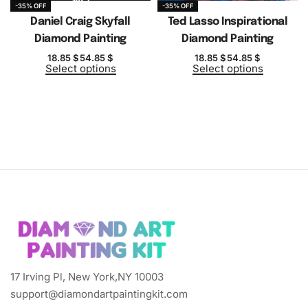
-35% OFF
-35% OFF
Daniel Craig Skyfall
Ted Lasso Inspirational
Diamond Painting
Diamond Painting
18.85
$
54.85
$
18.85
$
54.85
$
Select options
Select options
17 Irving Pl, New York,NY 10003
support@diamondartpaintingkit.com