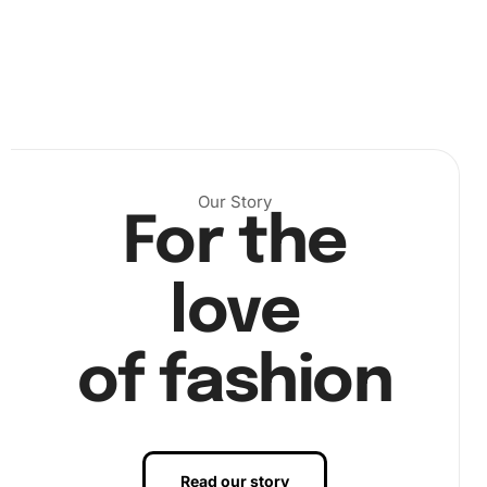
, place diamonds
Our Story
For the
love
of fashion
, and finalize the artwork
Read our story