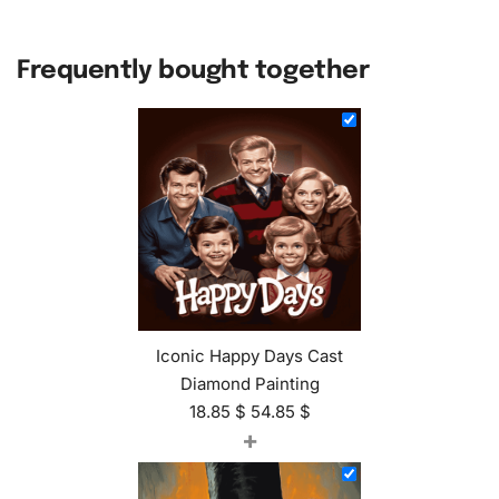
Frequently bought together
Iconic Happy Days Cast
Diamond Painting
18.85
$
54.85
$
+