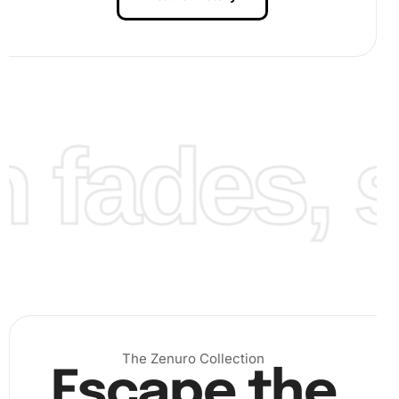
fades, st
The Zenuro Collection
Escape the