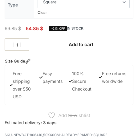
Type
Clear
69.85
$
54.85
$
IN STOCK
-21% OFF
Add to cart
Size Guide
Free
Easy
100%
Free returns
shipping
payments
Secure
worldwide
over $50
Checkout
USD
Add to wishlist
Estimated delivery:
3 days
NEWBOT-806410_50X60CM-ALREADYFRAMED-SQUARE