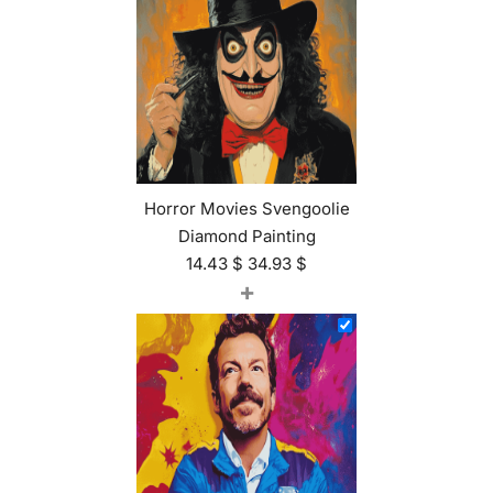
Horror Movies Svengoolie
Diamond Painting
14.43
$
34.93
$
+