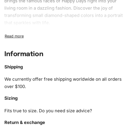
brings the famous faces of Happy Days right into your
living room in a dazzling fashion. Discover the joy of
transforming small diamond-shaped colors into a portrait
that sparkles with life.
What’s Included in the Iconic Happy
Days Cast Diamond Painting Kit
Information
1x Numbered high-quality canvas rolled around a foam
A pack of diamonds
Shipping
1x Premium diamond drill pen
1x Wax pad to pick up diamonds with the diamond pen
We currently offer free shipping worldwide on all orders
1x Grooved organizing tray (shake lightly to sort your
over $100.
diamonds)
Sizing
Fits true to size. Do you need size advice?
Return & exchange