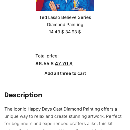
Ted Lasso Believe Series
Diamond Painting
14.43
$
34.93
$
Total price:
86.55 $
47.70 $
Add all three to cart
Description
The Iconic Happy Days Cast Diamond Painting offers a
unique way to relax and create stunning artwork. Perfect
for beginners and experienced crafters alike, this kit