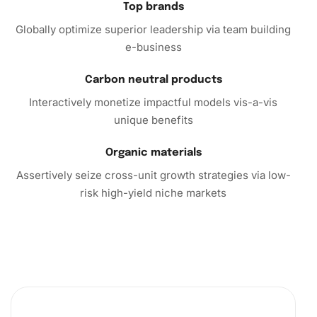
Top brands
Globally optimize superior leadership via team building
e-business
Carbon neutral products
Interactively monetize impactful models vis-a-vis
unique benefits
Organic materials
Assertively seize cross-unit growth strategies via low-
risk high-yield niche markets