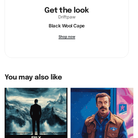
Get the look
Driftpaw
Black Wool Cape
Shop now
You may also like