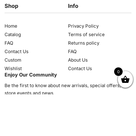
Shop
Info
Home
Privacy Policy
Catalog
Terms of service
FAQ
Returns policy
Contact Us
FAQ
Custom
About Us
Wishlist
Contact Us
0
Enjoy Our Community
OK
NZD
RUB
SEK
SGD
TRY
USD
CZK
HRK
JPY
K
Be the first to know about new arrivals, special offers, in-
store events and news
© 2026, Diamond Art Painting Kit. All rights reserved.