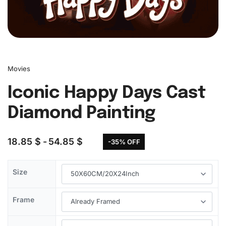
Movies
Iconic Happy Days Cast
Diamond Painting
18.85
$
54.85
$
-35% OFF
Size
Frame