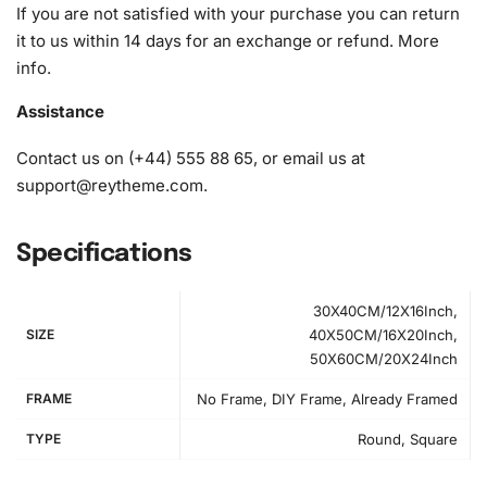
If you are not satisfied with your purchase you can return
it to us within 14 days for an exchange or refund.
More
info
.
Assistance
Contact us on (+44) 555 88 65, or email us at
support@reytheme.com
.
Specifications
30X40CM/12X16Inch,
SIZE
40X50CM/16X20Inch,
50X60CM/20X24Inch
How to Use the Diamond Painting Kit
FRAME
No Frame, DIY Frame, Already Framed
First, unroll the high-quality canvas and place it on a flat
TYPE
Round, Square
workspace. Next, organize your diamonds using the