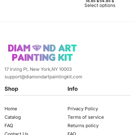
18.85
$
54.85
$
Select options
17 Irving Pl, New York,NY 10003
support@diamondartpaintingkit.com
Shop
Info
Home
Privacy Policy
Catalog
Terms of service
FAQ
Returns policy
Contact Us
FAQ