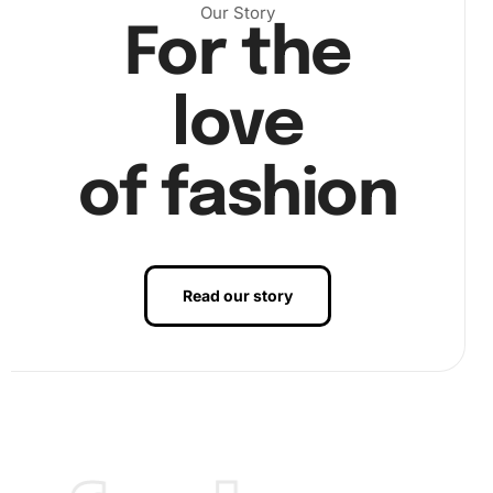
Our Story
For the
Next
, dip your wax pad into the premium drill pen before
picking up your first diamond. Place it meticulously onto
the corresponding number on the canvas. Patience and
love
precision are key here, so take your time and enjoy the
meditative action of diamond placement.
of fashion
Read our story