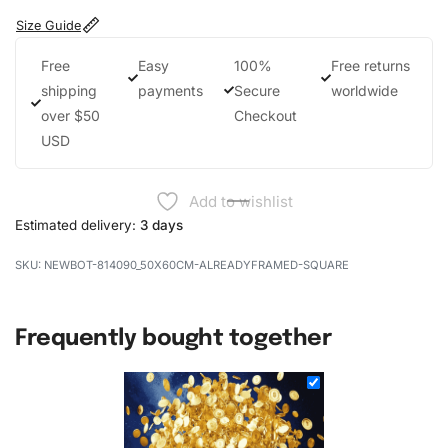
Size Guide
Free
Easy
100%
Free returns
shipping
payments
Secure
worldwide
over $50
Checkout
USD
Add to wishlist
Estimated delivery:
3 days
NEWBOT-814090_50X60CM-ALREADYFRAMED-SQUARE
Frequently bought together