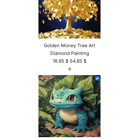
Golden Money Tree Art
Diamond Painting
18.85
$
54.85
$
+