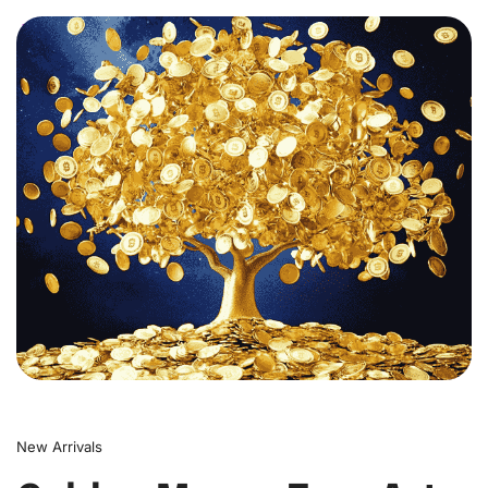
0
New Arrivals