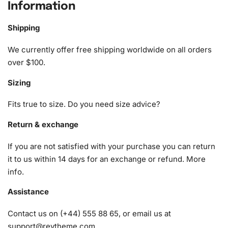
Information
The kit includes everything you need to start your
diamond painting journey immediately. Here is what you
Shipping
can expect to find:
We currently offer free shipping worldwide on all orders
1x Numbered high-quality canvas rolled around a foam
over $100.
A pack of diamonds
Sizing
1x Premium diamond drill pen
1x Wax pad to pick up diamonds with the diamond pen
Fits true to size. Do you need size advice?
1x Grooved organizing tray (shake lightly to sort your
diamonds)
Return & exchange
If you are not satisfied with your purchase you can return
it to us within 14 days for an exchange or refund.
More
info
.
Assistance
Contact us on (+44) 555 88 65, or email us at
support@reytheme.com
.