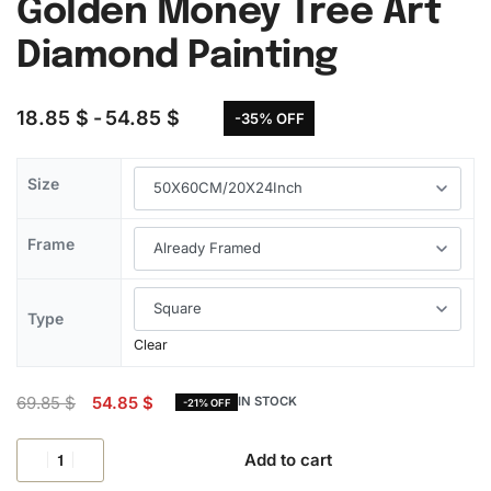
Golden Money Tree Art
Diamond Painting
18.85
$
54.85
$
-35% OFF
Size
Frame
Type
Clear
69.85
$
54.85
$
IN STOCK
-21% OFF
Add to cart