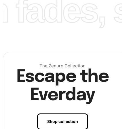
fades, st
Finally
, once all diamonds are placed and your picture
comes together, admire your beautiful, sparkling Diamond
Painting in its fully realized form.
The Zenuro Collection
Escape the
Everday
Shop collection