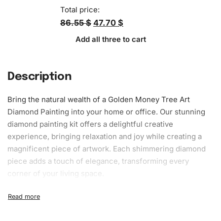
Total price:
86.55 $
47.70 $
Add all three to cart
Description
Bring the natural wealth of a Golden Money Tree Art
Diamond Painting
into your home or office. Our stunning
diamond painting kit
offers a delightful creative
experience, bringing relaxation and joy while creating a
magnificent piece of artwork. Each shimmering diamond
piece adds a touch of elegance, transforming every
corner of your living space.
What’s Included in the Golden Money
Tree Art Diamond Painting Kit