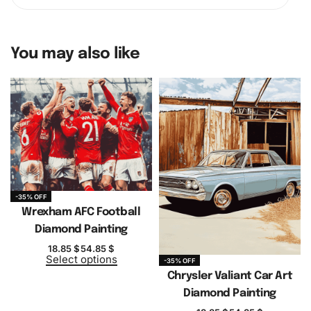
You may also like
-35% OFF
Wrexham AFC Football
Diamond Painting
18.85
$
54.85
$
Select options
-35% OFF
Chrysler Valiant Car Art
Diamond Painting