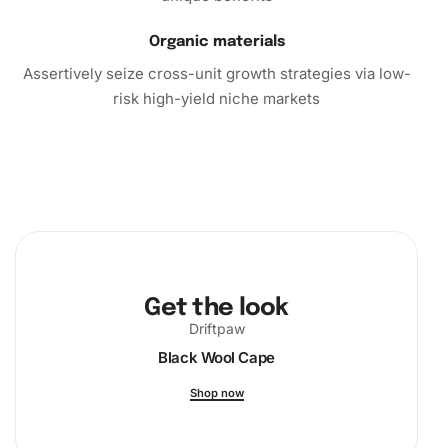
Organic materials
Assertively seize cross-unit growth strategies via low-
risk high-yield niche markets
Get the look
Driftpaw
Black Wool Cape
Shop now