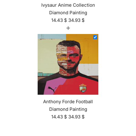
Ivysaur Anime Collection
Diamond Painting
14.43
$
34.93
$
+
Anthony Forde Football
Diamond Painting
14.43
$
34.93
$