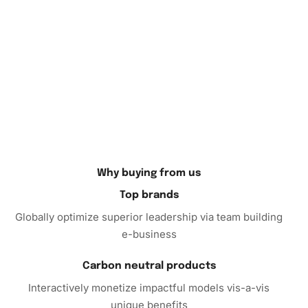
Therefore
, seize this opportunity to embark on a
rewarding creative
adventure
with our Golden Money Tree
Art Diamond Painting kit. Order yours today and
experience the joy of creating art that is both stunning and
personal.
Why buying from us
Top brands
Globally optimize superior leadership via team building
e-business
Carbon neutral products
Interactively monetize impactful models vis-a-vis
unique benefits