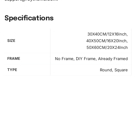
Specifications
30X40CM/12X16Inch,
SIZE
40X50CM/16X20Inch,
50X60CM/20X24Inch
FRAME
No Frame, DIY Frame, Already Framed
TYPE
Round, Square
How to Use the Diamond Painting Kit
To create your unique masterpiece, follow these
straightforward steps.
First
, find a flat, well-lit workspace
where you can comfortably start your project. Unroll your
high-quality canvas, ensuring it remains smooth and free
of any creases or folds. Setting this initial stage is crucial
to prevent problems later.