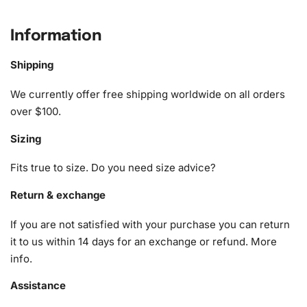
What’s Included in the Fisherman’s
Seaside Escape Diamond Painting Kit
Information
The
Diamond Painting kit
comes equipped with all the
Shipping
necessary tools and materials to ensure a delightful
crafting experience. With carefully curated supplies, this
We currently offer free shipping worldwide on all orders
kit allows both beginners and experienced crafters to
over $100.
create beautiful artwork effortlessly. Here is everything
Sizing
included:
Fits true to size. Do you need size advice?
1x Numbered high-quality canvas rolled around a foam
A pack of diamonds
Return & exchange
1x Premium diamond drill pen
If you are not satisfied with your purchase you can return
1x Wax pad to pick up diamonds with the diamond pen
it to us within 14 days for an exchange or refund.
More
1x Grooved organizing tray (shake lightly to sort your
info
.
diamonds)
Assistance