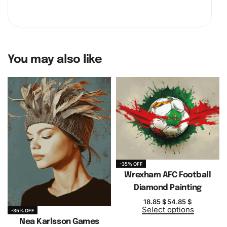
You may also like
-35% OFF
Wrexham AFC Football
Diamond Painting
18.85
$
54.85
$
Select options
-35% OFF
Nea Karlsson Games