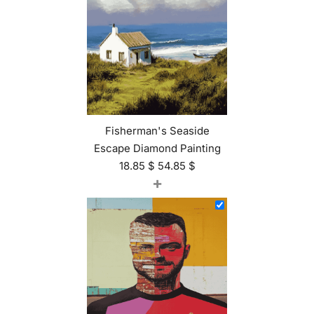
Fisherman's Seaside
Escape Diamond Painting
18.85
$
54.85
$
+