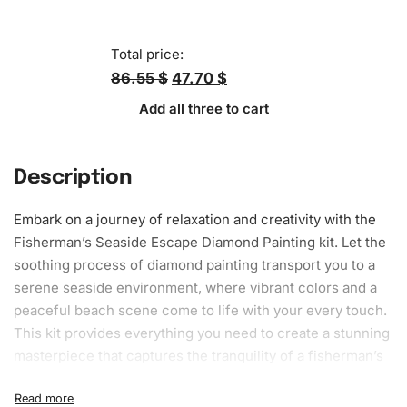
Total price:
86.55 $
47.70 $
Add all three to cart
Description
Embark on a journey of relaxation and creativity with the
Fisherman’s Seaside Escape
Diamond Painting
kit. Let the
soothing process of diamond painting transport you to a
serene seaside
environment
, where vibrant colors and a
peaceful beach scene come to life with your every touch.
This kit provides everything you need to create a stunning
masterpiece that captures the tranquility of a fisherman’s
escape, offering both aesthetic pleasure and stress relief.