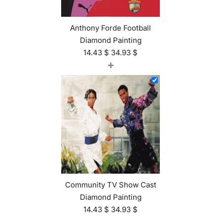
Anthony Forde Football
Diamond Painting
14.43
$
34.93
$
+
Community TV Show Cast
Diamond Painting
14.43
$
34.93
$