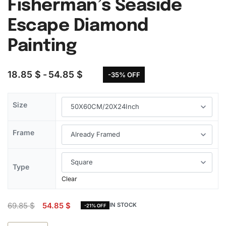
Fisherman’s Seaside
Escape Diamond
Painting
18.85
$
54.85
$
-35% OFF
Size
Frame
Type
Clear
69.85
$
54.85
$
IN STOCK
-21% OFF