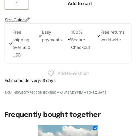
Add to cart
Size Guide
Free
Easy
100%
Free returns
shipping
payments
Secure
worldwide
over $50
Checkout
USD
Add to wishlist
Estimated delivery:
3 days
NEWBOT-769205_50X60CM-ALREADYFRAMED-SQUARE
Frequently bought together