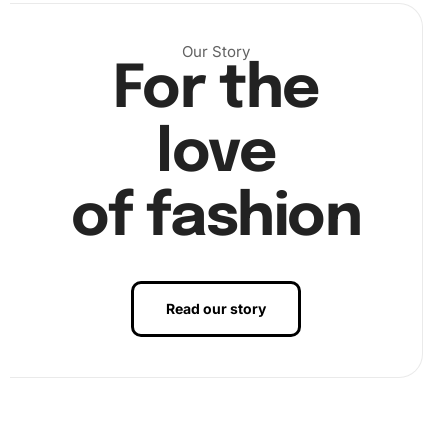
Our Story
)
For the
Step 2: Place the diamonds
– Next, start placing the
diamonds on the canvas according to the color-coded
love
chart. Use the premium diamond drill pen with wax to pick
up and place each diamond precisely. (
of fashion
Read our story