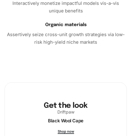
So, why not treat yourself or a loved one to the delightful
Interactively monetize impactful models vis-a-vis
experience of crafting with the Fisherman’s Seaside
unique benefits
Escape Diamond Painting kit? Purchase yours today and
start the journey towards a more creative and relaxed you.
Organic materials
Assertively seize cross-unit growth strategies via low-
risk high-yield niche markets
Get the look
Driftpaw
Black Wool Cape
Shop now