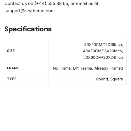
Contact us on (+44) 555 88 65, or email us at
support@reytheme.com
.
Specifications
30X40CM/12X16Inch,
SIZE
40X50CM/16X20Inch,
50X60CM/20X24Inch
FRAME
No Frame, DIY Frame, Already Framed
TYPE
Round, Square
How to Use the Diamond Painting Kit