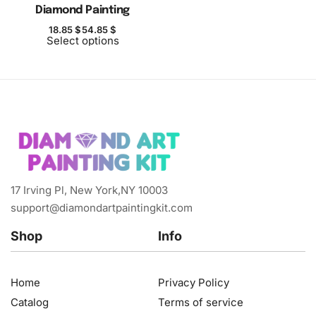
Diamond Painting
18.85
$
54.85
$
Select options
17 Irving Pl, New York,NY 10003
support@diamondartpaintingkit.com
Shop
Info
Home
Privacy Policy
Catalog
Terms of service