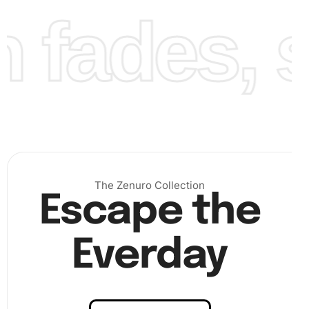
fades, st
)
Step 3: Finalize your artwork
– Finally, press down gently
on the completed area to ensure all diamonds adhere
The Zenuro Collection
properly. Allow some time for the adhesive to set before
Escape the
displaying it. (
Everday