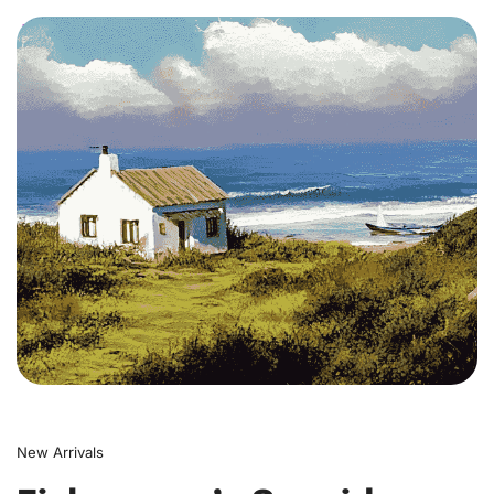
0
New Arrivals