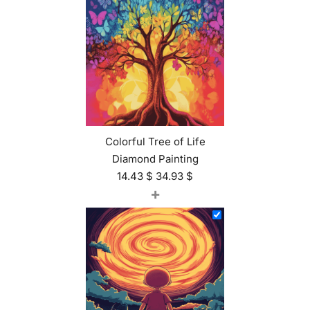
Colorful Tree of Life
Diamond Painting
14.43
$
34.93
$
+