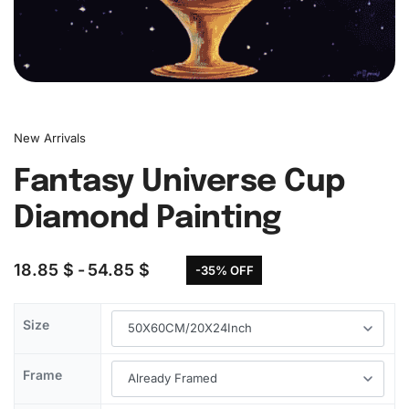
New Arrivals
Fantasy Universe Cup
Diamond Painting
18.85
$
54.85
$
-35% OFF
Size
Frame