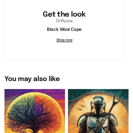
Get the look
Driftpaw
Black Wool Cape
Shop now
You may also like