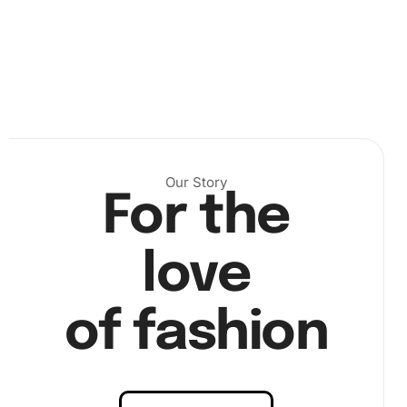
Next, use the wax pad to prepare the premium drill pen.
Carefully pick up each diamond with the pen and place it
onto the corresponding area on the canvas.
Our Story
For the
love
of fashion
Take your time and enjoy the process, allowing the
enchanting design to unfold before your eyes. Finally,
once every diamond is placed, your Fantasy Universe Cup
will reveal itself in all its sparkling glory.