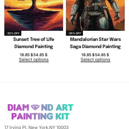
-35% OFF
-35% OFF
Sunset Tree of Life
Mandalorian Star Wars
Diamond Painting
Saga Diamond Painting
18.85
$
54.85
$
18.85
$
54.85
$
Select options
Select options
17 Irving Pl, New York,NY 10003