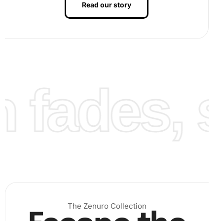
Read our story
fades, st
The Zenuro Collection