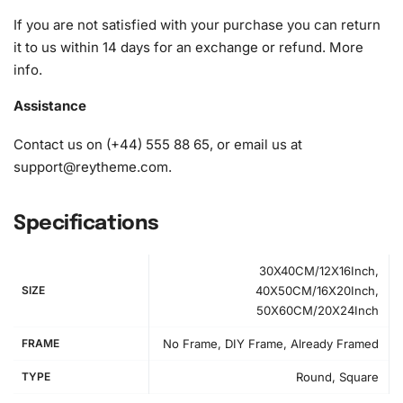
If you are not satisfied with your purchase you can return
it to us within 14 days for an exchange or refund.
More
info
.
Assistance
Contact us on (+44) 555 88 65, or email us at
support@reytheme.com
.
Specifications
30X40CM/12X16Inch,
SIZE
40X50CM/16X20Inch,
50X60CM/20X24Inch
FRAME
No Frame, DIY Frame, Already Framed
TYPE
Round, Square
How to Use the Diamond Painting Kit