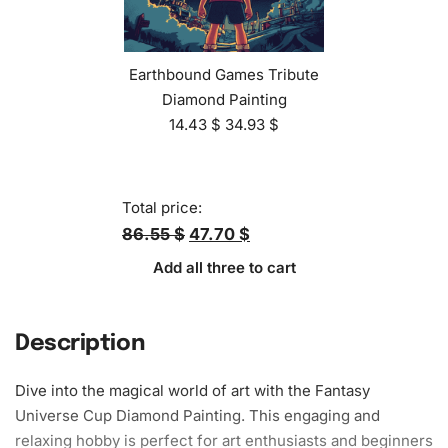
Earthbound Games Tribute
Diamond Painting
14.43
$
34.93
$
Total price:
86.55 $
47.70 $
Add all three to cart
Description
Dive into the magical world of art with the Fantasy
Universe Cup Diamond Painting. This engaging and
relaxing
hobby is perfect for art enthusiasts and beginners