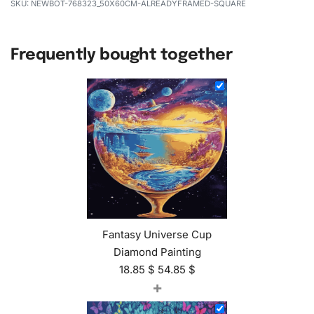
NEWBOT-768323_50X60CM-ALREADYFRAMED-SQUARE
Frequently bought together
Fantasy Universe Cup
Diamond Painting
18.85
$
54.85
$
+