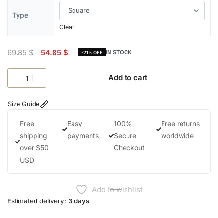
Type
Clear
69.85
$
54.85
$
IN STOCK
-21% OFF
Add to cart
Size Guide
Free
Easy
100%
Free returns
shipping
payments
Secure
worldwide
over $50
Checkout
USD
Add to wishlist
Estimated delivery:
3 days