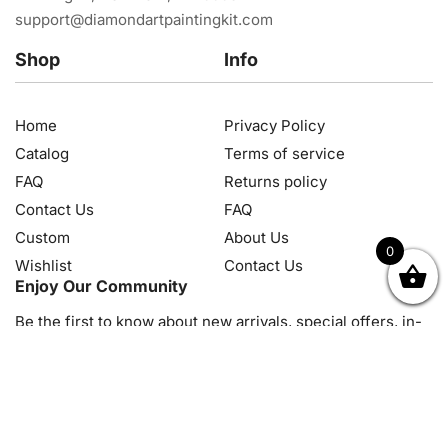
support@diamondartpaintingkit.com
Shop
Info
Home
Privacy Policy
Catalog
Terms of service
FAQ
Returns policy
Contact Us
FAQ
Custom
About Us
0
Wishlist
Contact Us
OK
NZD
RUB
SEK
SGD
TRY
USD
CZK
HRK
JPY
K
Enjoy Our Community
Be the first to know about new arrivals, special offers, in-
store events and news
© 2026, Diamond Art Painting Kit. All rights reserved.