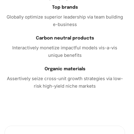
Top brands
Globally optimize superior leadership via team building
e-business
Carbon neutral products
Interactively monetize impactful models vis-a-vis
unique benefits
Organic materials
Assertively seize cross-unit growth strategies via low-
risk high-yield niche markets