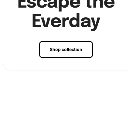
Escape the
Everday
Shop collection