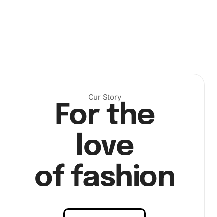
Our Story
For the
love
Next, press the diamonds onto the corresponding
of fashion
numbered spaces on the canvas. Ensure each diamond is
placed securely for best results. The pen makes it easy to
firmly place the diamonds without any hassle.