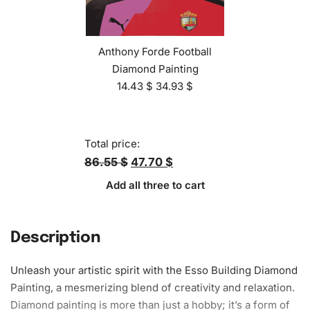
Anthony Forde Football
Diamond Painting
14.43
$
34.93
$
Total price:
86.55 $
47.70 $
Add all three to cart
Description
Unleash your artistic spirit with the Esso Building Diamond
Painting, a mesmerizing blend of creativity and relaxation.
Diamond painting is more than just a hobby; it’s a form of