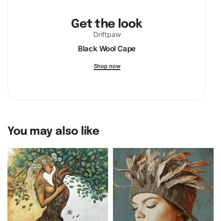
Get the look
Driftpaw
Black Wool Cape
Shop now
You may also like