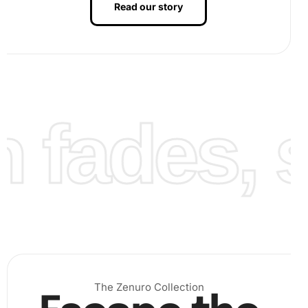
Read our story
fades, st
Finally, display your
artwork
with pride. Once every
diamond is in place, marvel at the brilliance of your
creation. You might frame it or present it as a gift to a
loved one.
The Zenuro Collection