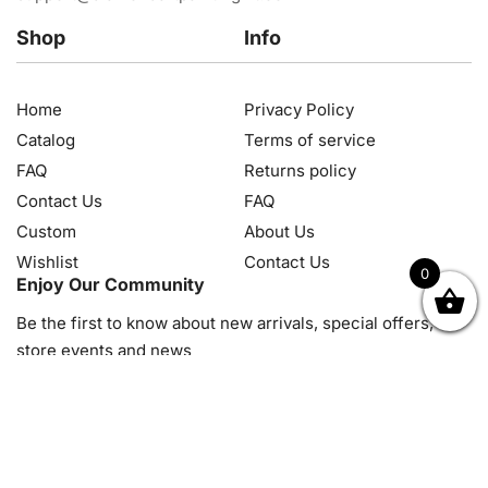
Shop
Info
Home
Privacy Policy
Catalog
Terms of service
FAQ
Returns policy
Contact Us
FAQ
Custom
About Us
Wishlist
Contact Us
0
Enjoy Our Community
OK
NZD
RUB
SEK
SGD
TRY
USD
CZK
HRK
JPY
K
Be the first to know about new arrivals, special offers, in-
store events and news
© 2026, Diamond Art Painting Kit. All rights reserved.