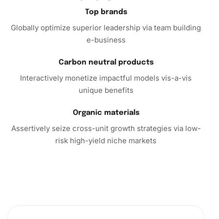
In conclusion, the
Diamond Painting Kit
isn’t just a
Top brands
product; it’s a gateway to creativity and tranquility. So why
Globally optimize superior leadership via team building
wait? Embark on your artistic adventure today and
e-business
transform your space with captivating diamond art. Add
the Esso Building Diamond Painting Kit to your cart and
Carbon neutral products
start your journey toward creative relaxation and artistic
Interactively monetize impactful models vis-a-vis
satisfaction.
unique benefits
Organic materials
Assertively seize cross-unit growth strategies via low-
risk high-yield niche markets