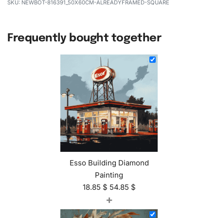
NEWBOT-816391_50X60CM-ALREADYFRAMED-SQUARE
Frequently bought together
Esso Building Diamond
Painting
18.85
$
54.85
$
+