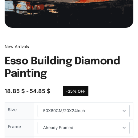
New Arrivals
Esso Building Diamond
Painting
18.85
$
54.85
$
-35% OFF
Size
Frame