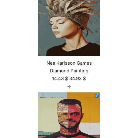
Nea Karlsson Games
Diamond Painting
14.43
$
34.93
$
+