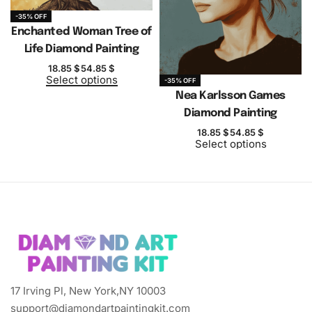
-35% OFF
Enchanted Woman Tree of
Life Diamond Painting
18.85
$
54.85
$
Select options
-35% OFF
Nea Karlsson Games
Diamond Painting
18.85
$
54.85
$
Select options
17 Irving Pl, New York,NY 10003
support@diamondartpaintingkit.com