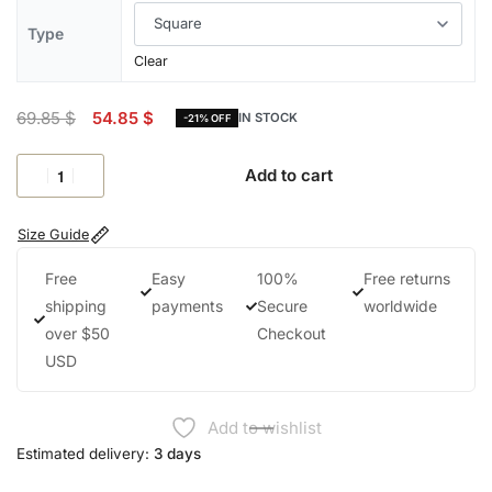
Type
Clear
69.85
$
54.85
$
IN STOCK
-21% OFF
Add to cart
Size Guide
Free
Easy
100%
Free returns
shipping
payments
Secure
worldwide
over $50
Checkout
USD
Add to wishlist
Estimated delivery:
3 days