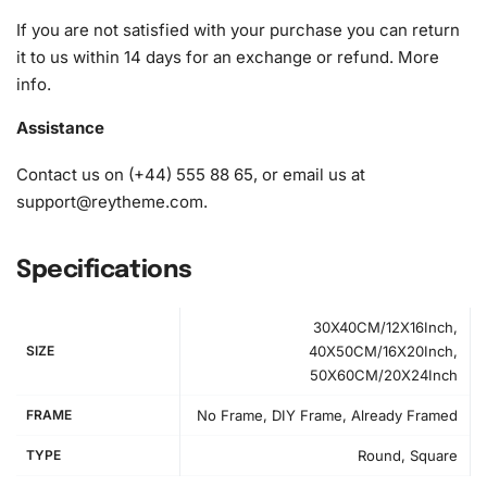
1x Premium diamond drill pen
If you are not satisfied with your purchase you can return
1x Wax pad to pick up diamonds with the diamond pen
it to us within 14 days for an exchange or refund.
More
1x Grooved organizing tray (shake lightly to sort your
info
.
diamonds)
Assistance
Contact us on (+44) 555 88 65, or email us at
support@reytheme.com
.
Specifications
30X40CM/12X16Inch,
SIZE
40X50CM/16X20Inch,
50X60CM/20X24Inch
FRAME
No Frame, DIY Frame, Already Framed
TYPE
Round, Square