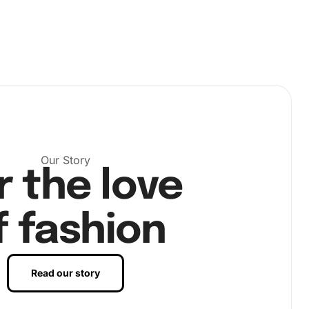
Our Story
r the love
f fashion
Read our story