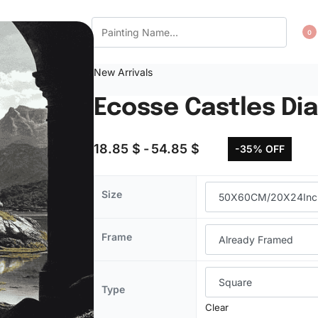
CT US
WISHLIST
0
New Arrivals
Ecosse Castles Di
18.85
$
54.85
$
-35% OFF
Size
Frame
Type
Clear