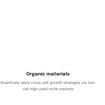
Organic materials
Assertively seize cross-unit growth strategies via low-
risk high-yield niche markets