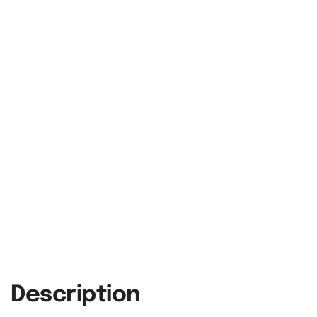
Description