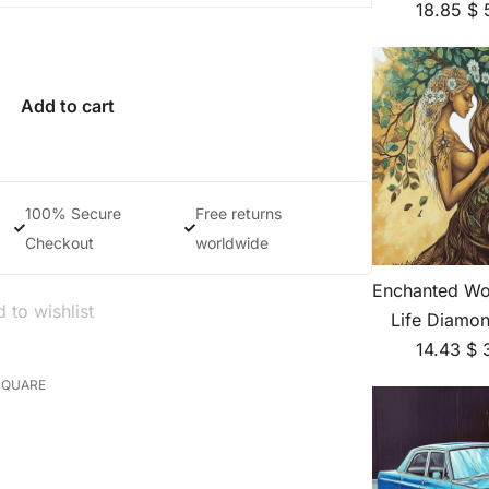
18.85
$
Add to cart
100% Secure
Free returns
Checkout
worldwide
Enchanted Wo
 to wishlist
Life Diamon
14.43
$
SQUARE