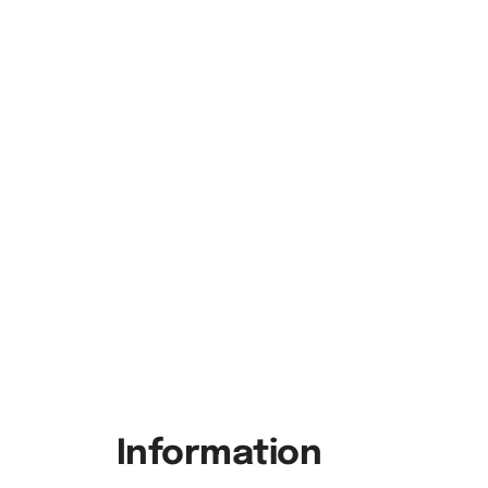
Information