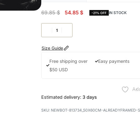
69.85
$
54.85
$
IN STOCK
-21% OFF
Size Guide
Free shipping over
Easy payments
$50 USD
Add
Estimated delivery:
3 days
NEWBOT-813734_50X60CM-ALREADYFRAMED-