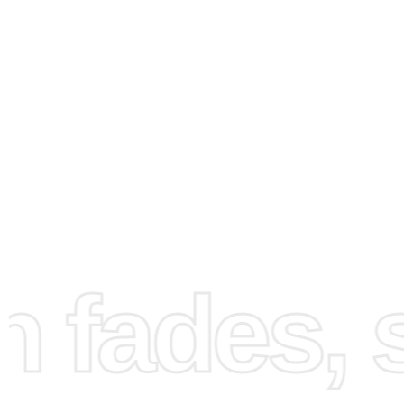
How to Use the Diamond
Painting Kit
To create your Ecosse Castles masterpiece, follow these
fades, st
steps. First, set up a well-lit and comfortable workspace 
you can easily see the canvas and diamonds. Make sure
all the contents of your kit ready and within reach. Next, 
numbered guide on your canvas to start placing the dia
The premium drill pen and wax pad make for a precise