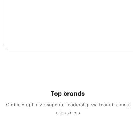
Top brands
Globally optimize superior leadership via team building
e-business