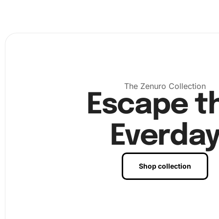
application, ensuring every diamond is securely placed. F
admire your finished artwork and decide how you’d like t
it in your home. As each diamond is placed, you’ll see yo
come to life.
The Zenuro Collection
Escape t
Everda
Shop collection