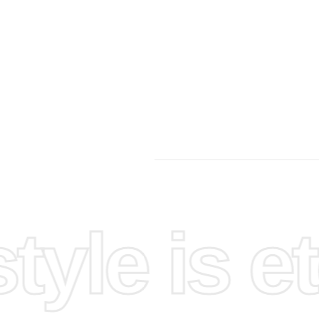
 simple
yle is et
to ensure
 you have
follow the
monds.