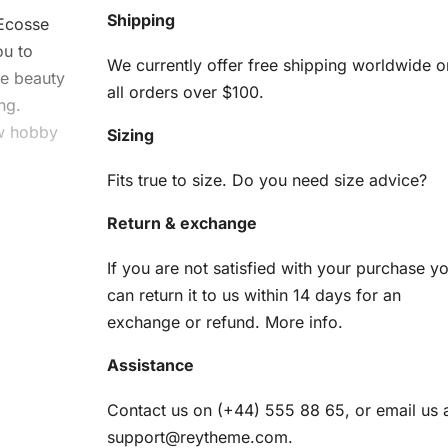
Shipping
Ecosse
ou to
We currently offer free shipping worldwide o
he beauty
all orders over $100.
ng.
ew hobby
Sizing
Fits true to size. Do you need size advice?
sse
Return & exchange
it
If you are not satisfied with your purchase y
can return it to us within 14 days for an
ng you
exchange or refund.
More info
.
Assistance
am
Contact us on (+44) 555 88 65, or email us 
support@reytheme.com
.