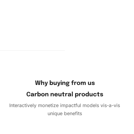
Why buying from us
Carbon neutral products
Interactively monetize impactful models vis-a-vis
unique benefits