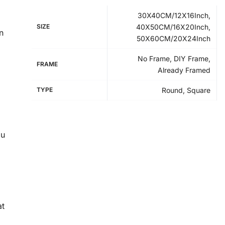
30X40CM/12X16Inch,
SIZE
40X50CM/16X20Inch,
n
50X60CM/20X24Inch
No Frame, DIY Frame,
FRAME
Already Framed
TYPE
Round, Square
ou
at