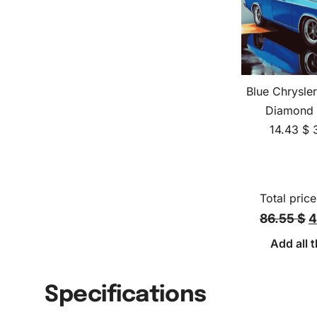
Blue Chrysler
Diamond 
14.43
$
Total price
86.55 $
4
Add all t
Specifications