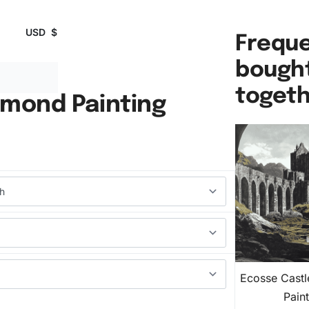
USD
$
Freque
bough
toget
amond Painting
Ecosse Cast
Pain