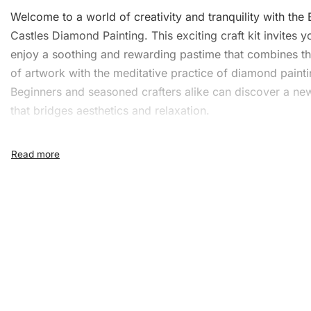
Welcome to a world of creativity and
tranquility
with the 
Castles Diamond Painting. This exciting craft kit invites y
enjoy a soothing and rewarding pastime that combines t
of artwork with the meditative practice of diamond painti
Beginners and seasoned crafters alike can discover a n
that bridges aesthetics and relaxation.
What’s Included in the Eco
Castles Diamond Painting K
Our Ecosse Castles Diamond Painting kit offers everythi
need to create a beautiful masterpiece. It includes:
1x Numbered high-quality canvas rolled around a fo
A pack of diamonds
1x Premium diamond drill pen