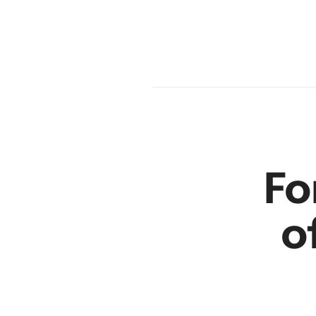
en
r
Fo
o