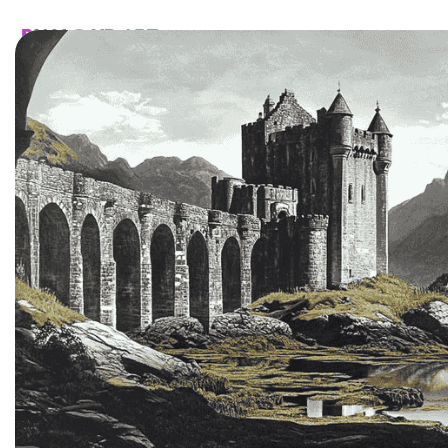
HOME
CATALOG
CUSTOM
FAQ
CONTA