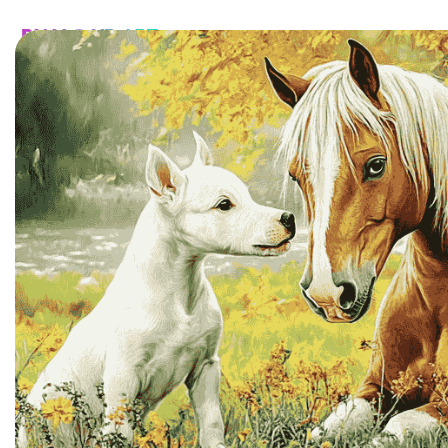
HOME
CATALOG
CUSTOM
FAQ
CONTA