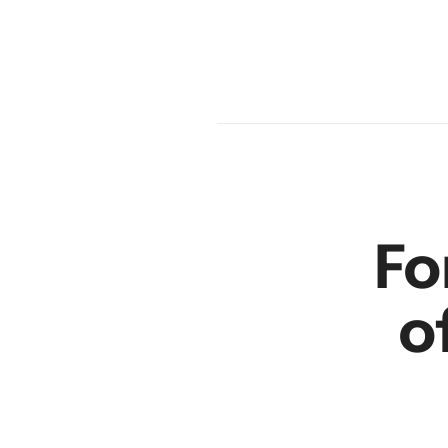
en
r
Fo
o