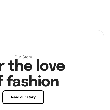
Our Story
r the love
f fashion
Read our story