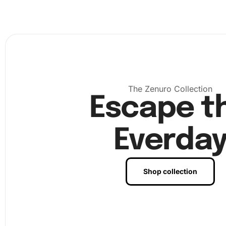
The Zenuro Collection
Escape t
Everda
Shop collection
Next, use the
premium diamond drill pen
to pick up dia
from the tray. The wax pad helps in securing the diamond
pen. Follow the numbered pattern on the canvas to place