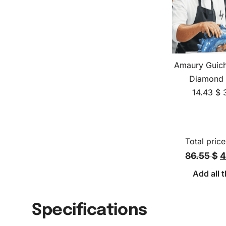
Amaury Guich
Diamond 
14.43
$
Total price
86.55 $
4
Add all t
Specifications