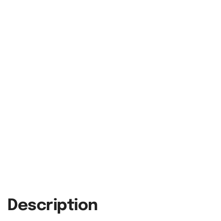
Description