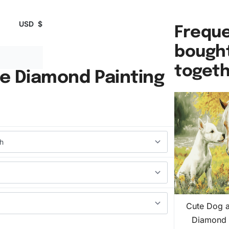
USD
$
Freque
bough
toget
e Diamond Painting
Cute Dog 
Diamond 