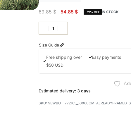
69.85
$
54.85
$
IN STOCK
-21% OFF
Size Guide
Free shipping over
Easy payments
$50 USD
Add
Estimated delivery:
3 days
NEWBOT-772165_50X60CM-ALREADYFRAMED-