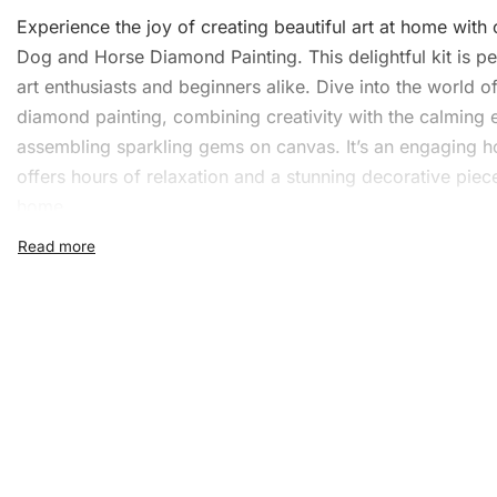
Experience the joy of creating beautiful art at home with
Dog and Horse Diamond Painting. This delightful kit is pe
art enthusiasts and beginners alike. Dive into the world o
diamond painting, combining creativity with the calming e
assembling sparkling gems on canvas. It’s an engaging h
offers hours of relaxation and a stunning decorative piec
home.
What’s Included in the Cut
Dog and Horse Diamond
Painting Kit
The kit includes everything you need to start your
diamo
painting
journey. Here’s what you’ll find inside:
1x Numbered high-quality canvas rolled around a fo