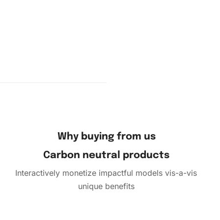
ent
Why buying from us
Carbon neutral products
Interactively monetize impactful models vis-a-vis
unique benefits
pleted
on of