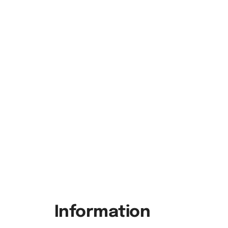
Information