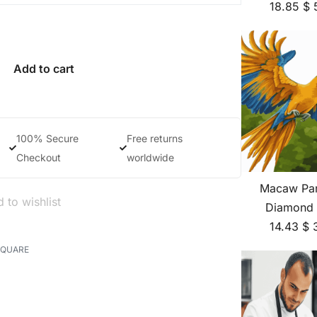
18.85
$
Add to cart
100% Secure
Free returns
Checkout
worldwide
Macaw Par
 to wishlist
Diamond 
14.43
$
SQUARE