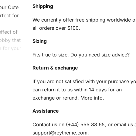
Shipping
 our Cute
rfect for
We currently offer free shipping worldwide o
f
all orders over $100.
ffect of
obby that
Sizing
e for your
Fits true to size. Do you need size advice?
Return & exchange
e
If you are not satisfied with your purchase y
can return it to us within 14 days for an
exchange or refund.
More info
.
Assistance
nd
Contact us on (+44) 555 88 65, or email us 
support@reytheme.com
.
am