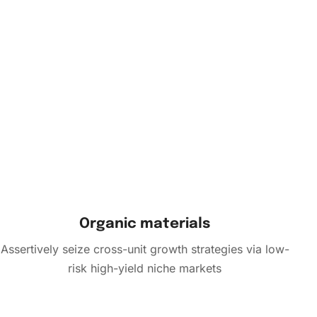
Organic materials
Assertively seize cross-unit growth strategies via low-
risk high-yield niche markets