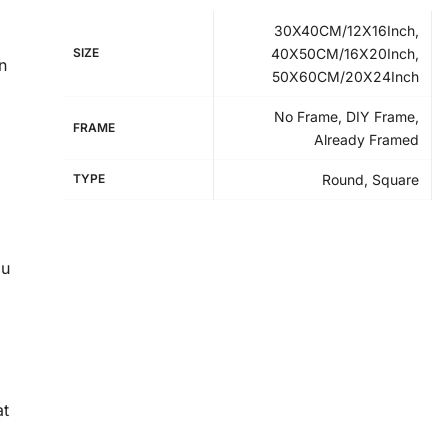
30X40CM/12X16Inch,
SIZE
40X50CM/16X20Inch,
n
50X60CM/20X24Inch
No Frame, DIY Frame,
FRAME
Already Framed
TYPE
Round, Square
ou
at