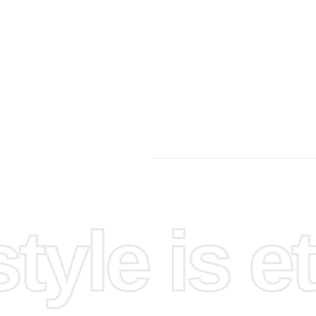
yle is et
pace.
 on.