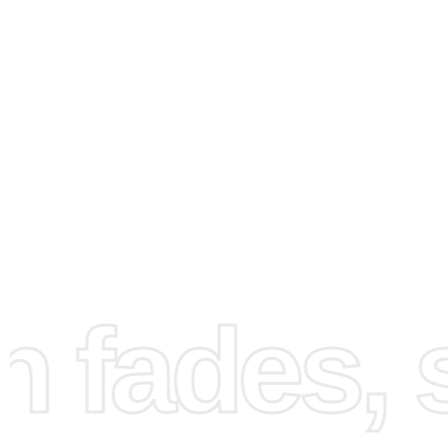
How to Use the Diamond
Painting Kit
fades, st
First, gather all the supplied items and set up your works
Ensure you have good lighting and a flat surface to work