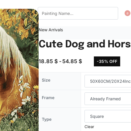
CT US
WISHLIST
0
New Arrivals
Cute Dog and Hors
18.85
$
54.85
$
-35% OFF
Size
Frame
Type
Clear