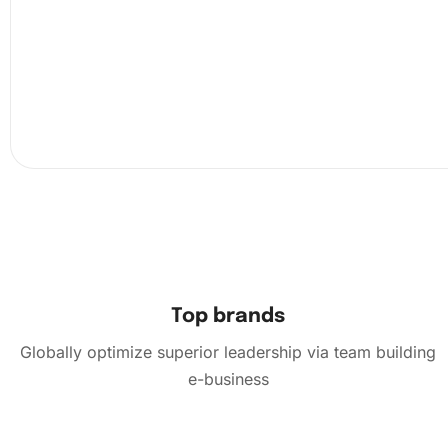
diamonds correctly. It’s like a puzzle, but with a magnific
outcome.
Top brands
Globally optimize superior leadership via team building
e-business
Finally, once all diamonds are in place, admire your com
artwork. Let it sparkle in the light and enjoy the satisfacti