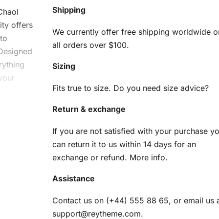
Shipping
 Chaol
ty offers
We currently offer free shipping worldwide o
 to
all orders over $100.
 Designed
erything
Sizing
your
Fits true to size. Do you need size advice?
Return & exchange
ol
If you are not satisfied with your purchase y
d
can return it to us within 14 days for an
exchange or refund.
More info
.
Assistance
use. Here
Contact us on (+44) 555 88 65, or email us 
support@reytheme.com
.
am