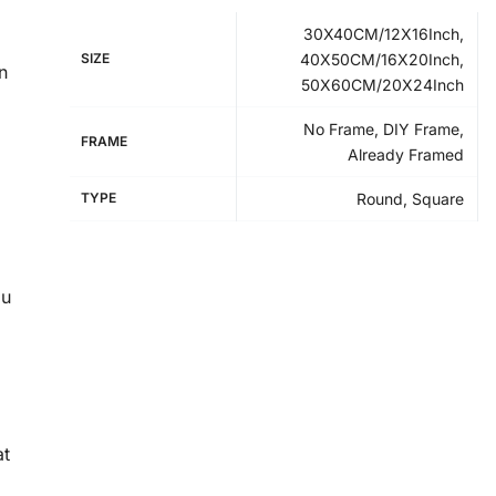
30X40CM/12X16Inch,
SIZE
40X50CM/16X20Inch,
n
50X60CM/20X24Inch
No Frame, DIY Frame,
FRAME
Already Framed
TYPE
Round, Square
ou
at