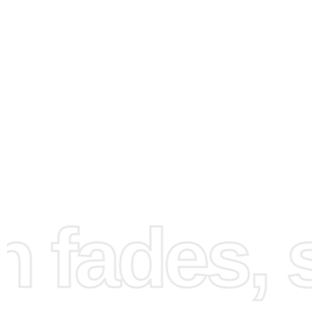
How to Use the Diamond
Painting Kit
fades, st
Getting started with your Chaol Animation Fantasy
Diamo
Painting Kit
is simple. First, find a clean and well-lit
work
This will help you stay organized and focused on your pr
image for setting up your workspace can be seen here: