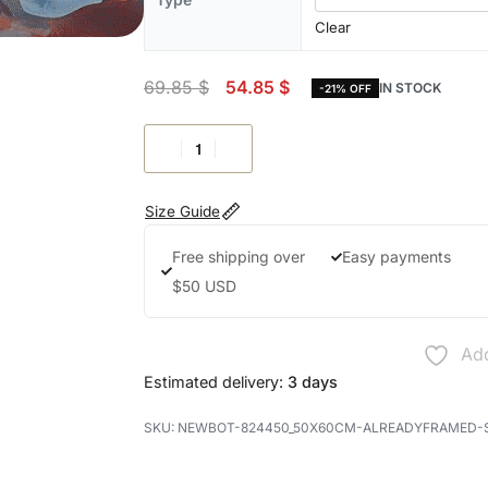
Clear
69.85
$
54.85
$
IN STOCK
-21% OFF
Size Guide
Free shipping over
Easy payments
$50 USD
Add
Estimated delivery:
3 days
NEWBOT-824450_50X60CM-ALREADYFRAMED-