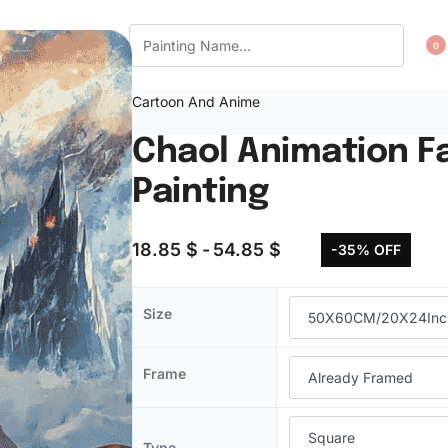
CT US
WISHLIST
0
Cartoon And Anime
Chaol Animation F
Painting
18.85
$
54.85
$
-35% OFF
Size
Frame
Type