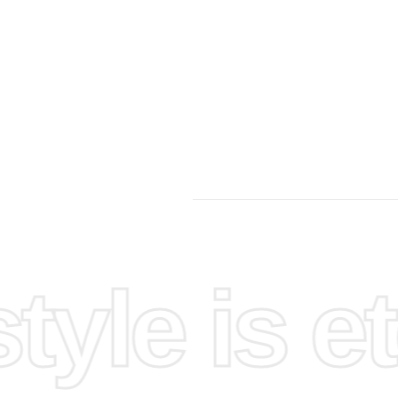
yle is et
nd
space
.
oject. An