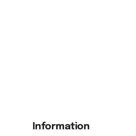
Information