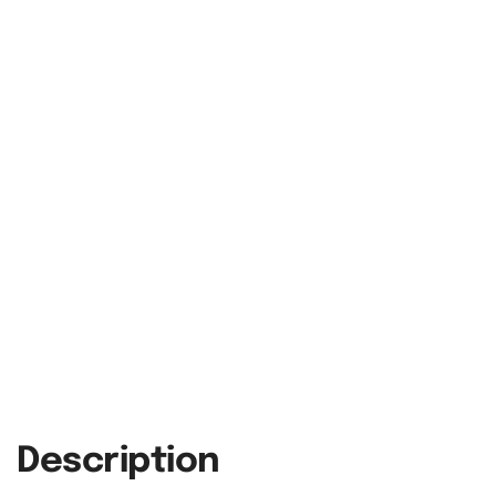
Description