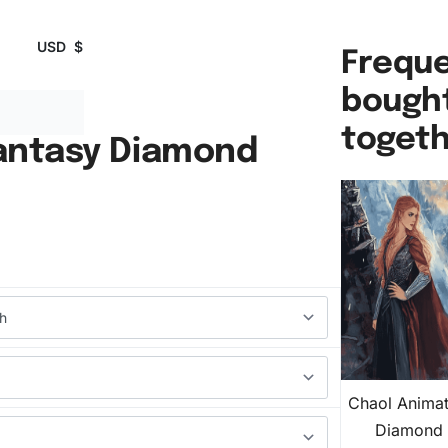
USD
$
Freque
bough
toget
antasy Diamond
Chaol Animat
Diamond 