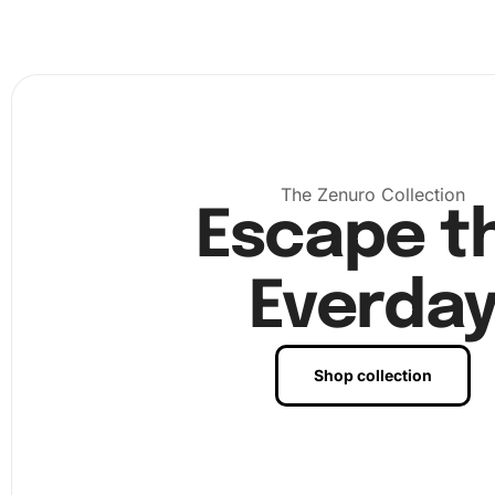
The Zenuro Collection
Escape t
Everda
Shop collection
Next, unroll the canvas and place it on a flat surface. Yo
see a protective layer that you will peel back as you begi