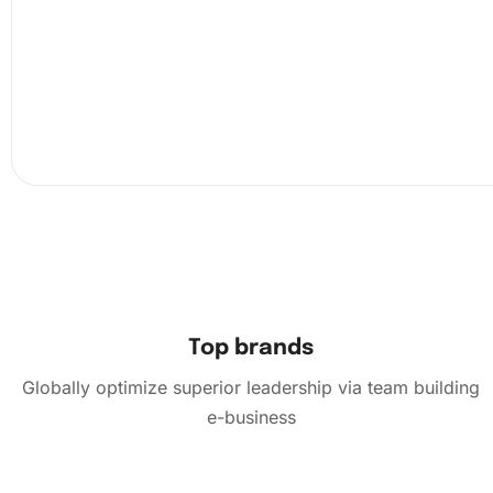
diamonds. To affix the diamonds, use the premium diamon
pen along with the wax pad. Start with a small section of
canvas and gently press the diamonds onto the adhesive 
The groove organizing tray makes it easy to handle and 
diamonds:
Top brands
Globally optimize superior leadership via team building
e-business