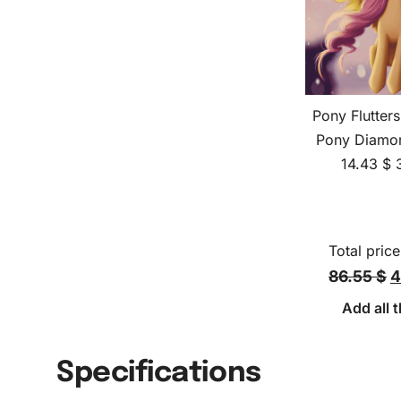
Pony Flutters
Pony Diamon
14.43
$
Total price
86.55 $
4
Add all t
Specifications