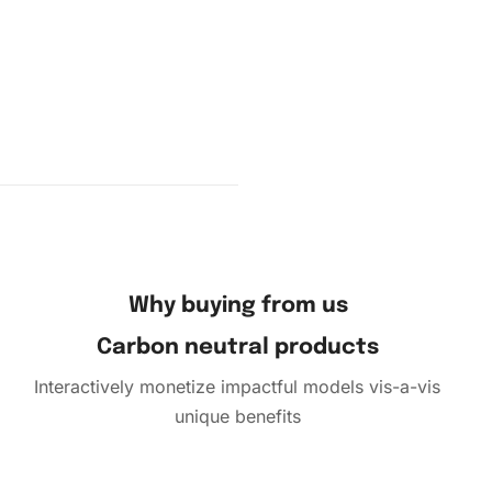
d drill
 the
surface.
sort your
Why buying from us
Carbon neutral products
Interactively monetize impactful models vis-a-vis
unique benefits