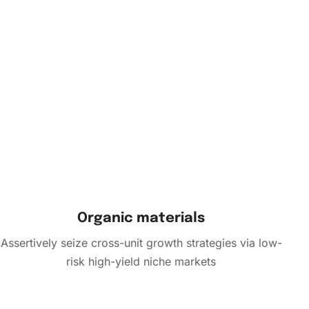
Organic materials
Assertively seize cross-unit growth strategies via low-
risk high-yield niche markets