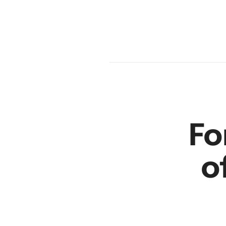
en
r
Fo
o