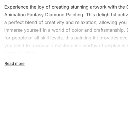
Experience the joy of creating stunning artwork with the
Animation Fantasy Diamond Painting. This delightful activi
a perfect blend of creativity and relaxation, allowing you
immerse yourself in a world of color and craftsmanship.
for people of all skill levels, this painting kit provides ev
you need to produce a masterpiece worthy of display in 
home or office.
What’s Included in the Cha
Animation Fantasy Diamon
Painting Kit
The
Diamond Painting
Kit is comprehensive and easy to 
is everything you’ll find in the box:
1x Numbered high-quality canvas rolled around a fo