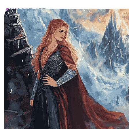
HOME
CATALOG
CUSTOM
FAQ
CONTA