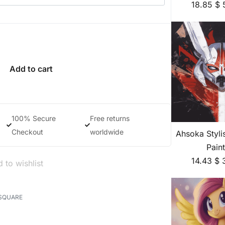
18.85
$
Add to cart
100% Secure
Free returns
Checkout
worldwide
Ahsoka Styl
Pain
14.43
$
 to wishlist
SQUARE