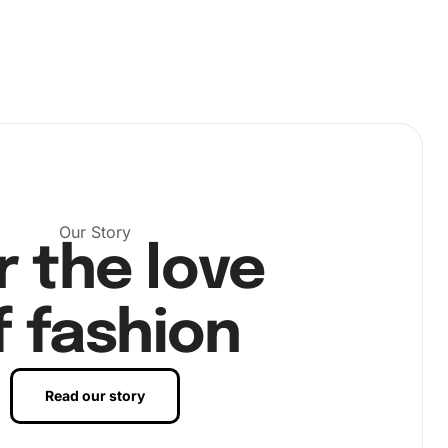
Our Story
r the love
f fashion
Read our story