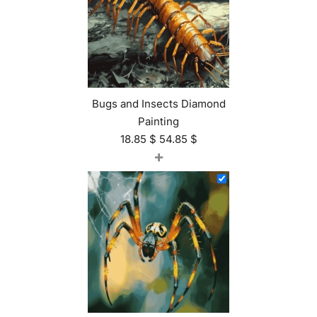
Bugs and Insects Diamond
Painting
18.85
$
54.85
$
+