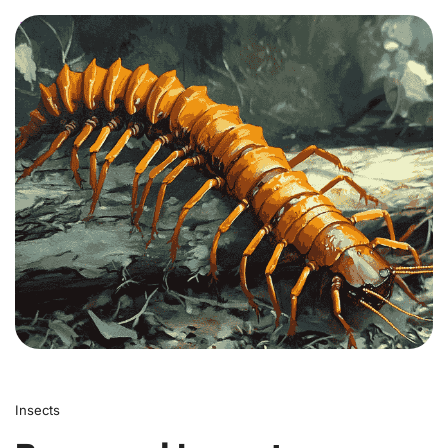
0
Insects