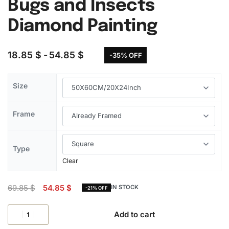
Bugs and Insects
Diamond Painting
18.85
$
54.85
$
-35% OFF
Size
Frame
Type
Clear
69.85
$
54.85
$
IN STOCK
-21% OFF
Add to cart