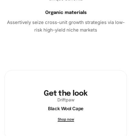
Organic materials
Assertively seize cross-unit growth strategies via low-
risk high-yield niche markets
Get the look
Driftpaw
Black Wool Cape
Shop now