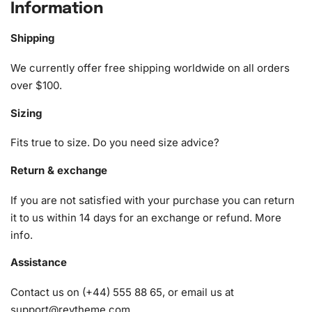
Information
Insects Diamond Painting Kit
Shipping
1x Numbered high-quality canvas rolled around a foam
A pack of diamonds
We currently offer free shipping worldwide on all orders
1x Premium diamond drill pen
over $100.
1x Wax pad to pick up diamonds with the diamond pen
Sizing
1x Grooved organizing tray (shake lightly to sort your
diamonds)
Fits true to size. Do you need size advice?
Return & exchange
If you are not satisfied with your purchase you can return
it to us within 14 days for an exchange or refund.
More
info
.
Assistance
Contact us on (+44) 555 88 65, or email us at
support@reytheme.com
.