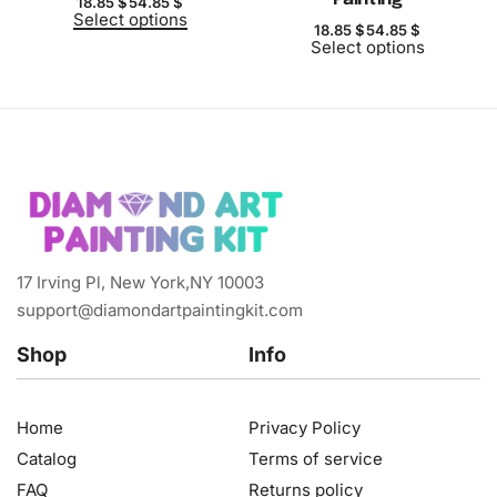
18.85
$
54.85
$
Select options
18.85
$
54.85
$
Select options
17 Irving Pl, New York,NY 10003
support@diamondartpaintingkit.com
Shop
Info
Home
Privacy Policy
Catalog
Terms of service
FAQ
Returns policy