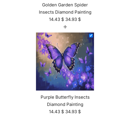
Golden Garden Spider
Insects Diamond Painting
14.43
$
34.93
$
+
Purple Butterfly Insects
Diamond Painting
14.43
$
34.93
$