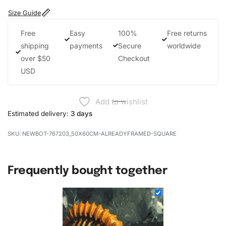
Size Guide
Free
Easy
100%
Free returns
shipping
payments
Secure
worldwide
over $50
Checkout
USD
Add to wishlist
Estimated delivery:
3 days
NEWBOT-767203_50X60CM-ALREADYFRAMED-SQUARE
Frequently bought together