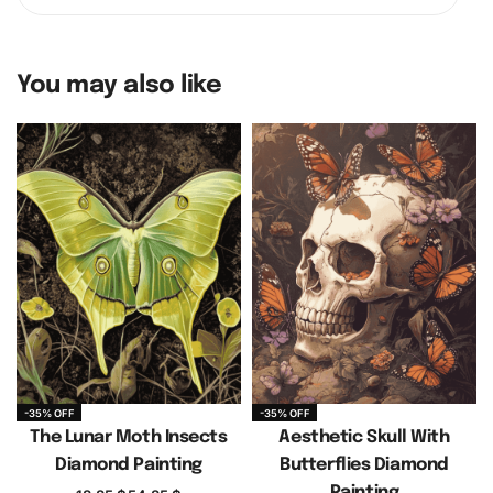
You may also like
-35% OFF
-35% OFF
The Lunar Moth Insects
Aesthetic Skull With
Diamond Painting
Butterflies Diamond
Painting