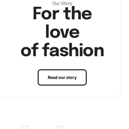
Our Story
For the
love
of fashion
). Finally, enjoy watching your art come to life as you place
the last sparkling gem (
Read our story