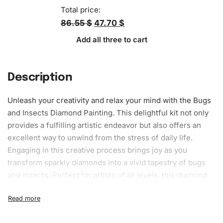
Total price:
86.55 $
47.70 $
Add all three to cart
Description
Unleash your creativity and relax your mind with the Bugs
and Insects
Diamond Painting
. This delightful kit not only
provides a fulfilling artistic endeavor but also offers an
excellent way to unwind from the stress of daily life.
Engaging in this creative process brings joy as you
transform sparkly diamonds into a vivid tapestry of bugs
and insects. Perfect for artists of all levels, this
diamond
painting kit
offers endless hours of fun while you craft a
beautiful piece of art to display proudly in your home.
What’s Included in the Bugs and