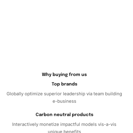
Why buying from us
Top brands
Globally optimize superior leadership via team building
e-business
Carbon neutral products
Interactively monetize impactful models vis-a-vis
unique benefits