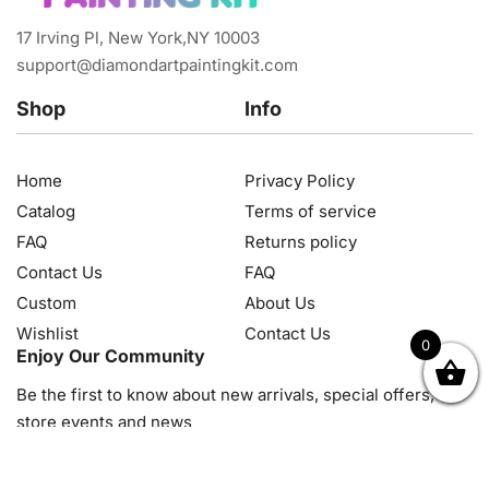
17 Irving Pl, New York,NY 10003
support@diamondartpaintingkit.com
Shop
Info
Home
Privacy Policy
Catalog
Terms of service
FAQ
Returns policy
Contact Us
FAQ
Custom
About Us
Wishlist
Contact Us
0
Enjoy Our Community
OK
NZD
RUB
SEK
SGD
TRY
USD
CZK
HRK
JPY
K
Be the first to know about new arrivals, special offers, in-
store events and news
© 2026, Diamond Art Painting Kit. All rights reserved.