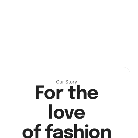
grooved tray, ready to adhere to your canvas. This
innovative tray makes it simple to sort your diamonds with
a light shake.
Then, focus on a portion of the canvas, peeling back the
protective film
as you go. Inserting wax into the premium
drill pen, pick up each diamond with precision, and place it
on its corresponding spot on the canvas.
Finally, once all diamonds are in place, admire your
shimmering artwork. Your final step is to display this
Our Story
For the
exquisite representation of your love for Chevy Apache in
a place of pride.
love
of fashion