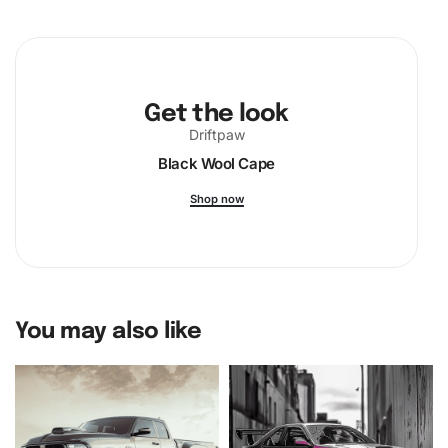
Enthusiast
Diamond Painting Kit
now and embark on a
creative journey that combines relaxation, skill, and pride
in the comfort of your home.
Get the look
Driftpaw
Black Wool Cape
Shop now
You may also like