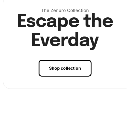
The Zenuro Collection
Escape the
Everday
Shop collection