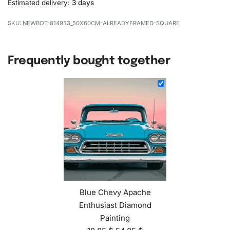
Estimated delivery:
3 days
NEWBOT-814933_50X60CM-ALREADYFRAMED-SQUARE
Frequently bought together
Blue Chevy Apache
Enthusiast Diamond
Painting