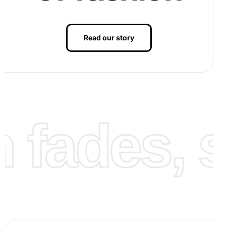
Read our story
fades, st