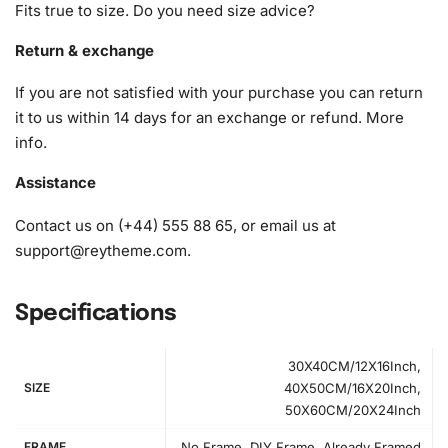
vision to life, allowing you to focus solely on the joy of
Fits true to size. Do you need size advice?
creating.
Return & exchange
1x Numbered high-quality canvas rolled around a foam
If you are not satisfied with your purchase you can return
A pack of diamonds
it to us within 14 days for an exchange or refund.
More
1x Premium diamond drill pen
info
.
1x Wax pad to pick up diamonds with the diamond pen
1x Grooved organizing tray (shake lightly to sort your
Assistance
diamonds)
Contact us on (+44) 555 88 65, or email us at
support@reytheme.com
.
Specifications
30X40CM/12X16Inch,
SIZE
40X50CM/16X20Inch,
50X60CM/20X24Inch
FRAME
No Frame, DIY Frame, Already Framed