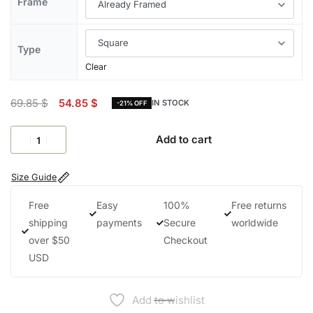
Frame
Type
Clear
69.85
$
54.85
$
IN STOCK
-21% OFF
Add to cart
Size Guide
Free
Easy
100%
Free returns
shipping
payments
Secure
worldwide
over $50
Checkout
USD
Add to wishlist