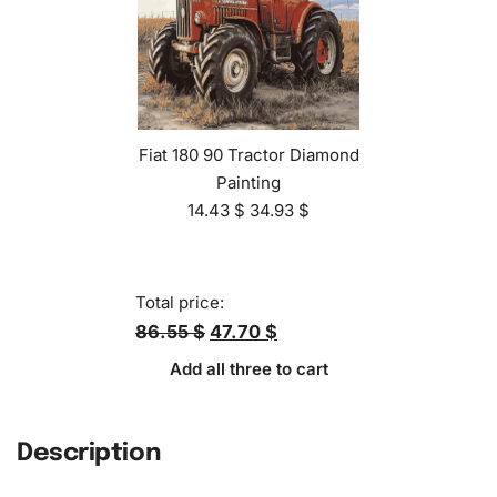
Fiat 180 90 Tractor Diamond
Painting
14.43
$
34.93
$
Total price:
86.55 $
47.70 $
Add all three to cart
Description