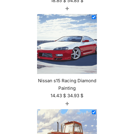
18.85
$
54.85
$
+
Nissan s15 Racing Diamond
Painting
14.43
$
34.93
$
+