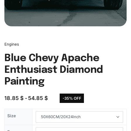
Engines
Blue Chevy Apache
Enthusiast Diamond
Painting
18.85
$
54.85
$
-35% OFF
Size