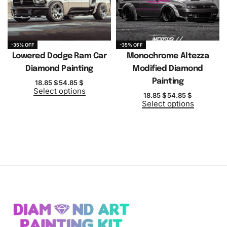
-35% OFF
-35% OFF
Lowered Dodge Ram Car
Monochrome Altezza
Diamond Painting
Modified Diamond
Painting
18.85
$
54.85
$
Select options
18.85
$
54.85
$
Select options