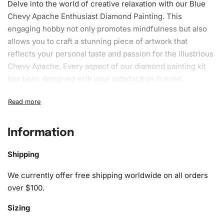
Delve into the world of creative relaxation with our Blue
Chevy Apache Enthusiast Diamond Painting. This
engaging hobby not only promotes mindfulness but also
allows you to craft a stunning piece of artwork that
reflects your personal taste and passion for the illustrious
Chevy Apache. Every aspect of our diamond painting kit
has been designed with your satisfaction in mind,
providing everything you need to indulge in this rewarding
pastime.
What’s Included in the Blue Chevy
Information
Apache Enthusiast Diamond Painting
Kit
Shipping
We currently offer free shipping worldwide on all orders
The Blue Chevy Apache Enthusiast Diamond Painting Kit is
over $100.
packed with top-quality materials to ensure your creative
journey is as seamless and enjoyable as possible. Every
Sizing
component plays a crucial role in bringing your artistic