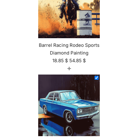
Barrel Racing Rodeo Sports
Diamond Painting
18.85
$
54.85
$
+