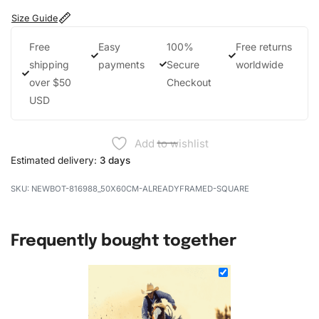
Size Guide
Free
Easy
100%
Free returns
shipping
payments
Secure
worldwide
over $50
Checkout
USD
Add to wishlist
Estimated delivery:
3 days
NEWBOT-816988_50X60CM-ALREADYFRAMED-SQUARE
Frequently bought together