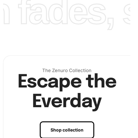
fades, st
The Zenuro Collection
Escape the
Everday
Shop collection