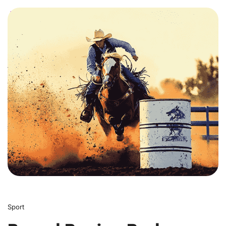
0
Sport