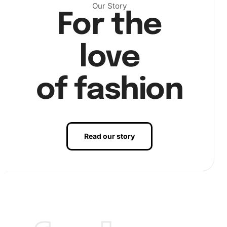
Our Story
For the
love
of fashion
Read our story