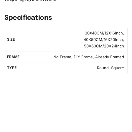
1x Grooved organizing tray (shake lightly to sort your
diamonds)
Specifications
30X40CM/12X16Inch,
SIZE
40X50CM/16X20Inch,
50X60CM/20X24Inch
FRAME
No Frame, DIY Frame, Already Framed
TYPE
Round, Square