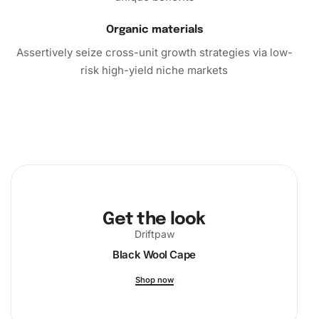
In conclusion, the Diamond Painting kit not only offers a
Organic materials
fulfilling creative activity but also enriches your living
Assertively seize cross-unit growth strategies via low-
space with beautiful artwork. Purchase this kit today and
risk high-yield niche markets
dive into the relaxing and rewarding world of diamond
painting. Let your creativity shine as you produce a lasting
piece of art that reflects your talent and dedication!
Get the look
Driftpaw
Black Wool Cape
Shop now