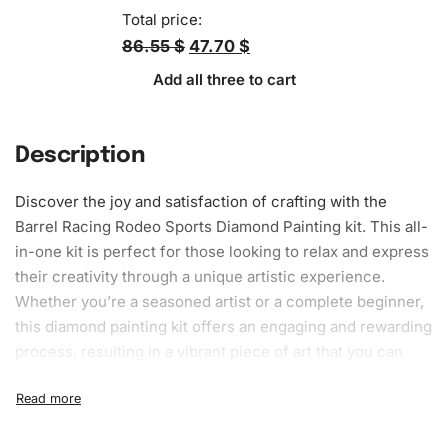
Total price:
86.55 $
47.70 $
Add all three to cart
Description
Discover the joy and
satisfaction
of crafting with the
Barrel Racing Rodeo Sports Diamond Painting kit. This all-
in-one kit is perfect for those looking to relax and express
their creativity through a unique artistic experience.
Whether you’re a seasoned artist or a complete beginner,
this diamond painting kit offers an engaging and rewarding
process, resulting in a vibrant piece of art that you can
proudly display.
What’s Included in the Barrel Racing