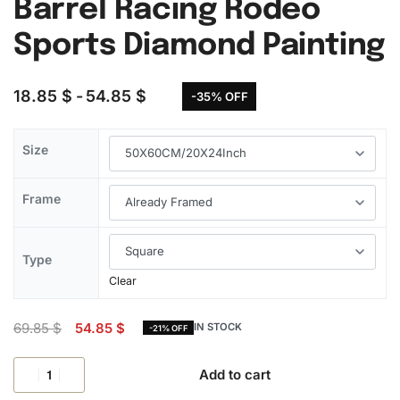
Barrel Racing Rodeo
Sports Diamond Painting
18.85
$
54.85
$
-35% OFF
Size
Frame
Type
Clear
69.85
$
54.85
$
IN STOCK
-21% OFF
Add to cart