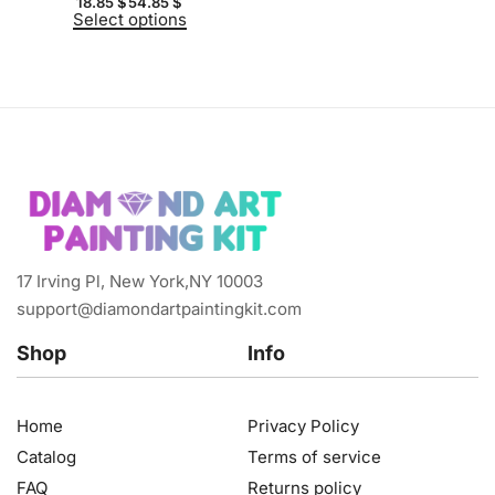
18.85
$
54.85
$
Select options
17 Irving Pl, New York,NY 10003
support@diamondartpaintingkit.com
Shop
Info
Home
Privacy Policy
Catalog
Terms of service
FAQ
Returns policy