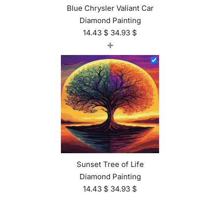
Blue Chrysler Valiant Car
Diamond Painting
14.43
$
34.93
$
+
Sunset Tree of Life
Diamond Painting
14.43
$
34.93
$