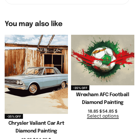
You may also like
-35% OFF
Wrexham AFC Football
Diamond Painting
18.85
$
54.85
$
Select options
-35% OFF
Chrysler Valiant Car Art
Diamond Painting