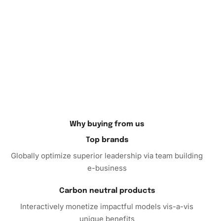
painting to personalize your living space or gift it as a
thoughtful handmade present.
Purchasing the
Diamond Painting
Kit will provide you with
hours of creative enjoyment. This kit is a perfect gift,
whether for yourself or a loved one who cherishes art and
craft. Don’t miss the opportunity to create something
beautiful!
Why buying from us
Top brands
Globally optimize superior leadership via team building
e-business
Carbon neutral products
Interactively monetize impactful models vis-a-vis
unique benefits