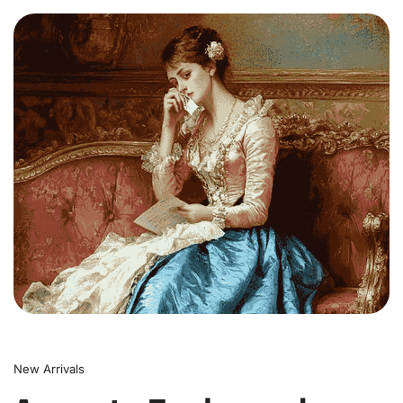
0
New Arrivals