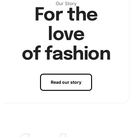
Our Story
For the
Next, use the grooved tray to pour out a few diamonds.
love
Then, lightly shake the tray to sort them out. Dip the tip of
the drill pen into the wax pad. This will make it easier to
pick up the diamonds. Align each diamond to its
of fashion
corresponding number on the canvas.
Read our story