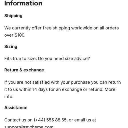
Information
Toulmouche Ladies’ Diamond Painting
Kit
Shipping
We currently offer free shipping worldwide on all orders
The
Diamond Painting Kit
includes everything you need to
over $100.
complete your masterpiece. You’ll find the following in the
kit:
Sizing
1x Numbered high-quality canvas rolled around a foam
Fits true to size. Do you need size advice?
A pack of diamonds
1x Premium diamond drill pen
Return & exchange
1x Wax pad to pick up diamonds with the diamond pen
If you are not satisfied with your purchase you can return
1x Grooved organizing tray (shake lightly to sort your
it to us within 14 days for an exchange or refund.
More
diamonds)
info
.
Assistance
Contact us on (+44) 555 88 65, or email us at
support@reytheme.com
.