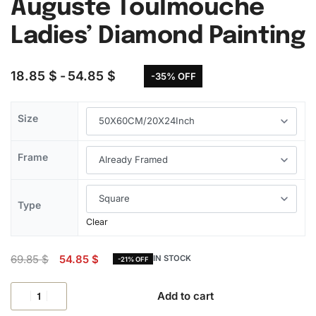
Auguste Toulmouche
Ladies’ Diamond Painting
18.85
$
54.85
$
-35% OFF
Size
Frame
Type
Clear
69.85
$
54.85
$
IN STOCK
-21% OFF
Add to cart