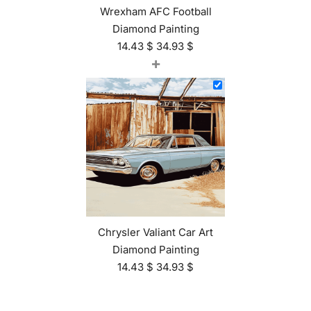
Wrexham AFC Football
Diamond Painting
14.43
$
34.93
$
+
Chrysler Valiant Car Art
Diamond Painting
14.43
$
34.93
$