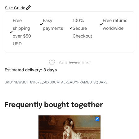
Size Guide
Free
Easy
100%
Free returns
shipping
payments
Secure
worldwide
over $50
Checkout
USD
Add to wishlist
Estimated delivery:
3 days
NEWBOT-811073_50X60CM-ALREADYFRAMED-SQUARE
Frequently bought together