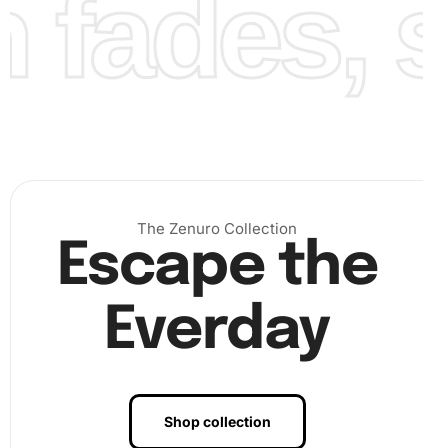
fades, st
Finally, complete your artwork by filling in all the sections
The Zenuro Collection
of the canvas. Each diamond you place adds more sparkle
Escape the
and life to your Diamond Painting.
Everday
Shop collection