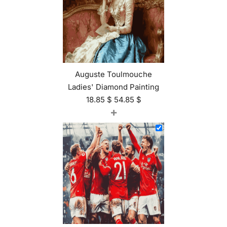
Auguste Toulmouche
Ladies' Diamond Painting
18.85
$
54.85
$
+