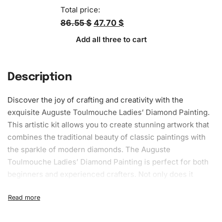
Total price:
86.55 $
47.70 $
Add all three to cart
Description
Discover the joy of crafting and creativity with the
exquisite Auguste Toulmouche Ladies’ Diamond Painting.
This artistic kit allows you to create stunning artwork that
combines the traditional beauty of classic paintings with
the sparkle of modern diamonds. The Auguste
Toulmouche Ladies’ Diamond Painting is perfect for both
beginners and experienced crafters. Not only does it
provide a relaxing hobby, but it also offers the satisfaction
of creating your own dazzling artwork.
What’s Included in the Auguste