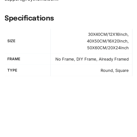
Specifications
30X40CM/12X16Inch,
SIZE
40X50CM/16X20Inch,
50X60CM/20X24Inch
FRAME
No Frame, DIY Frame, Already Framed
TYPE
Round, Square
How to Use the Diamond Painting Kit
First, unroll the canvas and set up your
workspace
. It is
crucial to have a flat and clean area to work on. Lay out
your diamonds, tray, wax pad, and premium drill pen.