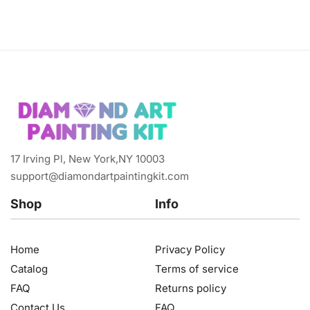
17 Irving Pl, New York,NY 10003
support@diamondartpaintingkit.com
Shop
Info
Home
Privacy Policy
Catalog
Terms of service
FAQ
Returns policy
Contact Us
FAQ