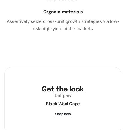
Organic materials
Assertively seize cross-unit growth strategies via low-
risk high-yield niche markets
Get the look
Driftpaw
Black Wool Cape
Shop now