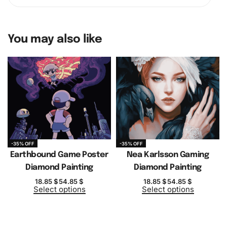
You may also like
-35% OFF
-35% OFF
Earthbound Game Poster
Nea Karlsson Gaming
Diamond Painting
Diamond Painting
18.85
$
54.85
$
18.85
$
54.85
$
Select options
Select options