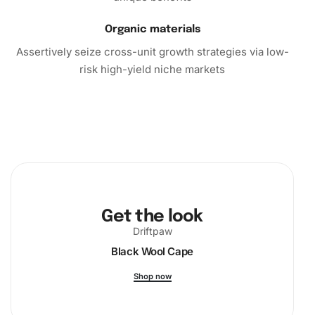
Organic materials
Assertively seize cross-unit growth strategies via low-
risk high-yield niche markets
Get the look
Driftpaw
Black Wool Cape
Shop now