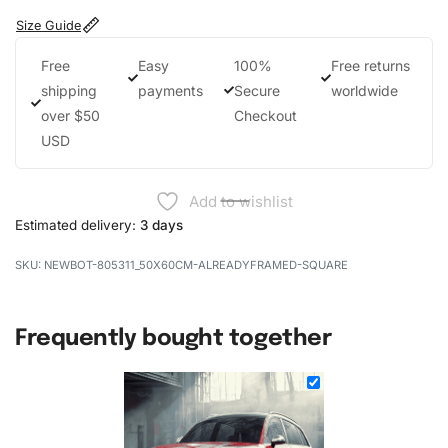
Size Guide
Free
Easy
100%
Free returns
shipping
payments
Secure
worldwide
over $50
Checkout
USD
Add to wishlist
Estimated delivery:
3 days
NEWBOT-805311_50X60CM-ALREADYFRAMED-SQUARE
Frequently bought together