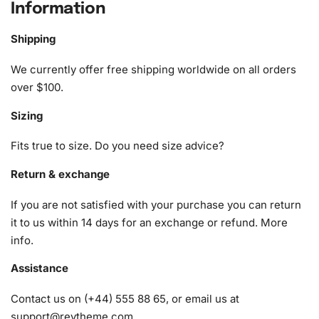
Information
designed with both beginners and advanced crafters in
mind. Everything necessary to start your project is
Shipping
meticulously included:
We currently offer free shipping worldwide on all orders
1x Numbered high-quality canvas rolled around a foam
over $100.
A pack of diamonds
Sizing
1x Premium diamond drill pen
1x Wax pad to pick up diamonds with the diamond pen
Fits true to size. Do you need size advice?
1x Grooved organizing tray (shake lightly to sort your
diamonds)
Return & exchange
If you are not satisfied with your purchase you can return
it to us within 14 days for an exchange or refund.
More
info
.
Assistance
Contact us on (+44) 555 88 65, or email us at
support@reytheme.com
.