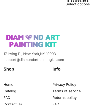
18.85
$
54.85
$
Select options
17 Irving Pl, New York,NY 10003
support@diamondartpaintingkit.com
Shop
Info
Home
Privacy Policy
Catalog
Terms of service
FAQ
Returns policy
Contact Us
FAQ