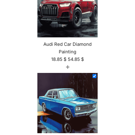
Audi Red Car Diamond
Painting
18.85
$
54.85
$
+