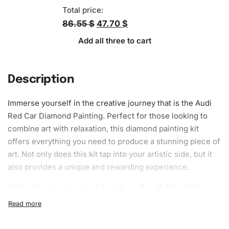
Total price:
86.55 $
47.70 $
Add all three to cart
Description
Immerse yourself in the creative journey that is the Audi
Red Car Diamond Painting. Perfect for those looking to
combine art with relaxation, this diamond painting kit
offers everything you need to produce a stunning piece of
art. Not only does this kit tap into your artistic side, but it
also provides a unique and rewarding experience.
What’s Included in the Audi Red Car
Diamond Painting Kit
The
Diamond Painting kit
is a comprehensive package