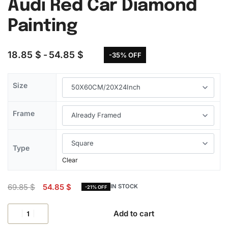
Audi Red Car Diamond
Painting
18.85
$
54.85
$
-35% OFF
Size
Frame
Type
Clear
69.85
$
54.85
$
IN STOCK
-21% OFF
Add to cart