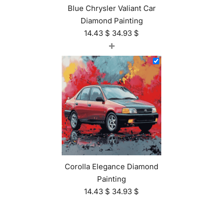
Blue Chrysler Valiant Car
Diamond Painting
14.43
$
34.93
$
+
Corolla Elegance Diamond
Painting
14.43
$
34.93
$