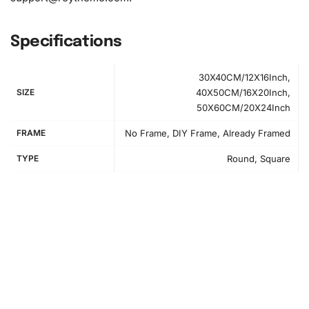
Specifications
30X40CM/12X16Inch,
SIZE
40X50CM/16X20Inch,
50X60CM/20X24Inch
FRAME
No Frame, DIY Frame, Already Framed
TYPE
Round, Square
How to Use the Diamond Painting Kit
Getting started with your Audi Red Car
Diamond Painting
Kit is simple and straightforward, even for first-timers.
Follow these step-by-step instructions to create your
masterpiece:
Step 1:
Prepare your workspace by flattening the canvas