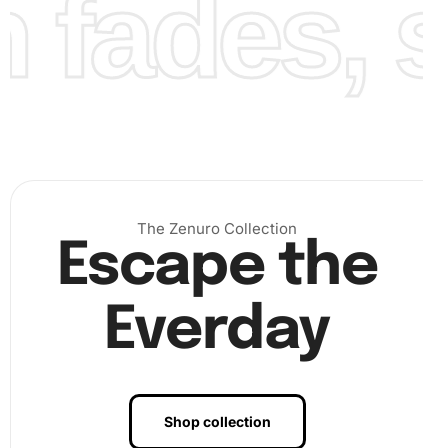
fades, st
The Zenuro Collection
Step 3:
Once all areas are covered, gently press over your
Escape the
artwork to ensure diamonds are properly attached. Finally,
lock in your creation by framing or displaying it
Everday
prominently anywhere you desire.
Shop collection