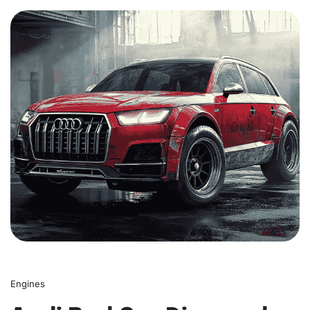
0
Engines