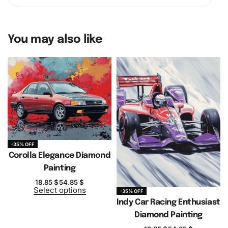
You may also like
-35% OFF
Corolla Elegance Diamond
Painting
18.85
$
54.85
$
Select options
-35% OFF
Indy Car Racing Enthusiast
Diamond Painting