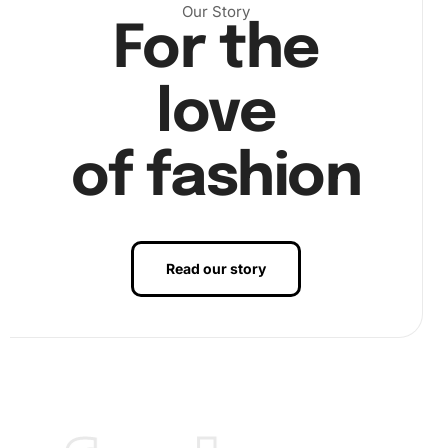
Our Story
For the
love
Step 2:
Choose a section on the canvas to start and use
the wax pad and drill pen. First, dip the pen into the wax to
help pick up diamonds. Next, carefully position the
of fashion
diamonds onto the canvas according to the numbered
guide.
Read our story