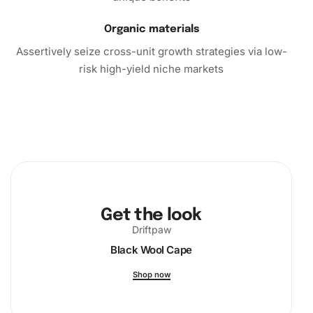
Organic materials
Assertively seize cross-unit growth strategies via low-
risk high-yield niche markets
Get the look
Driftpaw
Black Wool Cape
Shop now