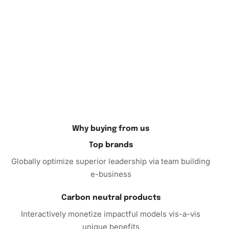
Why buying from us
Top brands
Globally optimize superior leadership via team building
e-business
Carbon neutral products
Interactively monetize impactful models vis-a-vis
unique benefits