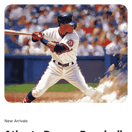
0
New Arrivals