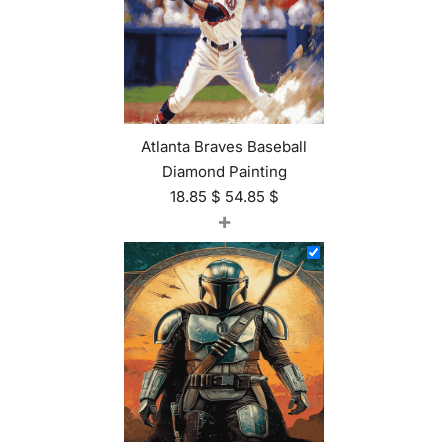
Atlanta Braves Baseball
Diamond Painting
18.85
$
54.85
$
+