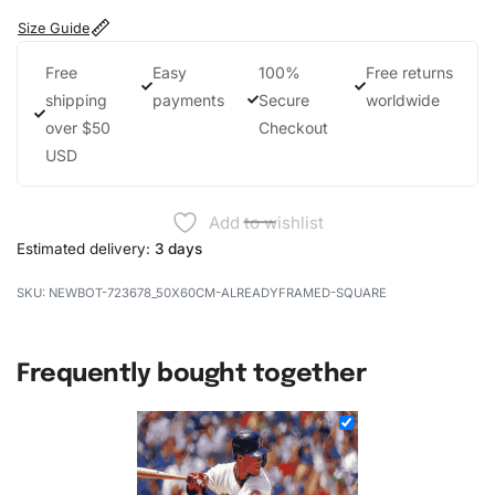
Size Guide
Free
Easy
100%
Free returns
shipping
payments
Secure
worldwide
over $50
Checkout
USD
Add to wishlist
Estimated delivery:
3 days
NEWBOT-723678_50X60CM-ALREADYFRAMED-SQUARE
Frequently bought together