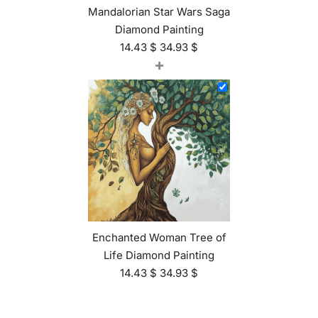
Mandalorian Star Wars Saga
Diamond Painting
14.43
$
34.93
$
+
Enchanted Woman Tree of
Life Diamond Painting
14.43
$
34.93
$