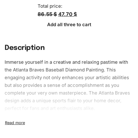
Total price:
86.55 $
47.70 $
Add all three to cart
Description
Immerse yourself in a creative and relaxing pastime with
the Atlanta Braves Baseball Diamond Painting. This
engaging activity not only enhances your artistic abilities
but also provides a sense of accomplishment as you
complete your very own masterpiece. The Atlanta Braves
design adds a unique sports flair to your home decor,
perfect for fans and art enthusiasts alike.
What’s Included in the Atlanta Braves
Baseball Diamond Painting Kit