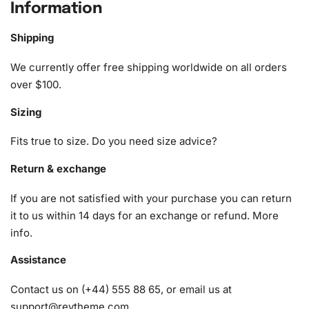
Information
The
Diamond Painting kit
includes everything you need to
start your creative journey:
Shipping
1x Numbered high-quality canvas rolled around a foam
We currently offer free shipping worldwide on all orders
A pack of diamonds
over $100.
1x Premium diamond drill pen
Sizing
1x Wax pad to pick up diamonds with the diamond pen
1x Grooved organizing tray (shake lightly to sort your
Fits true to size. Do you need size advice?
diamonds)
Return & exchange
If you are not satisfied with your purchase you can return
it to us within 14 days for an exchange or refund.
More
info
.
Assistance
Contact us on (+44) 555 88 65, or email us at
support@reytheme.com
.