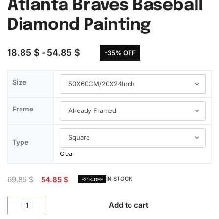
Atlanta Braves Baseball
Diamond Painting
18.85
$
54.85
$
-35% OFF
Size
Frame
Type
Clear
69.85
$
54.85
$
IN STOCK
-21% OFF
Add to cart