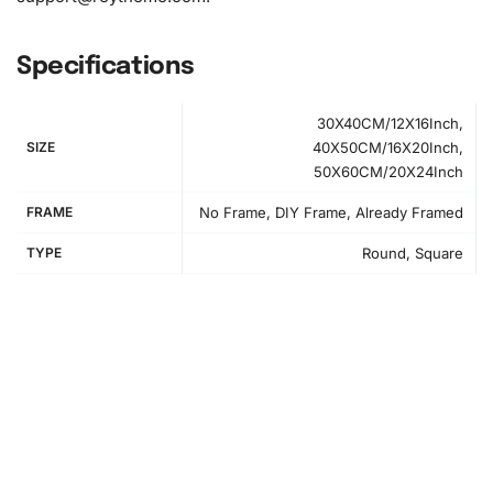
Specifications
30X40CM/12X16Inch,
SIZE
40X50CM/16X20Inch,
50X60CM/20X24Inch
FRAME
No Frame, DIY Frame, Already Framed
TYPE
Round, Square
How to Use the Diamond Painting Kit
Creating your Atlanta Braves
diamond painting
is a
straightforward process. First, prepare your workspace by
rolling out the canvas gently on a flat surface. Ensure
good lighting and have all your tools within reach.