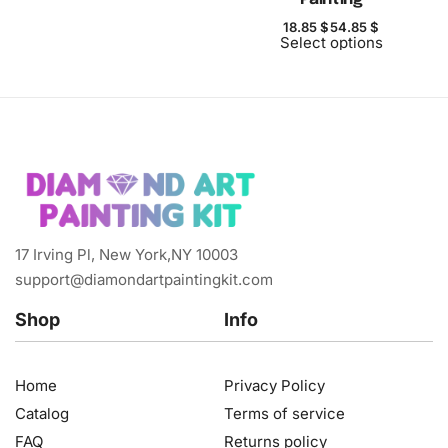
18.85
$
54.85
$
Select options
17 Irving Pl, New York,NY 10003
support@diamondartpaintingkit.com
Shop
Info
Home
Privacy Policy
Catalog
Terms of service
FAQ
Returns policy