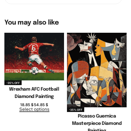
You may also like
-35% OFF
Wrexham AFC Football
Diamond Painting
18.85
$
54.85
$
Select options
-35% OFF
Picasso Guernica
Masterpiece Diamond
Painting