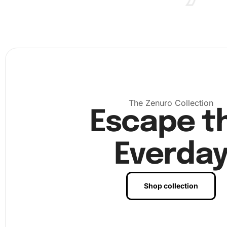
Starting your Diamond Painting is simple. First, find a co
and well-lit work area that will allow you space to spread
materials. The following steps will guide you through cre
artwork:
Set up your workspace by rolling out the canvas and
arranging your tools nearby. Ensure the work area is 
prevent dust from sticking to the adhesive canvas.
The Zenuro Collection
Escape t
Everda
Shop collection