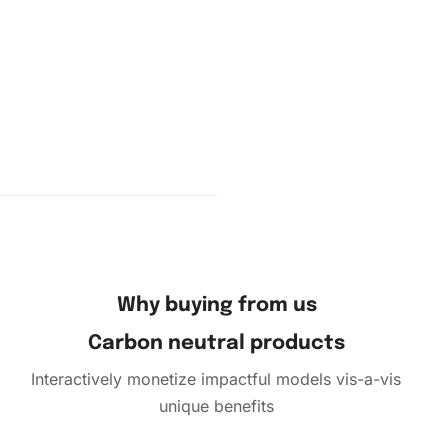
pour a
 the
Why buying from us
s and
nvas.
Carbon neutral products
Interactively monetize impactful models vis-a-vis
unique benefits