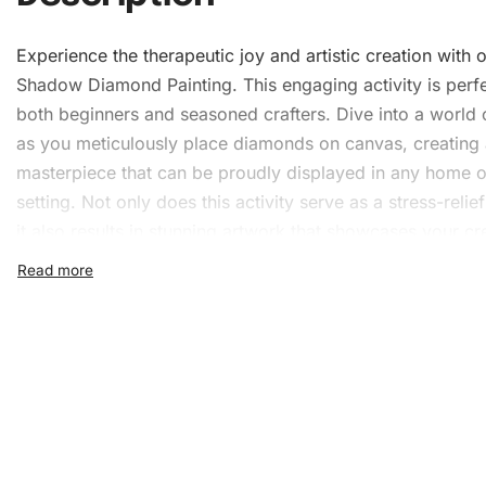
Experience the therapeutic joy and artistic creation with 
Shadow Diamond Painting. This engaging activity is perfe
both beginners and seasoned crafters. Dive into a world 
as you meticulously place diamonds on canvas, creating
masterpiece that can be proudly displayed in any home o
setting. Not only does this activity serve as a stress-relief
it also results in stunning artwork that showcases your cre
and attention to detail.
What’s Included in the Arc
Shadow Diamond Painting K
Every Archer Shadow
Diamond Painting Kit
includes ever
you need to create a beautiful piece of art. The meticulo
selection of tools ensures that your artistic process rema