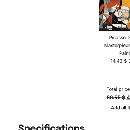
Picasso 
Masterpiec
Pain
14.43
$
Total price
86.55 $
4
Add all t
Specifications