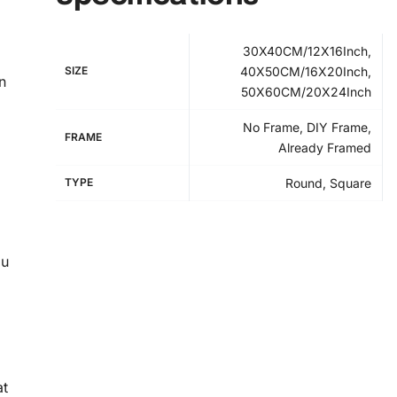
30X40CM/12X16Inch,
SIZE
40X50CM/16X20Inch,
n
50X60CM/20X24Inch
No Frame, DIY Frame,
FRAME
Already Framed
TYPE
Round, Square
ou
at