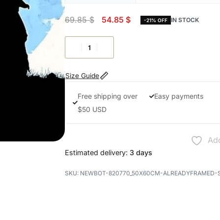
69.85
$
54.85
$
IN STOCK
-21% OFF
Size Guide
Free shipping over
Easy payments
$50 USD
Add
Estimated delivery:
3 days
NEWBOT-820770_50X60CM-ALREADYFRAMED-