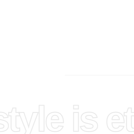
yle is et