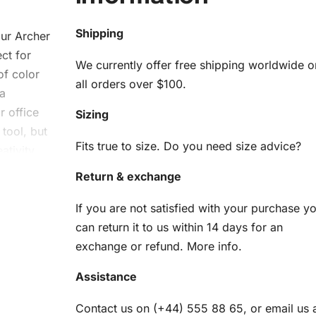
Shipping
our Archer
ct for
We currently offer free shipping worldwide o
of color
all orders over $100.
 a
r office
Sizing
 tool, but
Fits true to size. Do you need size advice?
ativity
Return & exchange
her
If you are not satisfied with your purchase y
can return it to us within 14 days for an
it
exchange or refund.
More info
.
ything
Assistance
us
Contact us on (+44) 555 88 65, or email us 
ins