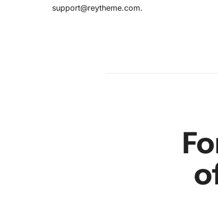
support@reytheme.com
.
’s in the
am
en
r
Fo
o