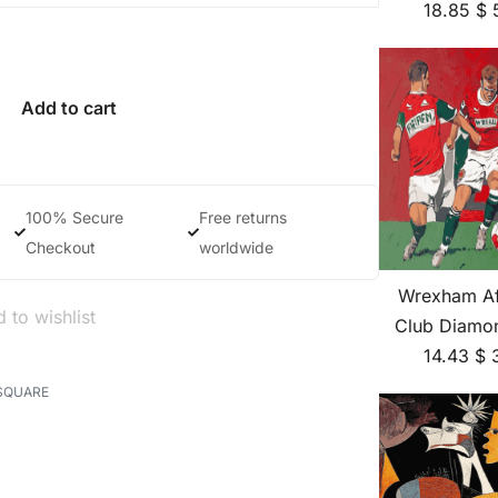
18.85
$
Add to cart
100% Secure
Free returns
Checkout
worldwide
Wrexham Af
 to wishlist
Club Diamon
14.43
$
SQUARE