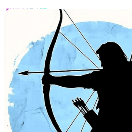
HOME
CATALOG
CUSTOM
FAQ
CONTA