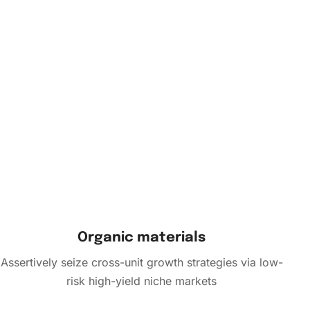
Organic materials
Assertively seize cross-unit growth strategies via low-
risk high-yield niche markets