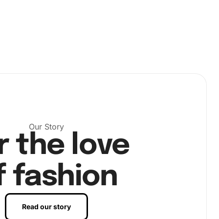
Our Story
r the love
f fashion
Read our story