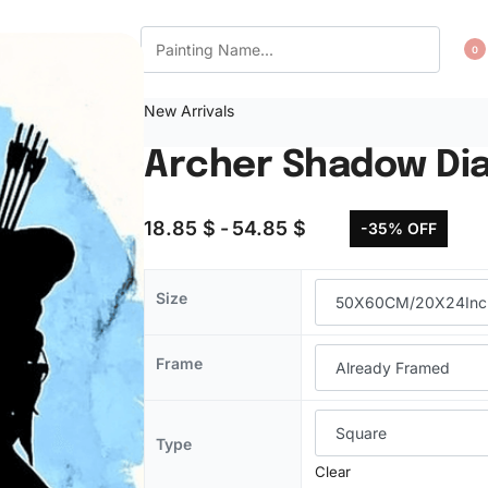
CT US
WISHLIST
0
New Arrivals
Archer Shadow Di
18.85
$
54.85
$
-35% OFF
Size
Frame
Type
Clear