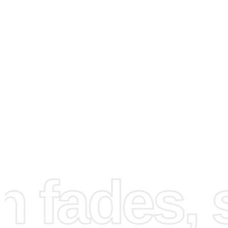
fades, st
How to Use the Diamond
Painting Kit