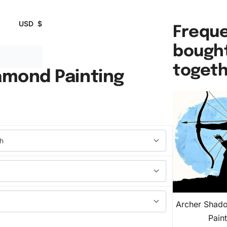
USD
$
Freque
bough
toget
amond Painting
Archer Shad
Pain