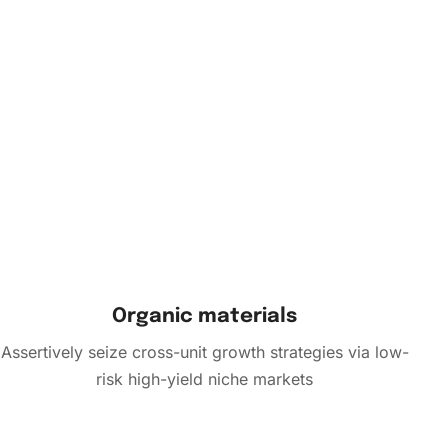
Organic materials
Assertively seize cross-unit growth strategies via low-
risk high-yield niche markets