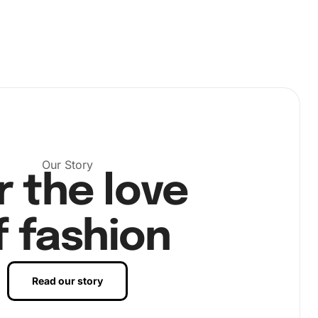
Our Story
r the love
f fashion
Read our story