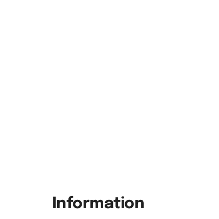
Information