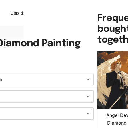
USD
$
Freque
bough
toget
 Diamond Painting
Angel Dev
Diamond 