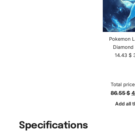
Pokemon La
Diamond 
14.43
$
Total price
86.55 $
4
Add all t
Specifications