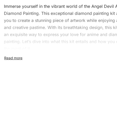
Immerse yourself in the vibrant world of the Angel Devil
Diamond Painting
. This exceptional diamond painting kit 
you to create a stunning piece of artwork while enjoying 
and creative pastime. With its breathtaking design, this ki
an exquisite way to express your love for anime and di
painting. Let’s dive into what this kit entails and how yo
the most of it.
What’s Included in the Ang
Devil Anime Diamond Painti
Kit
With the Angel Devil Anime
Diamond Painting Kit
, you ha
everything you need to start immediately. The kit includes
1x Numbered high-quality canvas rolled around a fo