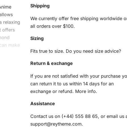
Shipping
 Anime
allows
We currently offer free shipping worldwide o
a relaxing
all orders over $100.
t offers
amond
Sizing
u can make
Fits true to size. Do you need size advice?
Return & exchange
el
If you are not satisfied with your purchase y
ng
can return it to us within 14 days for an
exchange or refund.
More info
.
Assistance
ve
:
Contact us on (+44) 555 88 65, or email us 
support@reytheme.com
.
am