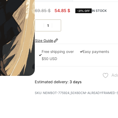
69.85
$
54.85
$
IN STOCK
-21% OFF
Size Guide
Free shipping over
Easy payments
$50 USD
Add
Estimated delivery:
3 days
NEWBOT-775924_50X60CM-ALREADYFRAMED-