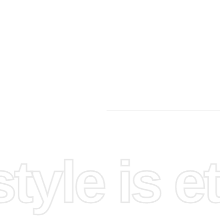
yle is et
-lit.
ered chart
the
lign the