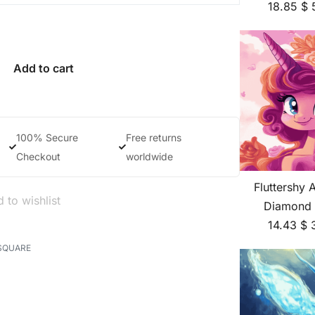
18.85
$
Add to cart
100% Secure
Free returns
Checkout
worldwide
Fluttershy 
 to wishlist
Diamond 
14.43
$
SQUARE