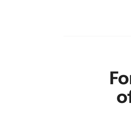
en
r
Fo
o