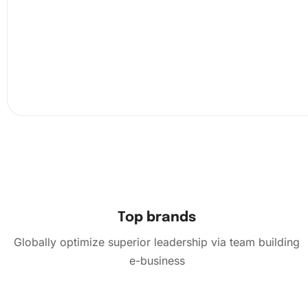
Now, use the premium diamond drill pen to pick up a di
dab it onto the wax pad to ensure it sticks, and then place
canvas according to the chart. This step requires patien
precision but is incredibly soothing and rewarding.
Top brands
Globally optimize superior leadership via team building
e-business