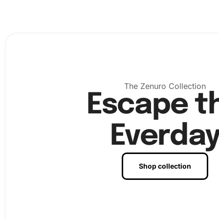
diamonds properly. This will make the picking easy and ef
The Zenuro Collection
Escape t
Everda
Shop collection