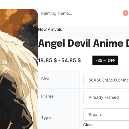
CT US
WISHLIST
0
New Arrivals
Angel Devil Anime
18.85
$
54.85
$
-35% OFF
Size
Frame
Type
Clear