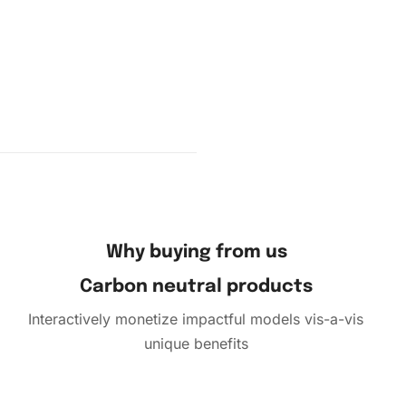
amond,
 it on the
ce and
Why buying from us
Carbon neutral products
Interactively monetize impactful models vis-a-vis
unique benefits