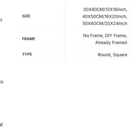
30X40CM/12X16Inch,
SIZE
40X50CM/16X20Inch,
n
50X60CM/20X24Inch
No Frame, DIY Frame,
FRAME
Already Framed
TYPE
Round, Square
ou
at