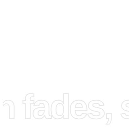
How to Use the Diamond
Painting Kit
fades, st
First, prepare your workspace to ensure it’s clean and well
Spread out the canvas, which is pre-printed with a numb
corresponding to the colors of the diamonds. Next, pour 
diamonds into the organizing tray and shake it gently to a