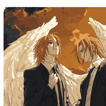
HOME
CATALOG
CUSTOM
FAQ
CONTA