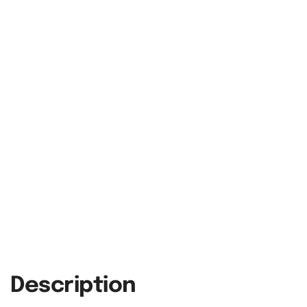
Description