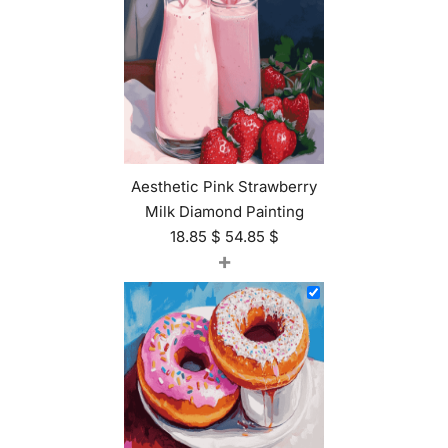
Aesthetic Pink Strawberry
Milk Diamond Painting
18.85
$
54.85
$
+