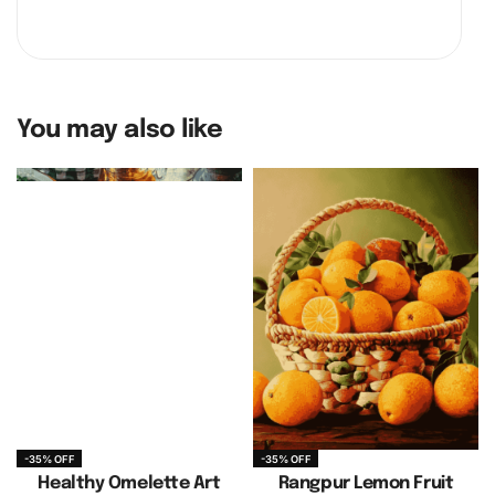
You may also like
-35% OFF
-35% OFF
Healthy Omelette Art
Rangpur Lemon Fruit