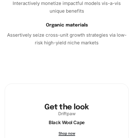
kit
, you’re not just creating art; you’re discovering a new
Interactively monetize impactful models vis-a-vis
hobby
that enriches life. Embrace this opportunity to
unique benefits
transform tiny diamonds into a captivating piece of art.
Organic materials
Order your kit today and start your journey into the
calming craft of
diamond painting
. Bring beauty and
Assertively seize cross-unit growth strategies via low-
relaxation into your daily routine with this delightful
risk high-yield niche markets
diamond painting experience.
Get the look
Driftpaw
Black Wool Cape
Shop now