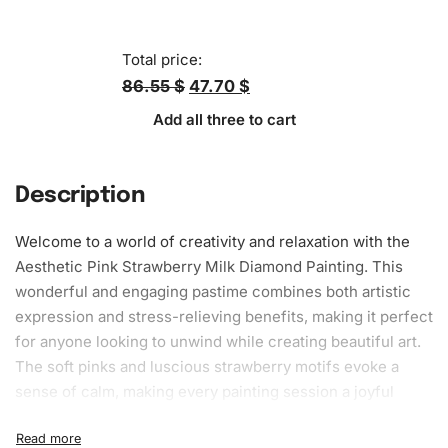
Total price:
86.55 $
47.70 $
Add all three to cart
Description
Welcome to a world of creativity and relaxation with the
Aesthetic Pink Strawberry Milk Diamond Painting. This
wonderful and engaging pastime combines both artistic
expression and stress-relieving benefits, making it perfect
for anyone looking to unwind while creating beautiful art.
The soft pinks and luscious strawberry motifs evoke a
sense of calm, making every painting session a joyful
experience. You’ll love the way this delightful artwork
graces your living space, bringing a touch of elegance and