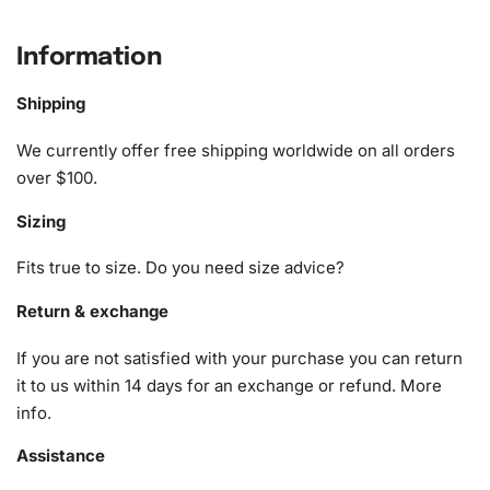
charm to any room.
Information
What’s Included in the Aesthetic Pink
Strawberry Milk Diamond Painting Kit
Shipping
The diamond painting kit includes everything you need to
We currently offer free shipping worldwide on all orders
get started on your artistic journey. Here is what you will
over $100.
find in your kit:
Sizing
1x Numbered high-quality canvas rolled around a foam
Fits true to size. Do you need size advice?
A pack of diamonds
1x Premium diamond drill pen
Return & exchange
1x Wax pad to pick up diamonds with the diamond pen
If you are not satisfied with your purchase you can return
1x Grooved organizing tray (shake lightly to sort your
it to us within 14 days for an exchange or refund.
More
diamonds)
info
.
Assistance