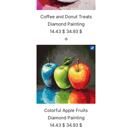
Coffee and Donut Treats
Diamond Painting
14.43
$
34.93
$
+
Colorful Apple Fruits
Diamond Painting
14.43
$
34.93
$