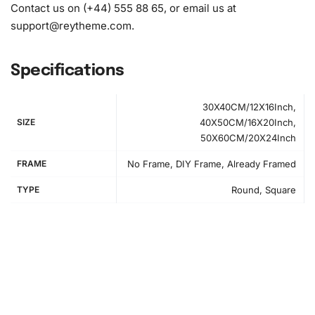
Contact us on (+44) 555 88 65, or email us at
support@reytheme.com
.
Specifications
30X40CM/12X16Inch,
SIZE
40X50CM/16X20Inch,
50X60CM/20X24Inch
FRAME
No Frame, DIY Frame, Already Framed
TYPE
Round, Square
How to Use the Diamond Painting Kit
Starting your diamond painting is both simple and exciting.