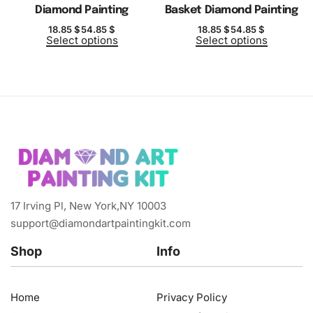
Diamond Painting
Basket Diamond Painting
18.85
$
54.85
$
18.85
$
54.85
$
Select options
Select options
17 Irving Pl, New York,NY 10003
support@diamondartpaintingkit.com
Shop
Info
Home
Privacy Policy