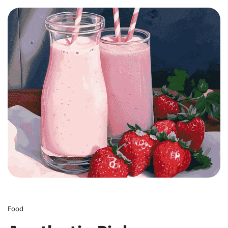
0
Food