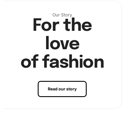
Our Story
For the
love
of fashion
Read our story