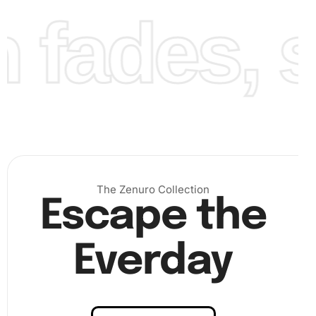
fades, st
Continue placing the diamonds until you’ve filled the
entire canvas. Remember, patience is key, and each
placed diamond brings you closer to completing your
masterpiece. Finally, when the canvas is completely
The Zenuro Collection
covered, place a transparent sheet over the entire
Escape the
painting, press down gently to secure the diamonds, and
admire your finished artwork.
Everday