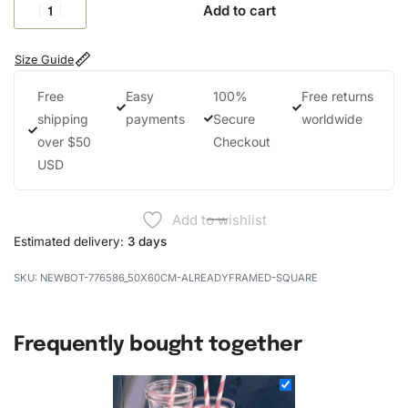
Add to cart
Size Guide
Free
Easy
100%
Free returns
shipping
payments
Secure
worldwide
over $50
Checkout
USD
Add to wishlist
Estimated delivery:
3 days
NEWBOT-776586_50X60CM-ALREADYFRAMED-SQUARE
Frequently bought together