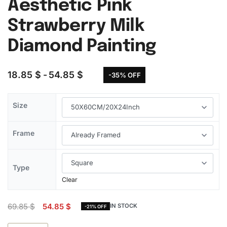
Aesthetic Pink
Strawberry Milk
Diamond Painting
18.85
$
54.85
$
-35% OFF
Size
Frame
Type
Clear
69.85
$
54.85
$
IN STOCK
-21% OFF