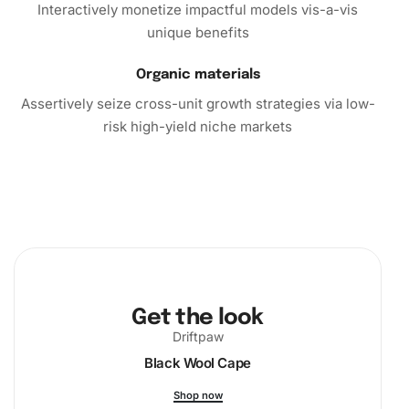
Interactively monetize impactful models vis-a-vis
unique benefits
Organic materials
Assertively seize cross-unit growth strategies via low-
risk high-yield niche markets
Get the look
Driftpaw
Black Wool Cape
Shop now