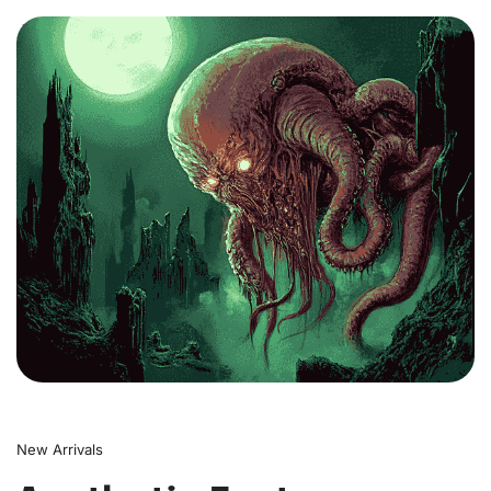
0
New Arrivals