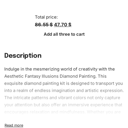
Total price:
86.55 $
47.70 $
Add all three to cart
Description
Indulge in the mesmerizing world of creativity with the
Aesthetic Fantasy Illusions Diamond Painting. This
exquisite
diamond painting kit
is designed to transport you
into a realm of endless imagination and artistic expression.
The intricate patterns and vibrant colors not only capture
your attention but also offer an immersive experience that
encourages relaxation and mindfulness. Whether you are
a beginner or a seasoned artist, this kit provides all you
need to create your masterpiece effortlessly. Crafted with