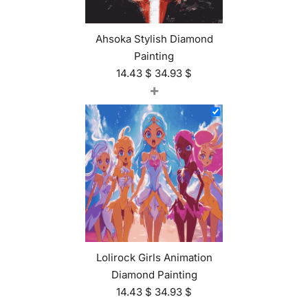
Ahsoka Stylish Diamond
Painting
14.43
$
34.93
$
+
Lolirock Girls Animation
Diamond Painting
14.43
$
34.93
$