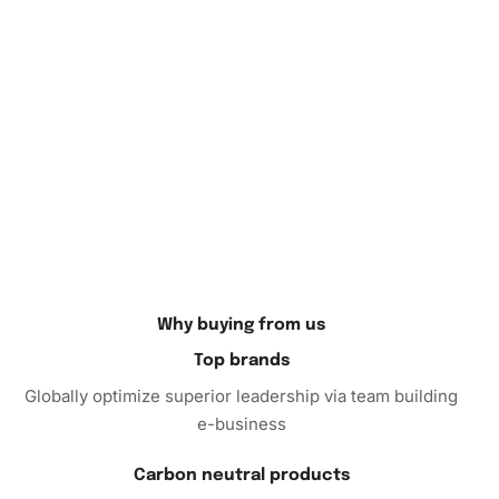
In conclusion, the Diamond Painting kit is more than just
an artistic endeavor; it is an opportunity to unwind,
cultivate creativity, and produce a dazzling display of art.
Transform your leisure time into a captivating experience
that’s not only satisfying but also rewarding. Explore the
serene world of diamond painting by adding the Aesthetic
Fantasy Illusions kit to your cart today. Elevate your art
collection and relish the meditative escape it provides.
Order now, and start your journey into enchantment! With
every diamond you place, you craft a relaxing getaway that
lets your imagination soar.
Why buying from us
Top brands
Globally optimize superior leadership via team building
e-business
Carbon neutral products