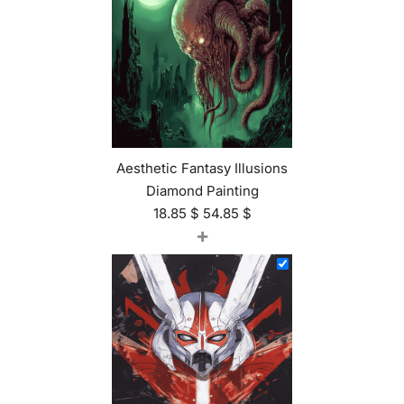
Aesthetic Fantasy Illusions
Diamond Painting
18.85
$
54.85
$
+