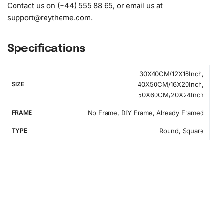
diamonds)
Contact us on (+44) 555 88 65, or email us at
support@reytheme.com
.
Specifications
30X40CM/12X16Inch,
SIZE
40X50CM/16X20Inch,
50X60CM/20X24Inch
FRAME
No Frame, DIY Frame, Already Framed
TYPE
Round, Square