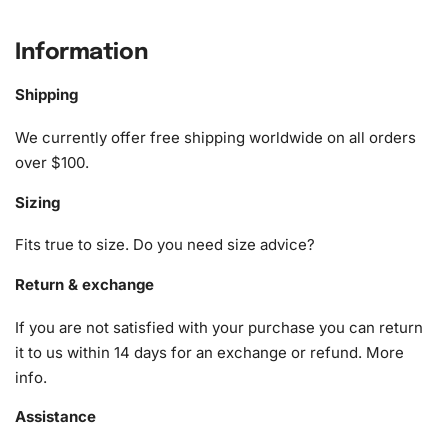
precision, the Aesthetic Fantasy Illusions Diamond
Painting brings therapeutic benefits that enhance
Information
tranquility
and reduce stress while allowing you to explore
your artistic potential.
Shipping
What’s Included in the Aesthetic
We currently offer free shipping worldwide on all orders
over $100.
Fantasy Illusions Diamond Painting
Kit
Sizing
The Aesthetic Fantasy Illusions
Diamond Painting
kit
Fits true to size. Do you need size advice?
includes everything required for a seamless creative
Return & exchange
journey. Here’s what you will find inside:
If you are not satisfied with your purchase you can return
1x Numbered high-quality canvas rolled around a foam
it to us within 14 days for an exchange or refund.
More
A pack of diamonds
info
.
1x Premium diamond drill pen
1x Wax pad to pick up diamonds with the diamond pen
Assistance
1x Grooved organizing tray (shake lightly to sort your