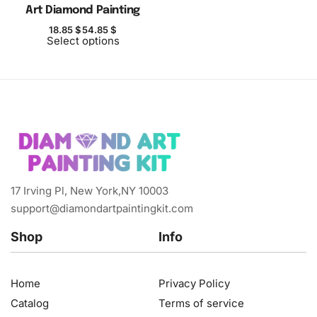
Art Diamond Painting
18.85
$
54.85
$
Select options
17 Irving Pl, New York,NY 10003
support@diamondartpaintingkit.com
Shop
Info
Home
Privacy Policy
Catalog
Terms of service