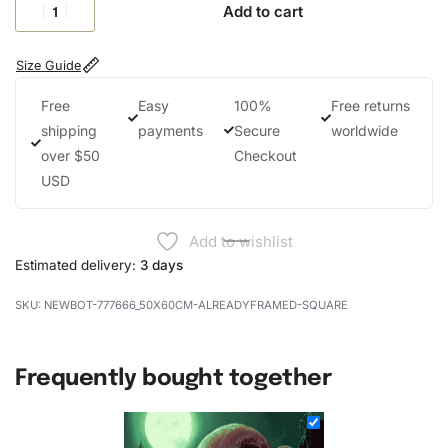
Add to cart
Size Guide
Free
Easy
100%
Free returns
shipping
payments
Secure
worldwide
over $50
Checkout
USD
Add to wishlist
Estimated delivery:
3 days
NEWBOT-777666_50X60CM-ALREADYFRAMED-SQUARE
Frequently bought together