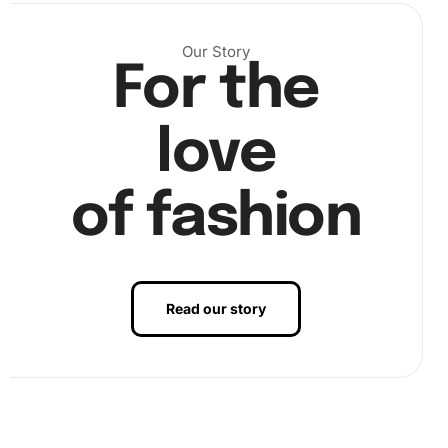
Our Story
For the
love
of fashion
Benefits of Aesthetic Fantasy
Illusions Artwork
Read our story
Next, using the grooved organizing tray and premium
diamond drill pen, select the corresponding diamonds.
Carefully place each diamond on the canvas according to
the number guide.