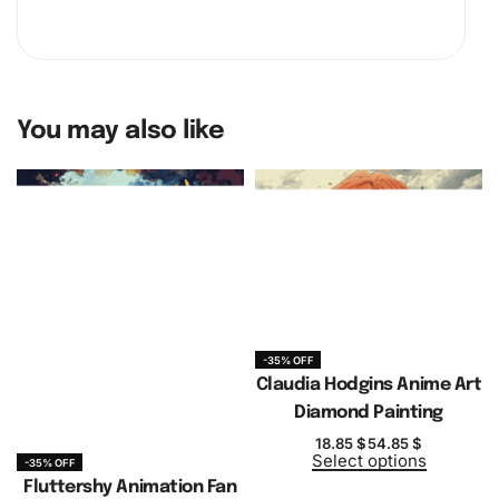
You may also like
-35% OFF
Claudia Hodgins Anime Art
Diamond Painting
18.85
$
54.85
$
Select options
-35% OFF
Fluttershy Animation Fan