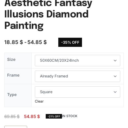
Aesthetic Fantasy
Illusions Diamond
Painting
18.85
$
54.85
$
-35% OFF
Size
Frame
Type
Clear
69.85
$
54.85
$
IN STOCK
-21% OFF