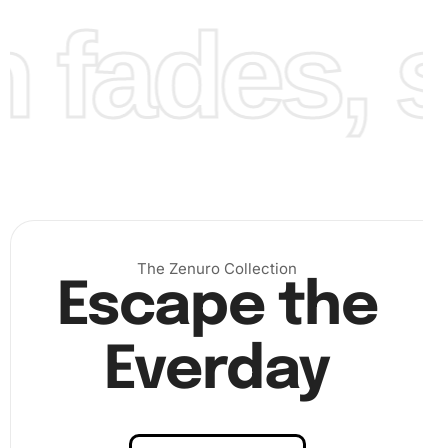
fades, st
The Zenuro Collection
Finally, admire your completed Diamond Painting. Your
Escape the
artwork will not only be a testament to your craftsmanship
but also a beautiful piece for your home.
Everday