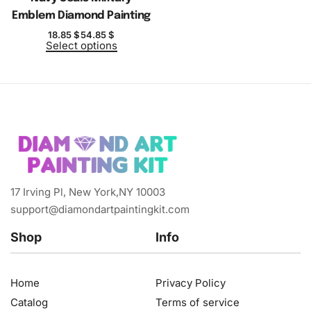
Emblem Diamond Painting
18.85
$
54.85
$
Select options
17 Irving Pl, New York,NY 10003
support@diamondartpaintingkit.com
Shop
Info
Home
Privacy Policy
Catalog
Terms of service