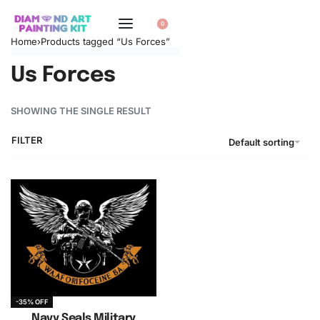
0
Home
›
Products tagged “Us Forces”
Us Forces
SHOWING THE SINGLE RESULT
FILTER
Default sorting
-35% OFF
Navy Seals Military