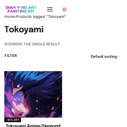
0
Home
›
Products tagged “Tokoyami”
Tokoyami
SHOWING THE SINGLE RESULT
FILTER
Default sorting
-35% OFF
Tokoyami Anime Diamond