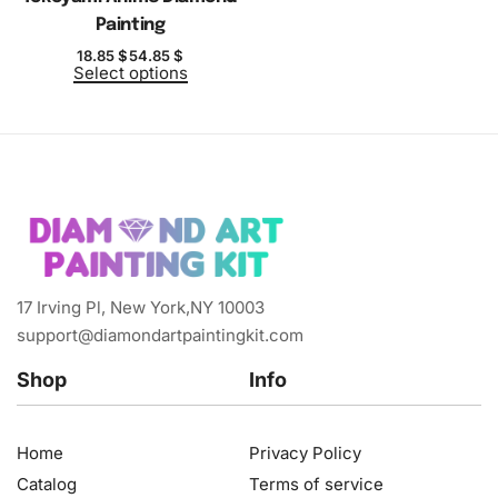
Painting
18.85
$
54.85
$
Select options
17 Irving Pl, New York,NY 10003
support@diamondartpaintingkit.com
Shop
Info
Home
Privacy Policy
Catalog
Terms of service