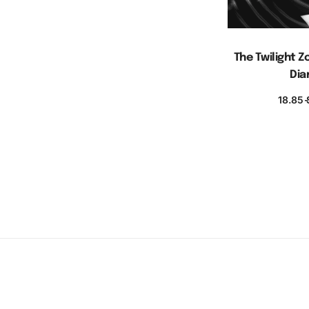
The Twilight
Dia
18.85
S