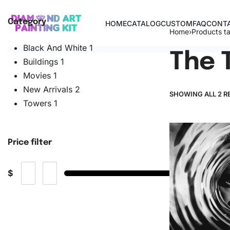
Category
HOME
CATALOG
CUSTOM
FAQ
CONTA
Home
›
Products t
Black And White
1
The 
Buildings
1
Movies
1
New Arrivals
2
SHOWING ALL 2 R
Towers
1
Price filter
$