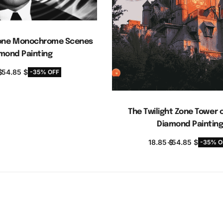
 Zone Monochrome Scenes
mond Painting
$
54.85
$
-35% OFF
elect options
The Twilight Zone Tower o
Diamond Paintin
18.85
$
54.85
$
-35% O
Select options