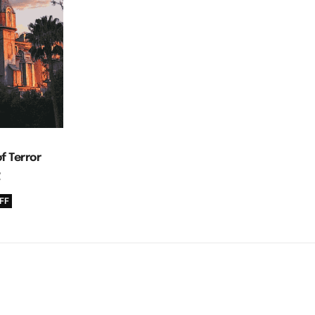
f Terror
g
FF