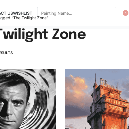
CT US
WISHLIST
0
agged “The Twilight Zone”
Twilight Zone
ESULTS