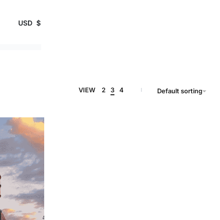
USD
$
VIEW
2
3
4
Default sorting