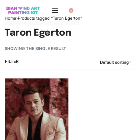
0
Home
›
Products tagged “Taron Egerton”
Taron Egerton
SHOWING THE SINGLE RESULT
FILTER
Default sorting