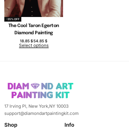
-35% OFF
The Cool Taron Egerton
Diamond Painting
18.85
$
54.85
$
Select options
17 Irving Pl, New York,NY 10003
support@diamondartpaintingkit.com
Shop
Info