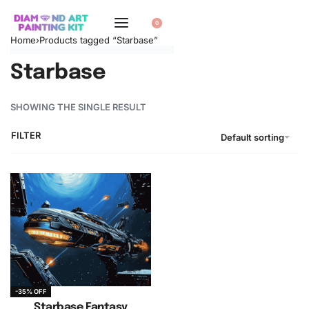
0
Home
›
Products tagged “Starbase”
Starbase
SHOWING THE SINGLE RESULT
FILTER
Default sorting
-35% OFF
Starbase Fantasy