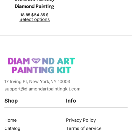
Diamond Painting
18.85
$
54.85
$
Select options
17 Irving Pl, New York,NY 10003
support@diamondartpaintingkit.com
Shop
Info
Home
Privacy Policy
Catalog
Terms of service