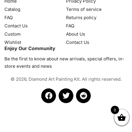
Home
Privacy Policy
Catalog
Terms of service
FAQ
Returns policy
Contact Us
FAQ
Custom
About Us
Wishlist
Contact Us
Enjoy Our Community
Be the first to know about new arrivals, special offers, in-
store events and news
© 2026, Diamond Art Painting Kit. All rights reserved.
0
OK
NZD
RUB
SEK
SGD
TRY
USD
CZK
HRK
JPY
K