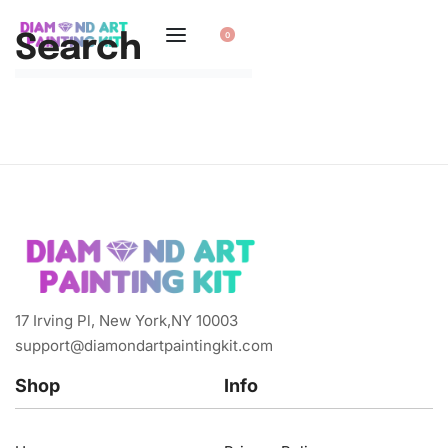
0
Search
17 Irving Pl, New York,NY 10003
support@diamondartpaintingkit.com
Shop
Info