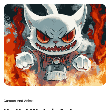
0
Cartoon And Anime