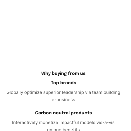
Why buying from us
Top brands
Globally optimize superior leadership via team building
e-business
Carbon neutral products
Interactively monetize impactful models vis-a-vis
unique benefits