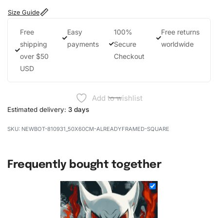
Size Guide
Free
Easy
100%
Free returns
shipping
payments
Secure
worldwide
over $50
Checkout
USD
Add to wishlist
Estimated delivery:
3 days
NEWBOT-810931_50X60CM-ALREADYFRAMED-SQUARE
Frequently bought together