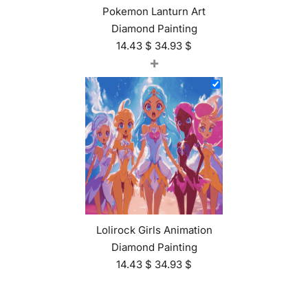
Pokemon Lanturn Art
Diamond Painting
14.43
$
34.93
$
+
Lolirock Girls Animation
Diamond Painting
14.43
$
34.93
$