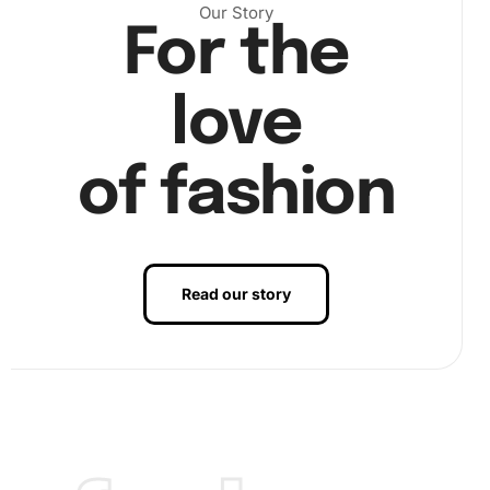
Our Story
For the
love
of fashion
Read our story