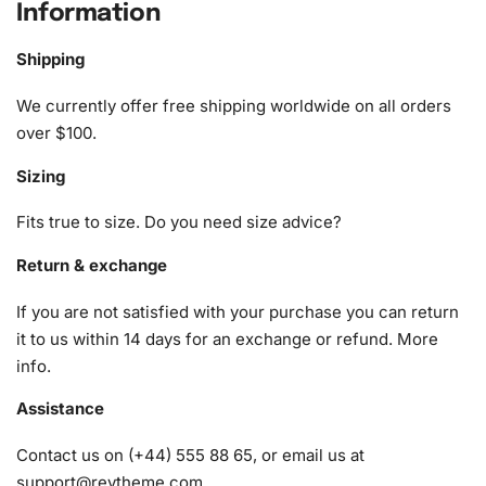
Information
Anime Diamond Painting Kit
Shipping
Our comprehensive Yo Kai Watch Anime
Diamond Painting
Kit ensures you have all the essential tools for an
We currently offer free shipping worldwide on all orders
enjoyable experience. Here’s what you’ll find inside:
over $100.
Sizing
1x Numbered high-quality canvas rolled around a foam
A pack of diamonds
Fits true to size. Do you need size advice?
1x Premium diamond drill pen
1x Wax pad to pick up diamonds with the diamond pen
Return & exchange
1x Grooved organizing tray (shake lightly to sort your
If you are not satisfied with your purchase you can return
diamonds)
it to us within 14 days for an exchange or refund.
More
info
.
Assistance
Contact us on (+44) 555 88 65, or email us at
support@reytheme.com
.