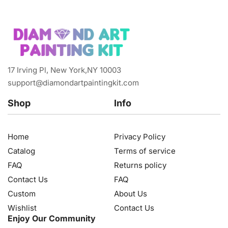
17 Irving Pl, New York,NY 10003
support@diamondartpaintingkit.com
Shop
Info
Home
Privacy Policy
Catalog
Terms of service
FAQ
Returns policy
Contact Us
FAQ
Custom
About Us
Wishlist
Contact Us
Enjoy Our Community