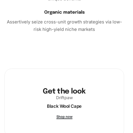
Organic materials
Assertively seize cross-unit growth strategies via low-
risk high-yield niche markets
Get the look
Driftpaw
Black Wool Cape
Shop now