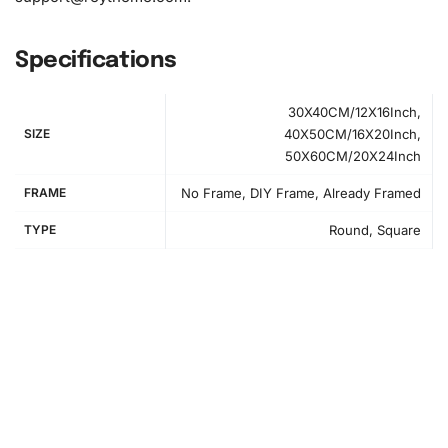
Specifications
30X40CM/12X16Inch,
SIZE
40X50CM/16X20Inch,
50X60CM/20X24Inch
FRAME
No Frame, DIY Frame, Already Framed
TYPE
Round, Square
Instructions for Creating Your Yo Kai
Watch Anime Artwork
Begin by setting up your workspace to ensure an
organized environment for your artistic pursuits. The first
step involves spreading out the canvas on a flat surface;