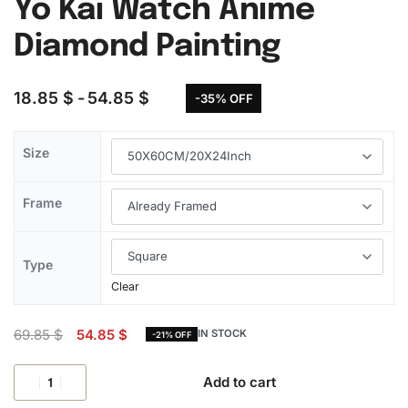
Yo Kai Watch Anime
Diamond Painting
18.85
$
54.85
$
-35% OFF
Size
Frame
Type
Clear
69.85
$
54.85
$
IN STOCK
-21% OFF
Add to cart