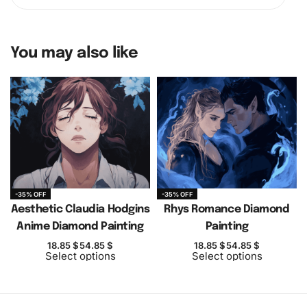
You may also like
-35% OFF
-35% OFF
Aesthetic Claudia Hodgins
Rhys Romance Diamond
Anime Diamond Painting
Painting
18.85
$
54.85
$
18.85
$
54.85
$
Select options
Select options