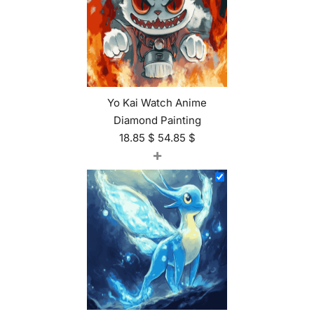
Yo Kai Watch Anime
Diamond Painting
18.85
$
54.85
$
+