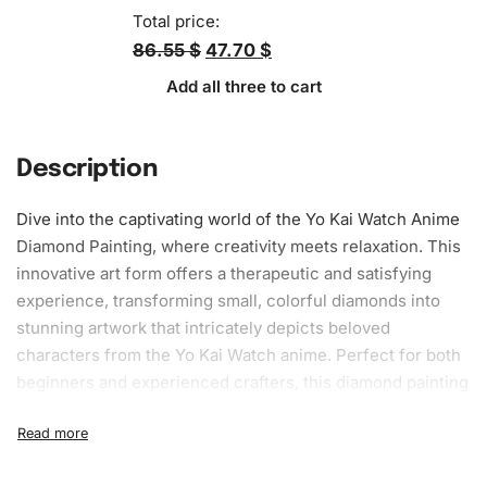
Total price:
86.55 $
47.70 $
Add all three to cart
Description
Dive into the captivating world of the Yo Kai Watch Anime
Diamond Painting, where creativity meets relaxation. This
innovative art form offers a therapeutic and satisfying
experience, transforming small, colorful diamonds into
stunning artwork that intricately depicts beloved
characters from the Yo Kai Watch anime. Perfect for both
beginners and experienced crafters, this
diamond painting
kit
provides everything needed to embark on a creative
journey.
What’s Included in the Yo Kai Watch