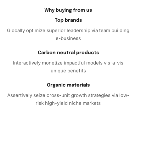
journey!
Why buying from us
Top brands
Globally optimize superior leadership via team building
e-business
Carbon neutral products
Interactively monetize impactful models vis-a-vis
unique benefits
Organic materials
Assertively seize cross-unit growth strategies via low-
risk high-yield niche markets