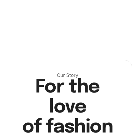
After setting up, begin placing diamonds on the canvas.
Use the wax pad to load the premium diamond drill pen,
Our Story
which helps pick up the diamonds easily. Find the
For the
corresponding diamond for each section of the number
code. Proceed carefully but steadily for the best effect.
love
of fashion