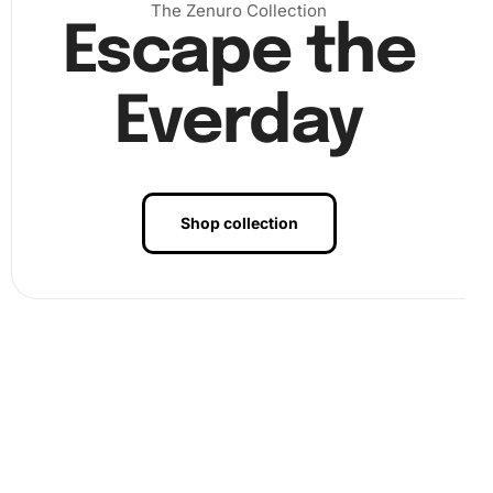
The Zenuro Collection
Escape the
Everday
Shop collection