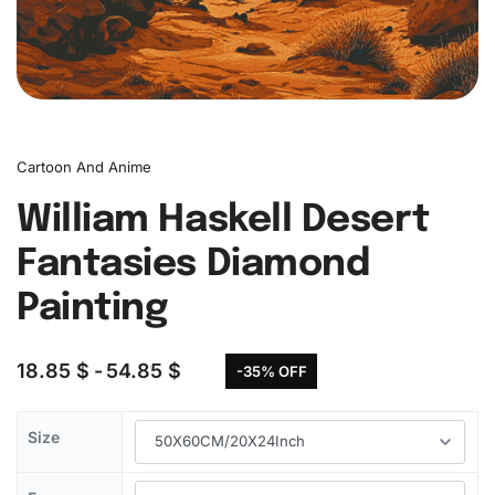
Cartoon And Anime
William Haskell Desert
Fantasies Diamond
Painting
18.85
$
54.85
$
-35% OFF
Size