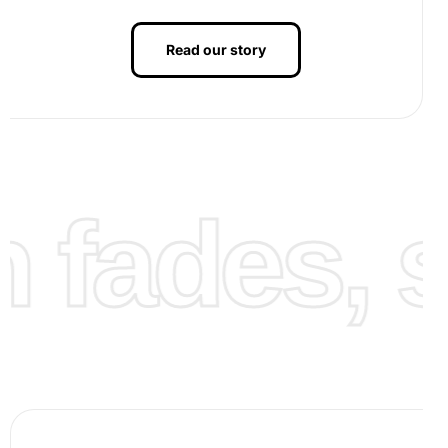
Read our story
fades, st
Once finished, observe your completed artwork with
pride. Fixing your finished piece in a frame can turn it into
a wonderful display of your handiwork, suitable for gifting
or enhancing the decor of any room.