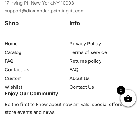
17 Irving Pl, New York,NY 10003
support@diamondartpaintingkit.com
Shop
Info
Home
Privacy Policy
Catalog
Terms of service
FAQ
Returns policy
Contact Us
FAQ
Custom
About Us
Wishlist
Contact Us
0
Enjoy Our Community
OK
NZD
RUB
SEK
SGD
TRY
USD
CZK
HRK
JPY
K
Be the first to know about new arrivals, special offers, in-
store events and news
© 2026, Diamond Art Painting Kit. All rights reserved.