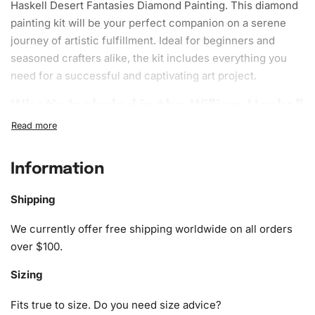
Haskell Desert Fantasies
Diamond Painting
. This diamond
painting kit will be your perfect companion on a serene
journey of artistic
fulfillment
. Ideal for beginners and
seasoned crafters alike, the kit includes everything you
need for a successful and captivating art project.
What’s Included in the William Haskell
Desert Fantasies Diamond Painting
Kit
Information
1x Numbered high-quality canvas rolled around a foam
A pack of diamonds
Shipping
1x Premium diamond drill pen
We currently offer free shipping worldwide on all orders
1x Wax pad to pick up diamonds with the diamond pen
over $100.
1x Grooved organizing tray (shake lightly to sort your
diamonds)
Sizing
Fits true to size. Do you need size advice?