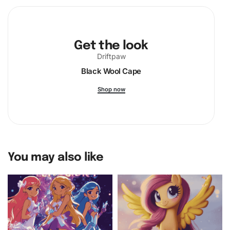
Get the look
Driftpaw
Black Wool Cape
Shop now
You may also like