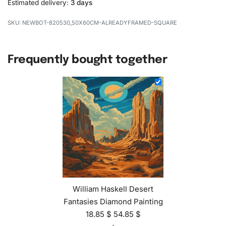
Estimated delivery:
3 days
NEWBOT-820530_50X60CM-ALREADYFRAMED-SQUARE
Frequently bought together
William Haskell Desert
Fantasies Diamond Painting
18.85
$
54.85
$