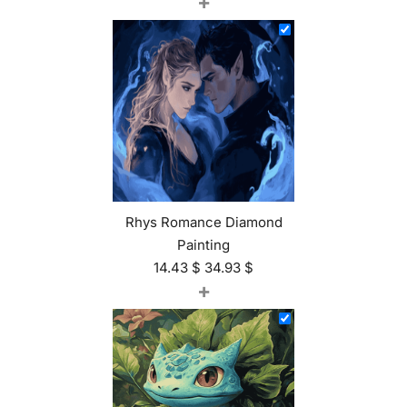
+
Rhys Romance Diamond
Painting
14.43
$
34.93
$
+