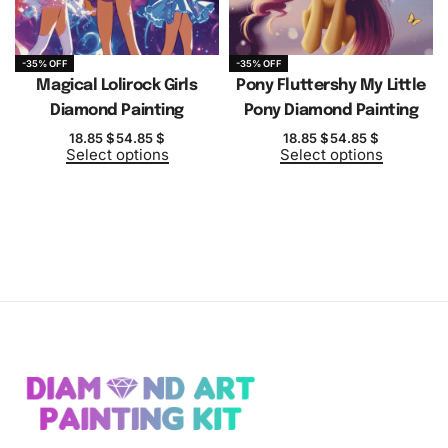
-35% OFF
-35% OFF
Magical Lolirock Girls
Pony Fluttershy My Little
Diamond Painting
Pony Diamond Painting
18.85
$
54.85
$
18.85
$
54.85
$
Select options
Select options