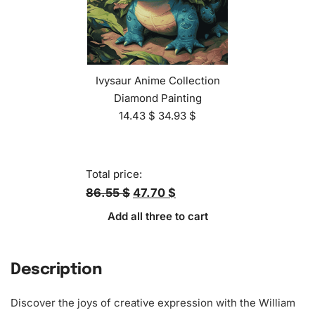
Ivysaur Anime Collection
Diamond Painting
14.43
$
34.93
$
Total price:
86.55 $
47.70 $
Add all three to cart
Description
Discover the joys of creative expression with the William