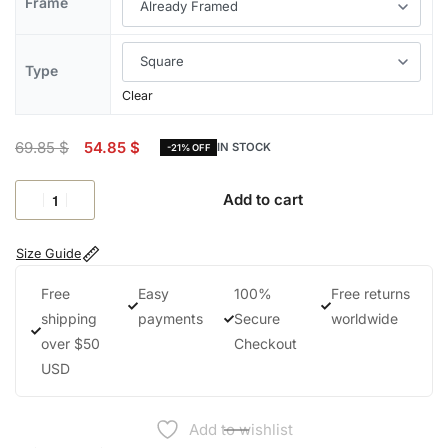
Frame
Type
Clear
69.85
$
54.85
$
IN STOCK
-21% OFF
Add to cart
Size Guide
Free
Easy
100%
Free returns
shipping
payments
Secure
worldwide
over $50
Checkout
USD
Add to wishlist