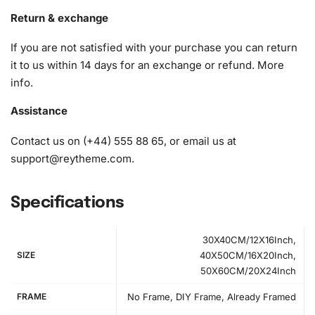
Return & exchange
If you are not satisfied with your purchase you can return
it to us within 14 days for an exchange or refund.
More
info
.
Assistance
Contact us on (+44) 555 88 65, or email us at
support@reytheme.com
.
Specifications
30X40CM/12X16Inch,
SIZE
40X50CM/16X20Inch,
50X60CM/20X24Inch
How to Use the Diamond Painting Kit
FRAME
No Frame, DIY Frame, Already Framed