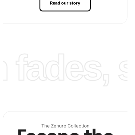
Read our story
Finally, once all diamonds are placed, press them gently
with a roller or flat surface to ensure adherence. Frame
your finished artwork for display.
fades, st
The Zenuro Collection