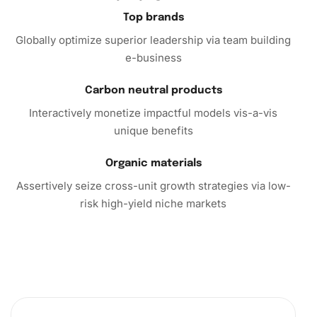
Painting Kit
today and immerse yourself in hours of artistic
Top brands
enjoyment. This kit is ideal for solo relaxation or enjoyable
Globally optimize superior leadership via team building
group activity. Don’t miss out on this unique experience
e-business
that combines art and anime in an exciting and satisfying
way.
Carbon neutral products
Interactively monetize impactful models vis-a-vis
unique benefits
Organic materials
Assertively seize cross-unit growth strategies via low-
risk high-yield niche markets