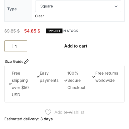
Type
Clear
69.85
$
54.85
$
IN STOCK
-21% OFF
Add to cart
Size Guide
Free
Easy
100%
Free returns
shipping
payments
Secure
worldwide
over $50
Checkout
USD
Add to wishlist
Estimated delivery:
3 days