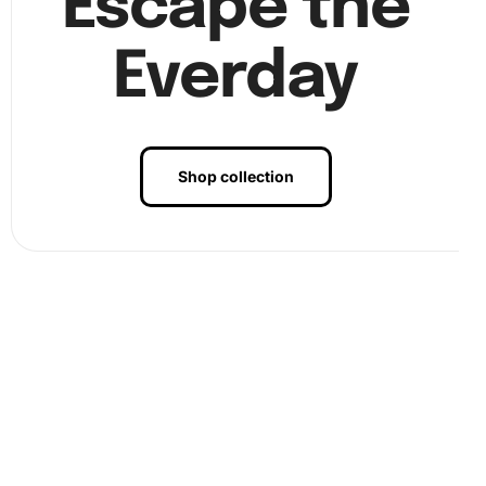
Escape the
Everday
Shop collection
Benefits of Tsuyu Asui Anime
Diamond Painting Artwork
Creating art with the Tsuyu Asui Anime Diamond Painting
is not just a fun hobby but also a therapeutic experience. It
aids in reducing stress and enhancing focus. Moreover, it
stimulates your
creativity
, allowing you to express yourself
through vibrant colors and intricate designs. Completing
this artwork gives a sense of achievement and provides an