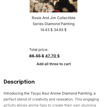
Rosie And Jim Collectible
Series Diamond Painting
14.43
$
34.93
$
Total price:
86.55 $
47.70 $
Add all three to cart
Description
Introducing the Tsuyu Asui Anime Diamond Painting, a
perfect blend of creativity and relaxation. This engaging
activity allows anime fans to create their own stunning