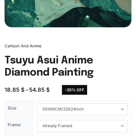
Cartoon And Anime
Tsuyu Asui Anime
Diamond Painting
18.85
$
54.85
$
-35% OFF
Size
Frame