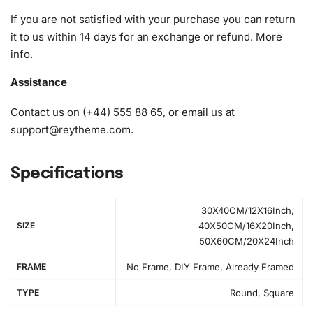
If you are not satisfied with your purchase you can return
it to us within 14 days for an exchange or refund.
More
info
.
Assistance
Contact us on (+44) 555 88 65, or email us at
support@reytheme.com
.
Specifications
30X40CM/12X16Inch,
SIZE
40X50CM/16X20Inch,
50X60CM/20X24Inch
FRAME
No Frame, DIY Frame, Already Framed
TYPE
Round, Square
How to Use the Diamond Painting Kit