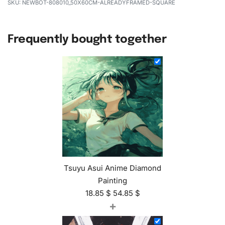
NEWBOT-808010_50X60CM-ALREADYFRAMED-SQUARE
Frequently bought together
Tsuyu Asui Anime Diamond
Painting
18.85
$
54.85
$
+