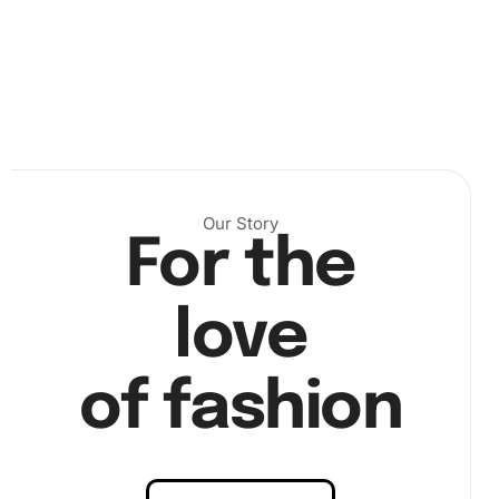
Next, dip the pen into the wax pad provided, this will help
pick up the diamonds. Begin placing the diamonds onto
the canvas according to the patterns. Make use of the tray
Our Story
to keep your diamonds sorted.
For the
love
of fashion