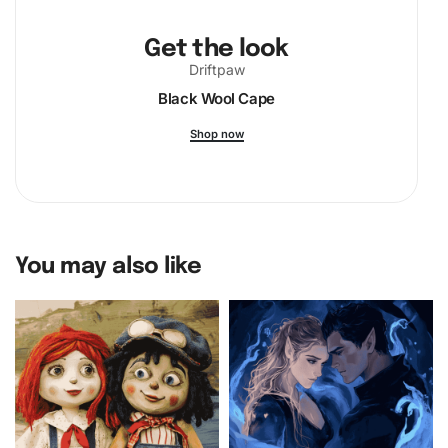
Get the look
Driftpaw
Black Wool Cape
Shop now
You may also like