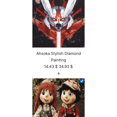
Ahsoka Stylish Diamond
Painting
14.43
$
34.93
$
+