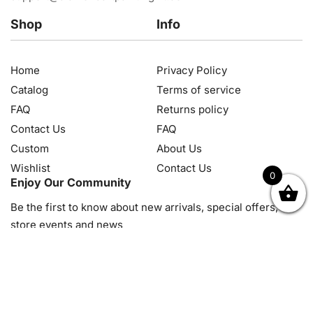
Shop
Info
Home
Privacy Policy
Catalog
Terms of service
FAQ
Returns policy
Contact Us
FAQ
Custom
About Us
Wishlist
Contact Us
0
Enjoy Our Community
OK
NZD
RUB
SEK
SGD
TRY
USD
CZK
HRK
JPY
K
Be the first to know about new arrivals, special offers, in-
store events and news
© 2026, Diamond Art Painting Kit. All rights reserved.