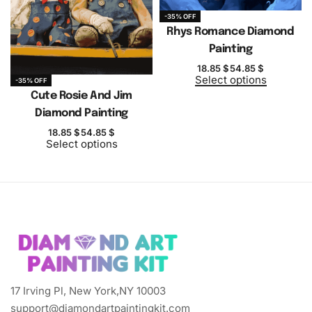
-35% OFF
Rhys Romance Diamond
Painting
18.85
$
54.85
$
Select options
-35% OFF
Cute Rosie And Jim
Diamond Painting
18.85
$
54.85
$
Select options
17 Irving Pl, New York,NY 10003
support@diamondartpaintingkit.com