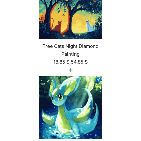
Tree Cats Night Diamond
Painting
18.85
$
54.85
$
+