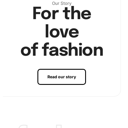
Our Story
For the
love
of fashion
Read our story
Step 2:
Start placing diamonds on the canvas. Dip the tip
of your diamond drill pen into the wax pad. This ensures
that each diamond sticks perfectly to the pen. Pick up a
diamond and place it carefully onto the corresponding
symbol on the canvas. Make sure to adjust if necessary
for exact placement.