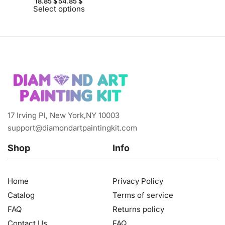
18.85
$
54.85
$
Select options
17 Irving Pl, New York,NY 10003
support@diamondartpaintingkit.com
Shop
Info
Home
Privacy Policy
Catalog
Terms of service
FAQ
Returns policy
Contact Us
FAQ