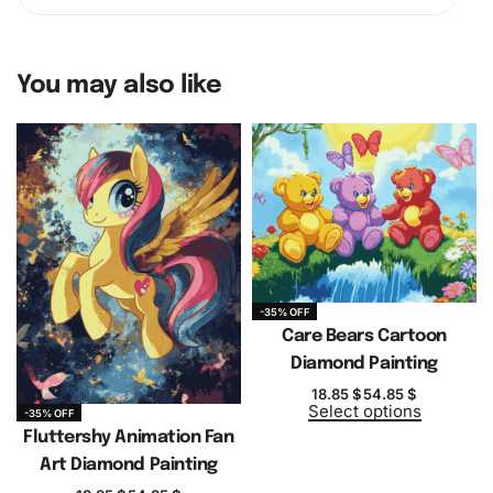
You may also like
-35% OFF
Care Bears Cartoon
Diamond Painting
18.85
$
54.85
$
Select options
-35% OFF
Fluttershy Animation Fan
Art Diamond Painting