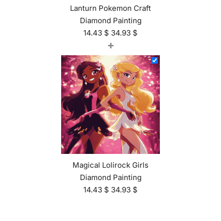
Lanturn Pokemon Craft
Diamond Painting
14.43
$
34.93
$
+
Magical Lolirock Girls
Diamond Painting
14.43
$
34.93
$