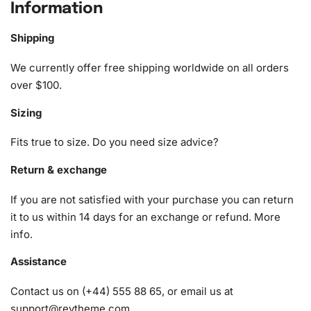
Information
ensuring you have everything you need right at your
fingertips. The kit includes:
Shipping
1x Numbered high-quality canvas rolled around a foam
We currently offer free shipping worldwide on all orders
A pack of diamonds
over $100.
1x Premium diamond drill pen
Sizing
1x Wax pad to pick up diamonds with the diamond pen
1x Grooved organizing tray (shake lightly to sort your
Fits true to size. Do you need size advice?
diamonds)
Return & exchange
If you are not satisfied with your purchase you can return
it to us within 14 days for an exchange or refund.
More
info
.
Assistance
Contact us on (+44) 555 88 65, or email us at
support@reytheme.com
.