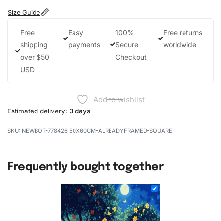
Size Guide
Free
Easy
100%
Free returns
shipping
payments
Secure
worldwide
over $50
Checkout
USD
Add to wishlist
Estimated delivery:
3 days
NEWBOT-778426_50X60CM-ALREADYFRAMED-SQUARE
Frequently bought together