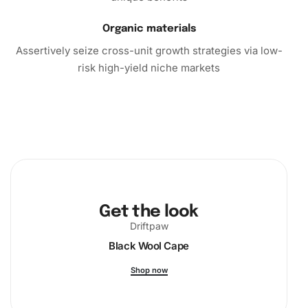
Organic materials
Assertively seize cross-unit growth strategies via low-
risk high-yield niche markets
Get the look
Driftpaw
Black Wool Cape
Shop now