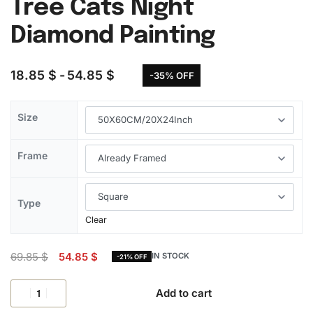
Tree Cats Night
Diamond Painting
18.85
$
54.85
$
-35% OFF
Size
Frame
Type
Clear
69.85
$
54.85
$
IN STOCK
-21% OFF
Add to cart