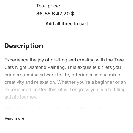
Total price:
86.55 $
47.70 $
Add all three to cart
Description
Experience the joy of crafting and creating with the Tree
Cats Night Diamond Painting. This exquisite kit lets you
bring a stunning artwork to life, offering a unique mix of
creativity and relaxation. Whether you’re a beginner or an
experienced crafter, this kit will engross you in a fulfilling
artistic journey.
What’s Included in the Tree Cats
Night Diamond Painting Kit
The Tree Cats Night Diamond Painting Kit is all-inclusive,