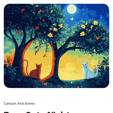
0
Cartoon And Anime