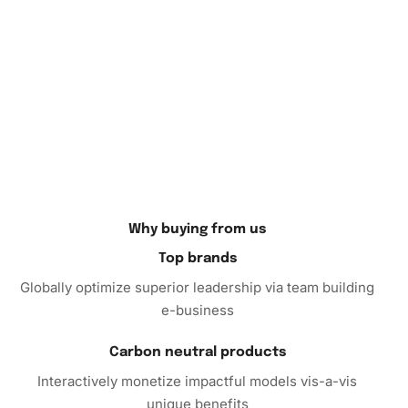
diamond painting? Frame it and hang it as a bold statement
piece in your living room, creating an instant conversation
starter. Alternatively, it makes a thoughtful personalized
gift.
Finally, why not dive into the world of diamond art with our
Diamond Painting kit
? Embrace this fusion of relaxation
and creativity, and watch as your worries melt away. Order
today to begin your adventure into the vibrant world of
diamond painting, and transform your crafting dreams into
Why buying from us
reality!
Top brands
Globally optimize superior leadership via team building
e-business
Carbon neutral products
Interactively monetize impactful models vis-a-vis
unique benefits