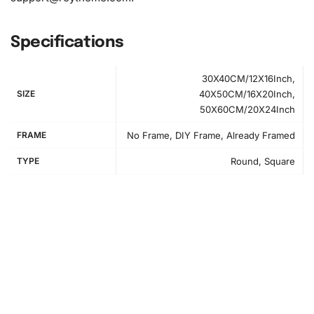
Specifications
30X40CM/12X16Inch,
SIZE
40X50CM/16X20Inch,
50X60CM/20X24Inch
FRAME
No Frame, DIY Frame, Already Framed
TYPE
Round, Square
How to Use the Diamond Painting Kit
Setting up for your diamond art project is easy.