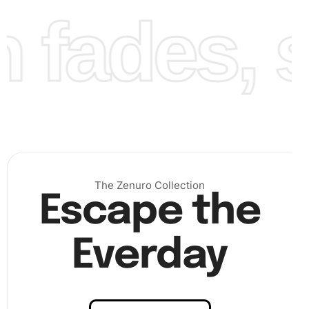
fades, st
Finally, continue working your way around the canvas,
filling in the design until you complete the beautiful Trailer
Park Boys image. Your patience will reward you with a
sparkling artwork.
The Zenuro Collection
Escape the
Everday