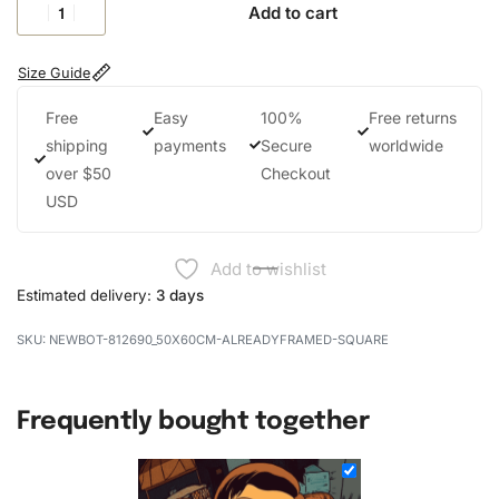
Add to cart
Size Guide
Free
Easy
100%
Free returns
shipping
payments
Secure
worldwide
over $50
Checkout
USD
Add to wishlist
Estimated delivery:
3 days
NEWBOT-812690_50X60CM-ALREADYFRAMED-SQUARE
Frequently bought together