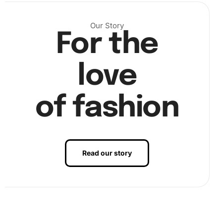
Next, select the appropriate color of diamonds
Our Story
corresponding to the canvas section. Use the premium
For the
diamond drill pen to pick up the diamonds with ease from
the wax pad, placing them carefully on the canvas.
love
of fashion
Read our story