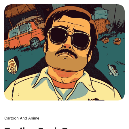
0
Cartoon And Anime