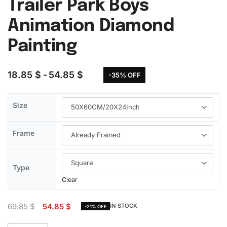
Trailer Park Boys
Animation Diamond
Painting
18.85
$
54.85
$
-35% OFF
Size
Frame
Type
Clear
69.85
$
54.85
$
IN STOCK
-21% OFF