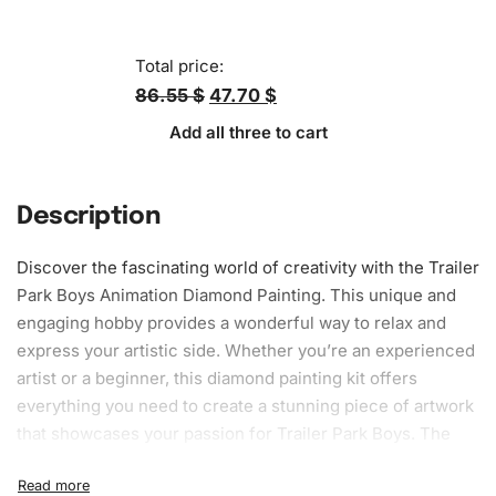
Total price:
86.55 $
47.70 $
Add all three to cart
Description
Discover the fascinating world of creativity with the Trailer
Park Boys Animation Diamond Painting. This unique and
engaging hobby provides a wonderful way to relax and
express your artistic side. Whether you’re an experienced
artist or a beginner, this
diamond painting kit
offers
everything you need to create a stunning piece of artwork
that showcases your passion for Trailer Park Boys. The
vibrant colors and intricate design will surely capture
anyone’s attention, making it an excellent addition to your