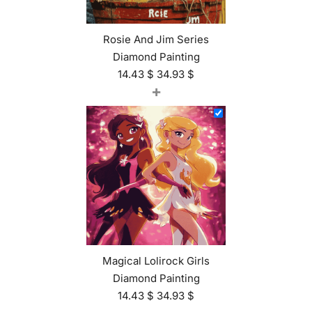
Rosie And Jim Series
Diamond Painting
14.43
$
34.93
$
+
Magical Lolirock Girls
Diamond Painting
14.43
$
34.93
$