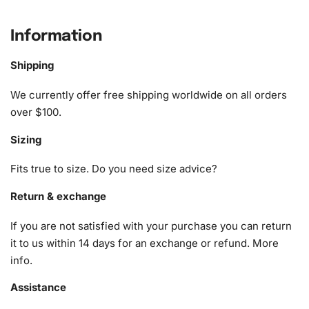
home decor.
Information
What’s Included in the Trailer Park
Boys Animation Diamond Painting Kit
Shipping
The Trailer Park Boys Animation
Diamond Painting
Kit
We currently offer free shipping worldwide on all orders
provides essential tools that ensure a seamless
crafting
over $100.
experience. Here’s what you will find:
Sizing
1x Numbered high-quality canvas rolled around a foam
Fits true to size. Do you need size advice?
A pack of diamonds
1x Premium diamond drill pen
Return & exchange
1x Wax pad to pick up diamonds with the diamond pen
If you are not satisfied with your purchase you can return
1x Grooved organizing tray (shake lightly to sort your
it to us within 14 days for an exchange or refund.
More
diamonds)
info
.
Assistance