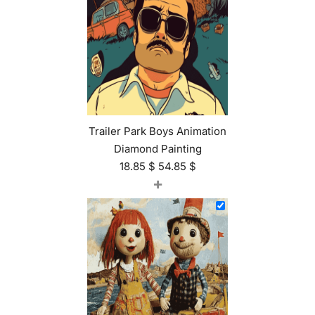
Trailer Park Boys Animation
Diamond Painting
18.85
$
54.85
$
+