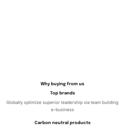
will admire the unique diamond-painted piece.
If you’re looking for a new hobby or want to give a special
gift, the Diamond Painting kit is an excellent choice. Not
only does it promote creativity, but it also enhances focus
and fine motor skills. Order your kit today and embark on
your journey to create captivating decor that reflects your
individuality and interests. It’s time to unleash your inner
artist and enjoy the benefits of diamond painting!
Why buying from us
Top brands
Globally optimize superior leadership via team building
e-business
Carbon neutral products