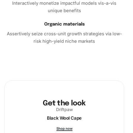
Interactively monetize impactful models vis-a-vis
unique benefits
Organic materials
Assertively seize cross-unit growth strategies via low-
risk high-yield niche markets
Get the look
Driftpaw
Black Wool Cape
Shop now