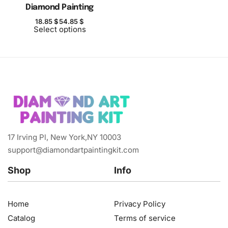
Diamond Painting
18.85
$
54.85
$
Select options
17 Irving Pl, New York,NY 10003
support@diamondartpaintingkit.com
Shop
Info
Home
Privacy Policy
Catalog
Terms of service