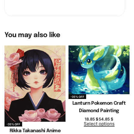
You may also like
-35% OFF
Lanturn Pokemon Craft
Diamond Painting
18.85
$
54.85
$
Select options
-35% OFF
Rikka Takanashi Anime