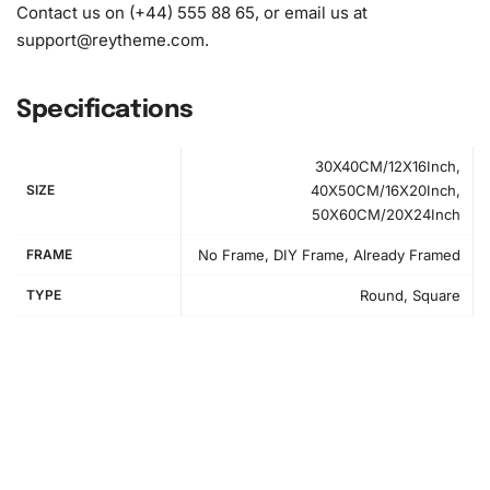
Contact us on (+44) 555 88 65, or email us at
support@reytheme.com
.
Specifications
30X40CM/12X16Inch,
SIZE
40X50CM/16X20Inch,
50X60CM/20X24Inch
FRAME
No Frame, DIY Frame, Already Framed
TYPE
Round, Square
How to Use the Diamond Painting Kit
Creating your masterpiece is straightforward and