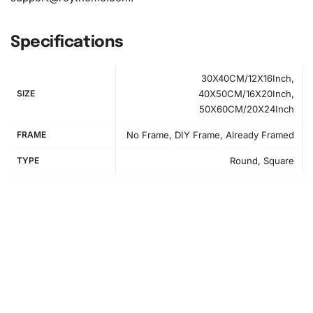
Specifications
30X40CM/12X16Inch,
SIZE
40X50CM/16X20Inch,
50X60CM/20X24Inch
FRAME
No Frame, DIY Frame, Already Framed
TYPE
Round, Square
How to Use the Diamond Painting Kit
First, find a comfortable workspace to begin your
diamond
painting
project. To get started, lay out your canvas and
ensure it is free from creases. The numbered canvas
serves as your guide for placing the diamonds correctly. A
comfortable workspace will enhance your crafting