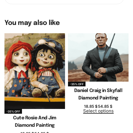
You may also like
-35% OFF
Daniel Craig in Skyfall
Diamond Painting
18.85
$
54.85
$
Select options
-35% OFF
Cute Rosie And Jim
Diamond Painting