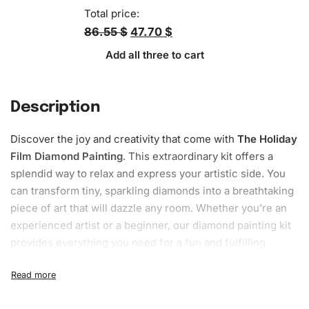
Total price:
86.55 $
47.70 $
Add all three to cart
Description
Discover the joy and creativity that come with
The Holiday
Film Diamond Painting
. This extraordinary kit offers a
splendid way to relax and express your artistic side. You
can transform tiny, sparkling diamonds into a breathtaking
piece of
art
that will dazzle any room. Whether you’re an
experienced artist or a beginner, our
diamond painting kit
provides everything you need for a fun and fulfilling
crafting experience.
What’s Included in The Holiday Film