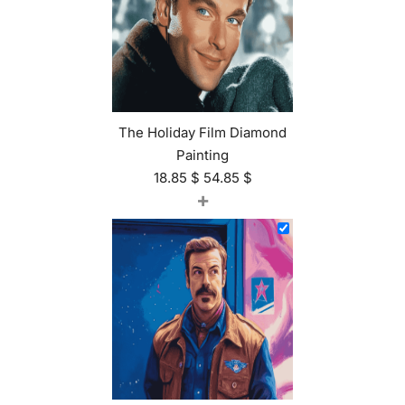
The Holiday Film Diamond
Painting
18.85
$
54.85
$
+