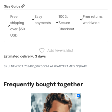
Size Guide
Free
Easy
100%
Free returns
shipping
payments
Secure
worldwide
over $50
Checkout
USD
Add to wishlist
Estimated delivery:
3 days
NEWBOT-769406_50X60CM-ALREADYFRAMED-SQUARE
Frequently bought together