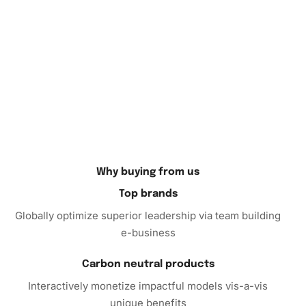
artwork can be displayed at home or gifted to a loved one,
adding a personal touch to any space.
Don’t wait any longer to bring this beautiful and creative
experience into your life. Elevate your art projects with
The Holiday Film Diamond Painting Kit and unlock a world
of relaxation and infinite creativity. Order yours today and
embark on a journey of artistic fulfillment.
Why buying from us
Top brands
Globally optimize superior leadership via team building
e-business
Carbon neutral products
Interactively monetize impactful models vis-a-vis
unique benefits