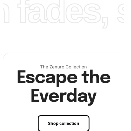
fades, st
The Zenuro Collection
Escape the
Everday
Shop collection