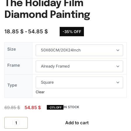
The Holiday Film
Diamond Painting
18.85
$
54.85
$
-35% OFF
Size
Frame
Type
Clear
69.85
$
54.85
$
IN STOCK
-21% OFF
Add to cart