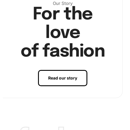
Our Story
For the
love
of fashion
Read our story