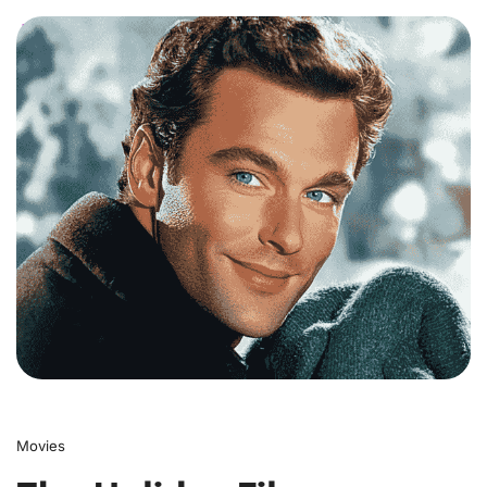
0
Movies