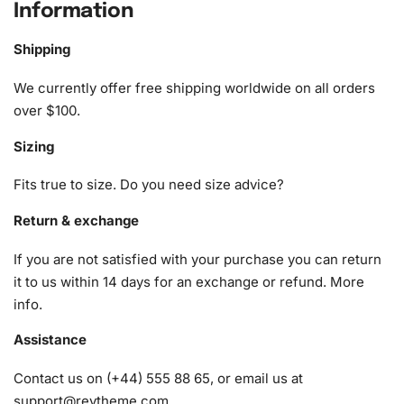
Diamond Painting Kit
Information
The Holiday Film Diamond Painting Kit is designed to offer
Shipping
the best tools for your creative journey. Here’s what it
includes:
We currently offer free shipping worldwide on all orders
over $100.
1x Numbered high-quality canvas rolled around a foam
Sizing
A pack of diamonds
1x Premium diamond drill pen
Fits true to size. Do you need size advice?
1x Wax pad to pick up diamonds with the diamond pen
1x Grooved organizing tray (shake lightly to sort your
Return & exchange
diamonds)
If you are not satisfied with your purchase you can return
it to us within 14 days for an exchange or refund.
More
info
.
Assistance
Contact us on (+44) 555 88 65, or email us at
support@reytheme.com
.