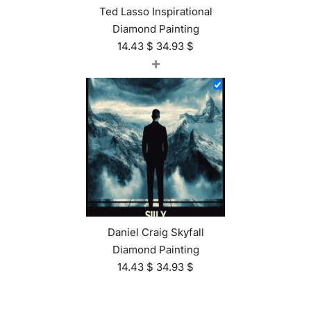
Ted Lasso Inspirational
Diamond Painting
14.43
$
34.93
$
+
Daniel Craig Skyfall
Diamond Painting
14.43
$
34.93
$