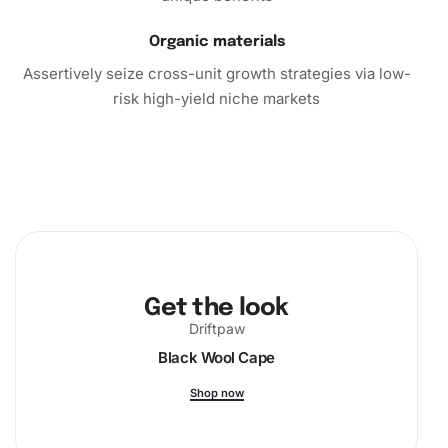
Organic materials
Assertively seize cross-unit growth strategies via low-
risk high-yield niche markets
Get the look
Driftpaw
Black Wool Cape
Shop now