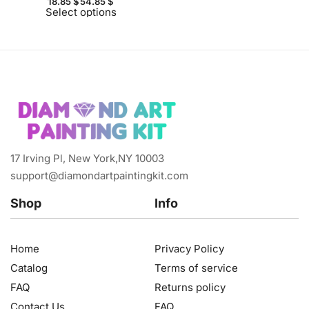
18.85
$
54.85
$
Select options
17 Irving Pl, New York,NY 10003
support@diamondartpaintingkit.com
Shop
Info
Home
Privacy Policy
Catalog
Terms of service
FAQ
Returns policy
Contact Us
FAQ