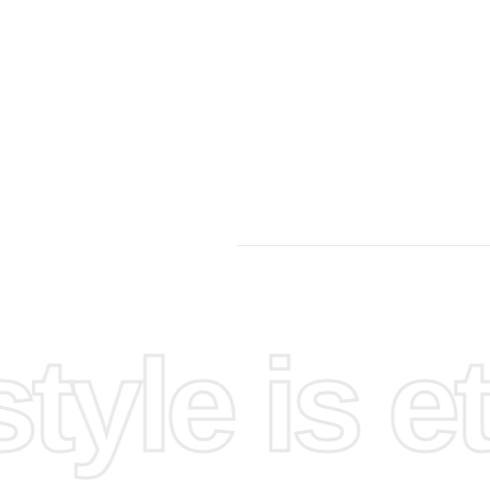
it onto a
epare
 the
 for easy
yle is et