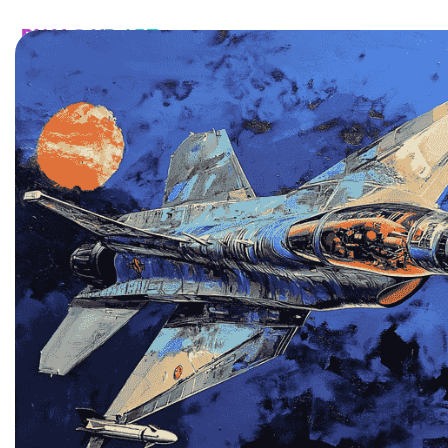
HOME
CATALOG
CUSTOM
FAQ
CONTA