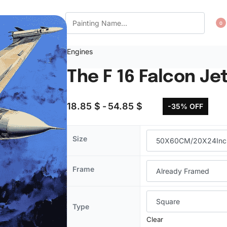
CT US
WISHLIST
0
Engines
The F 16 Falcon Je
18.85
$
54.85
$
-35% OFF
Size
Frame
Type
Clear