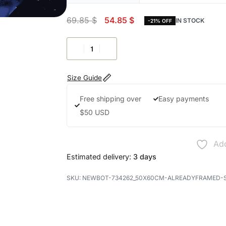
69.85
$
54.85
$
IN STOCK
-21% OFF
Size Guide
Free shipping over
Easy payments
$50 USD
Add
Estimated delivery:
3 days
NEWBOT-734262_50X60CM-ALREADYFRAMED-