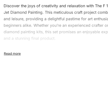
Discover the joys of creativity and relaxation with The F 
Jet
Diamond Painting
. This meticulous craft project com
and leisure, providing a delightful pastime for art enthusi
beginners alike. Whether you’re an experienced crafter o
diamond painting kits, this set promises an enjoyable ex
and a stunning final product.
What’s Included in the F 16
Falcon Jet Diamond Paintin
1x Numbered high-quality canvas rolled around a fo
A pack of diamonds
1x Premium diamond drill pen
1x Wax pad to pick up diamonds with the diamond p
1x Grooved organizing tray (shake lightly to sort you
diamonds)