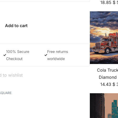
18.85
$
Add to cart
100% Secure
Free returns
Checkout
worldwide
Cola Truc
 to wishlist
Diamond 
14.43
$
SQUARE