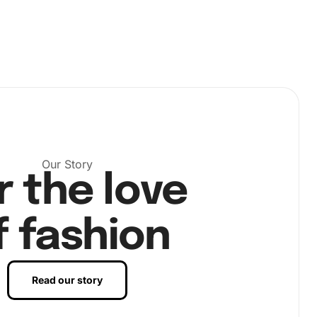
Our Story
r the love
f fashion
Read our story