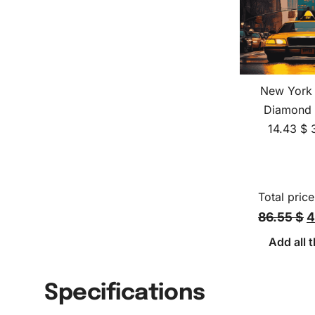
New York 
Diamond 
14.43
$
Total price
86.55 $
4
Add all t
Specifications