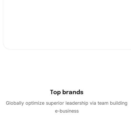
the provided wax pad. Carefully pick up each diamond, 
it on the corresponding number on the canvas. This simp
engaging activity becomes an exercise in precision and p
With each diamond applied, your artwork begins to take
Top brands
Globally optimize superior leadership via team building
e-business