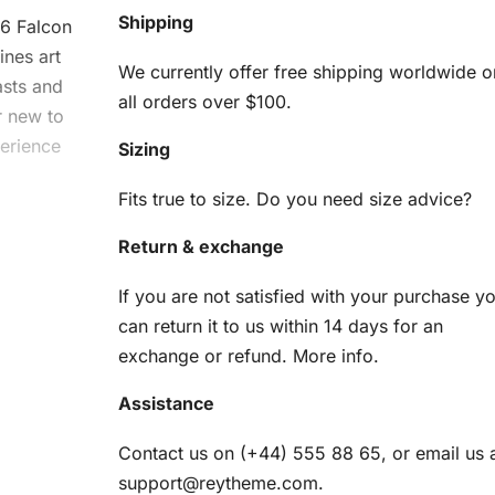
Shipping
16 Falcon
bines
art
We currently offer free shipping worldwide o
asts and
all orders over $100.
r new to
perience
Sizing
Fits true to size. Do you need size advice?
Return & exchange
g Kit
If you are not satisfied with your purchase y
can return it to us within 14 days for an
am
exchange or refund.
More info
.
Assistance
en
Contact us on (+44) 555 88 65, or email us 
r
support@reytheme.com
.