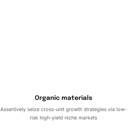
Organic materials
Assertively seize cross-unit growth strategies via low-
risk high-yield niche markets