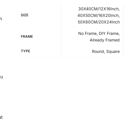
30X40CM/12X16Inch,
SIZE
40X50CM/16X20Inch,
n
50X60CM/20X24Inch
No Frame, DIY Frame,
FRAME
Already Framed
TYPE
Round, Square
ou
at