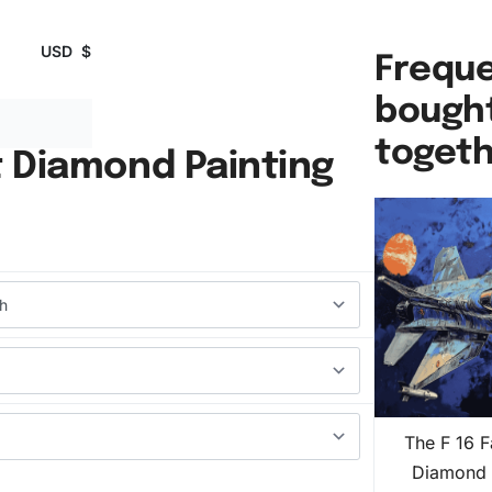
USD
$
Freque
bough
toget
t Diamond Painting
The F 16 F
Diamond 