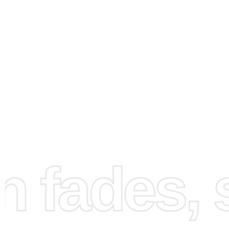
How to Use the Diamond
Painting Kit
Begin by unrolling your high-quality canvas and securing 
flat surface. This ensures a smooth workspace as you pr
your crafting station. Next, organize your diamonds using
grooved tray. Gently shake the tray to align the diamonds
fades, st
access.