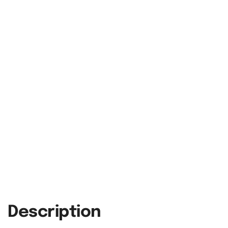
Description