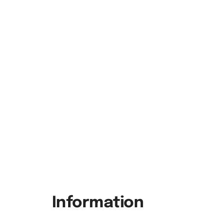
Information