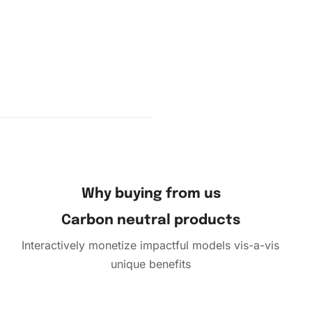
and place
le but
atience.
 shape.
Why buying from us
Carbon neutral products
Interactively monetize impactful models vis-a-vis
unique benefits