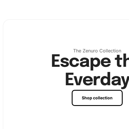
The Zenuro Collection
Escape t
Everda
Shop collection
With the numbered canvas in place, dip the diamond drill