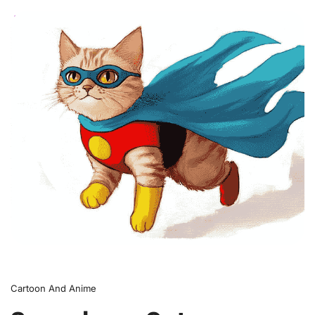
0
Cartoon And Anime