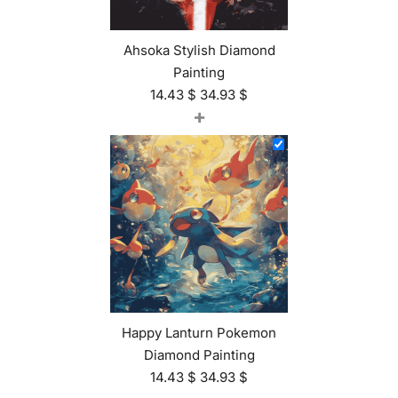
Ahsoka Stylish Diamond
Painting
14.43
$
34.93
$
+
Happy Lanturn Pokemon
Diamond Painting
14.43
$
34.93
$