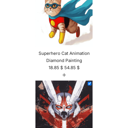
Superhero Cat Animation
Diamond Painting
18.85
$
54.85
$
+