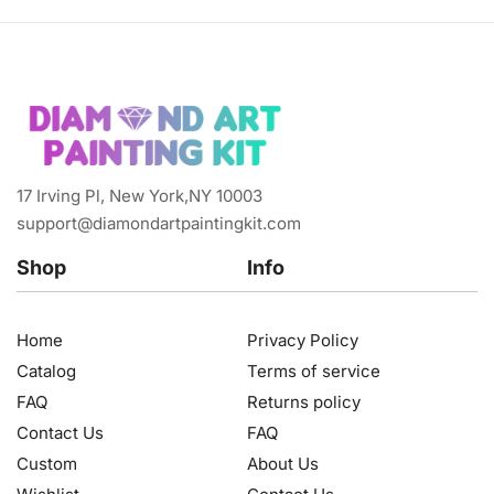
17 Irving Pl, New York,NY 10003
support@diamondartpaintingkit.com
Shop
Info
Home
Privacy Policy
Catalog
Terms of service
FAQ
Returns policy
Contact Us
FAQ
Custom
About Us