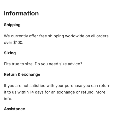
What’s Included in the Superhero
Cat Animation Diamond Painting Kit
Information
The Superhero Cat Animation Diamond Painting Kit is
Shipping
designed to make your creative process as smooth and
enjoyable as possible. It includes key components
We currently offer free shipping worldwide on all orders
essential for every diamond painting enthusiast:
over $100.
Sizing
1x Numbered high-quality canvas rolled around a foam
A pack of diamonds
Fits true to size. Do you need size advice?
1x Premium diamond drill pen
1x Wax pad to pick up diamonds with the diamond pen
Return & exchange
1x Grooved organizing tray (shake lightly to sort your
If you are not satisfied with your purchase you can return
diamonds)
it to us within 14 days for an exchange or refund.
More
info
.
Assistance