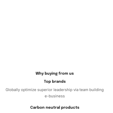
home décor, or gift it to a fellow art lover who appreciates
unique handcrafted pieces. The vibrant colors and
intricate details make it a standout addition to any room.
In conclusion, the Superhero Cat Animation
Diamond
Painting
Kit is more than just an art project; it’s an
experience. Order your kit today and begin creating your
own dazzling artwork. Let your creative spirit shine!
Why buying from us
Top brands
Globally optimize superior leadership via team building
e-business
Carbon neutral products