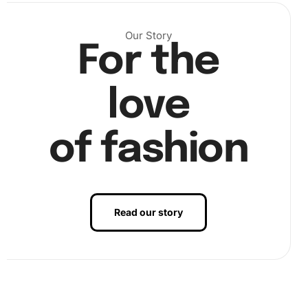
place.
Our Story
For the
love
of fashion
Read our story