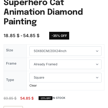
Superhero Cat
Animation Diamond
Painting
18.85
$
54.85
$
-35% OFF
Size
Frame
Type
Clear
69.85
$
54.85
$
IN STOCK
-21% OFF