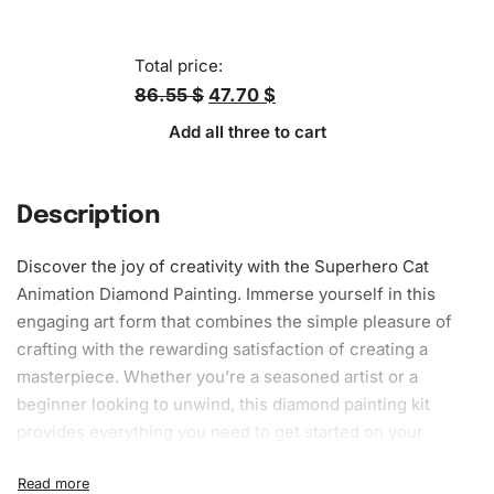
Total price:
86.55 $
47.70 $
Add all three to cart
Description
Discover the joy of creativity with the Superhero Cat
Animation Diamond Painting. Immerse yourself in this
engaging art form that combines the simple pleasure of
crafting with the rewarding satisfaction of creating a
masterpiece. Whether you’re a seasoned artist or a
beginner looking to unwind, this
diamond painting kit
provides everything you need to get started on your
journey to artistic expression.