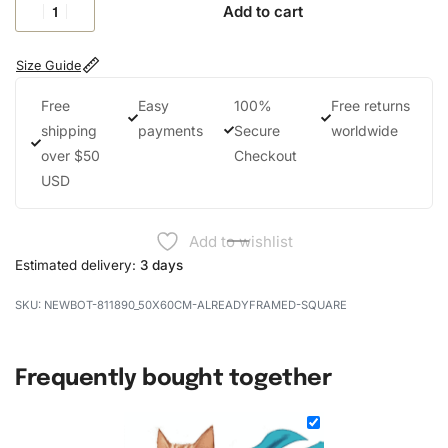
Add to cart
Size Guide
Free
Easy
100%
Free returns
shipping
payments
Secure
worldwide
over $50
Checkout
USD
Add to wishlist
Estimated delivery:
3 days
NEWBOT-811890_50X60CM-ALREADYFRAMED-SQUARE
Frequently bought together