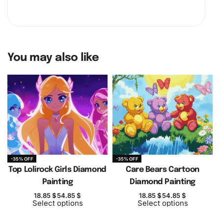
You may also like
-35% OFF
-35% OFF
Top Lolirock Girls Diamond
Care Bears Cartoon
Painting
Diamond Painting
18.85
$
54.85
$
18.85
$
54.85
$
Select options
Select options