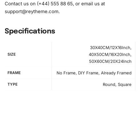
Contact us on (+44) 555 88 65, or email us at
support@reytheme.com
.
Specifications
30X40CM/12X16Inch,
SIZE
40X50CM/16X20Inch,
50X60CM/20X24Inch
FRAME
No Frame, DIY Frame, Already Framed
TYPE
Round, Square
How to Use the Diamond Painting Kit
Embarking on your diamond
painting
project is easy and
enjoyable. First, prepare your workspace by unrolling the