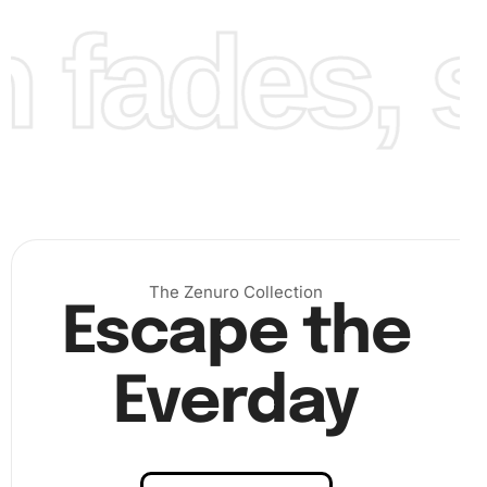
fades, st
Finally, continue this process until your canvas is filled
with vibrant diamonds. Step back and admire your work
once completed! The result is a stunning piece of artwork
ready for display.
The Zenuro Collection
Escape the
Everday