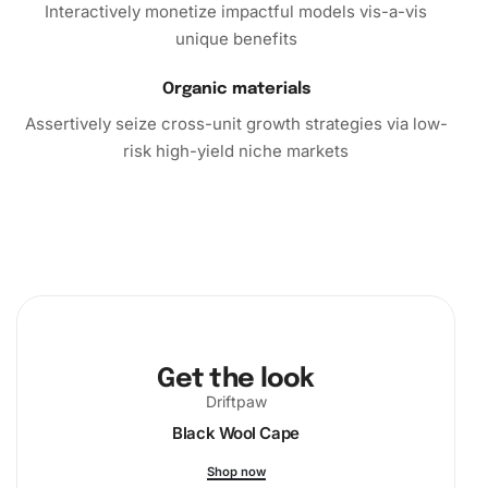
Interactively monetize impactful models vis-a-vis
unique benefits
Organic materials
Assertively seize cross-unit growth strategies via low-
risk high-yield niche markets
Get the look
Driftpaw
Black Wool Cape
Shop now