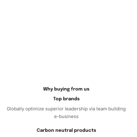
In conclusion, the
Diamond Painting
offers both relaxation
and aesthetic appeal, making it a must-have for art lovers.
Enhance your home décor and enjoy the meditative
process of art creation. Order now to embark on a fulfilling
artistic journey that will bring a sense of peace and
accomplishment.
Why buying from us
Top brands
Globally optimize superior leadership via team building
e-business
Carbon neutral products