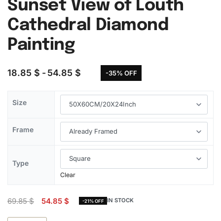
Sunset View of Louth
Cathedral Diamond
Painting
18.85
$
54.85
$
-35% OFF
Size
Frame
Type
Clear
69.85
$
54.85
$
IN STOCK
-21% OFF