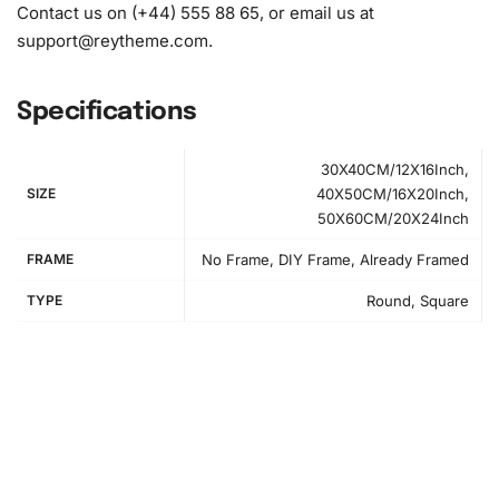
Contact us on (+44) 555 88 65, or email us at
support@reytheme.com
.
Specifications
30X40CM/12X16Inch,
SIZE
40X50CM/16X20Inch,
50X60CM/20X24Inch
FRAME
No Frame, DIY Frame, Already Framed
TYPE
Round, Square
How to Use the Diamond Painting Kit