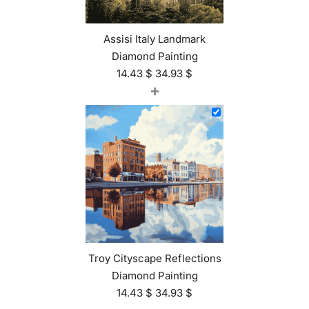
Assisi Italy Landmark
Diamond Painting
14.43
$
34.93
$
+
Troy Cityscape Reflections
Diamond Painting
14.43
$
34.93
$