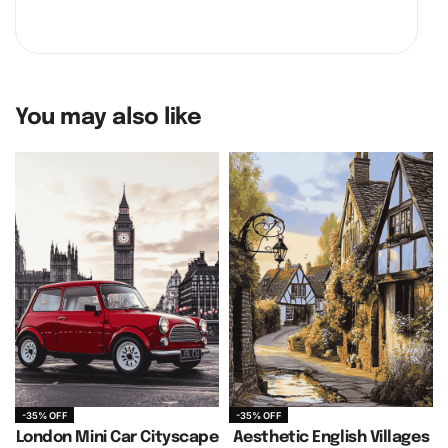
You may also like
-35% OFF
-35% OFF
London Mini Car Cityscape
Aesthetic English Villages