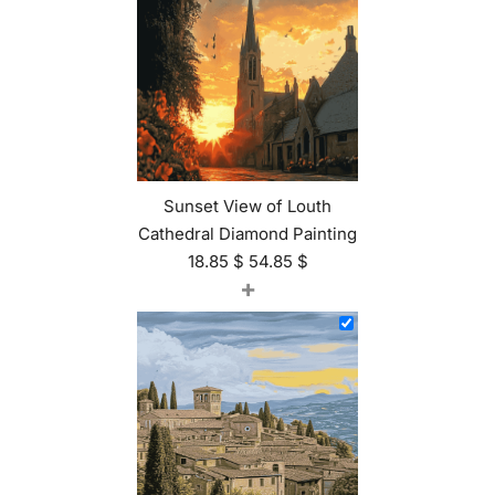
Sunset View of Louth
Cathedral Diamond Painting
18.85
$
54.85
$
+