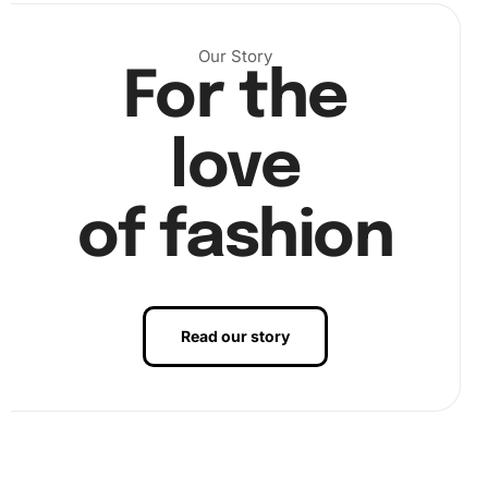
Our Story
For the
love
of fashion
Read our story
Finally, enjoy the satisfaction of completing your artwork
and hang it proudly.