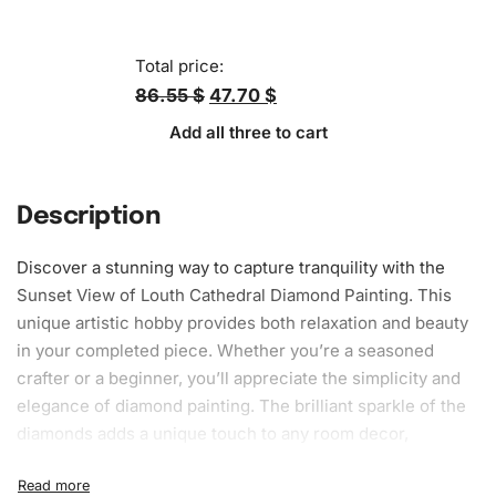
Total price:
86.55 $
47.70 $
Add all three to cart
Description
Discover a stunning way to capture tranquility with the
Sunset View of Louth Cathedral Diamond Painting. This
unique artistic hobby provides both
relaxation
and beauty
in your completed piece. Whether you’re a seasoned
crafter or a beginner, you’ll appreciate the simplicity and
elegance of diamond painting. The brilliant sparkle of the
diamonds adds a unique touch to any room decor,
enhancing your home’s aesthetic appeal.