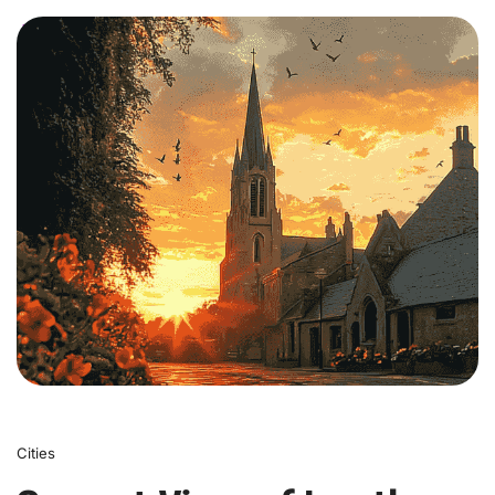
0
Cities