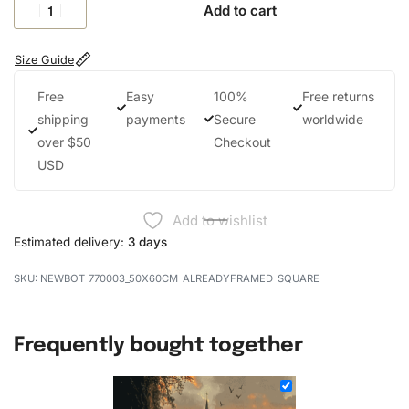
Add to cart
Size Guide
Free
Easy
100%
Free returns
shipping
payments
Secure
worldwide
over $50
Checkout
USD
Add to wishlist
Estimated delivery:
3 days
NEWBOT-770003_50X60CM-ALREADYFRAMED-SQUARE
Frequently bought together