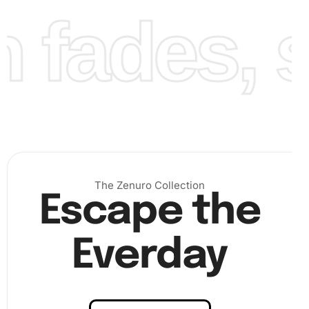
fades, st
The Zenuro Collection
Escape the
Everday
With straightforward steps, this hobby is both rewarding
and relaxing.