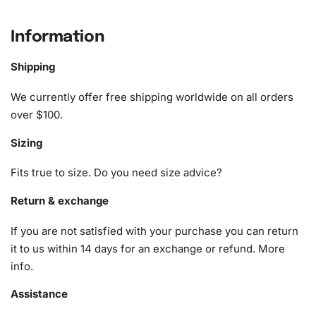
What’s Included in the Sunset View
of Louth Cathedral Diamond Painting
Information
Kit
Shipping
The Sunset View of Louth Cathedral
Diamond Painting Kit
We currently offer free shipping worldwide on all orders
provides everything you need for your creative journey.
over $100.
You’ll receive a
Sizing
1x Numbered high-quality canvas rolled around a foam
A pack of diamonds
Fits true to size. Do you need size advice?
1x Premium diamond drill pen
1x Wax pad to pick up diamonds with the diamond pen
Return & exchange
1x Grooved organizing tray (shake lightly to sort your
If you are not satisfied with your purchase you can return
diamonds)
it to us within 14 days for an exchange or refund.
More
Each item has been designed to ensure your crafting
info
.
experience is both enjoyable and straightforward.
Assistance