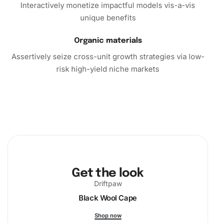
Interactively monetize impactful models vis-a-vis
unique benefits
Organic materials
Assertively seize cross-unit growth strategies via low-
risk high-yield niche markets
Get the look
Driftpaw
Black Wool Cape
Shop now