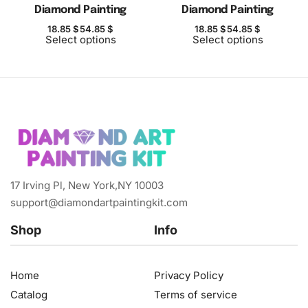
Diamond Painting
Diamond Painting
18.85
$
54.85
$
18.85
$
54.85
$
Select options
Select options
17 Irving Pl, New York,NY 10003
support@diamondartpaintingkit.com
Shop
Info
Home
Privacy Policy
Catalog
Terms of service