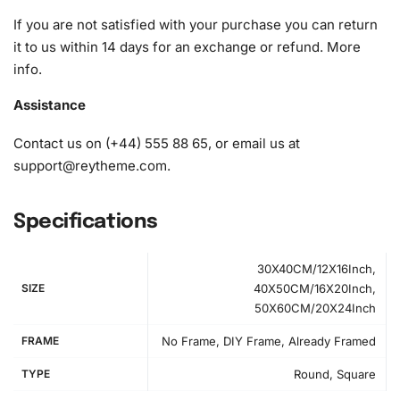
diamonds)
If you are not satisfied with your purchase you can return
it to us within 14 days for an exchange or refund.
More
info
.
Assistance
Contact us on (+44) 555 88 65, or email us at
support@reytheme.com
.
Specifications
30X40CM/12X16Inch,
SIZE
40X50CM/16X20Inch,
50X60CM/20X24Inch
FRAME
No Frame, DIY Frame, Already Framed
TYPE
Round, Square