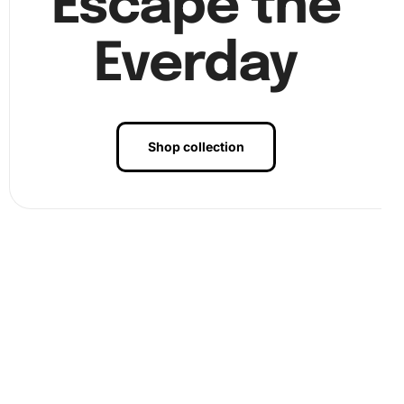
Escape the
Everday
Shop collection
Benefits of Subaru WRX Grey Turbo
Diamond Painting Artwork
The benefits of engaging in diamond painting with this kit
are profound. First, it provides a meditative experience
that can reduce stress and increase
mindfulness
. Next, it
enhances creativity, allowing you to craft beautiful art.