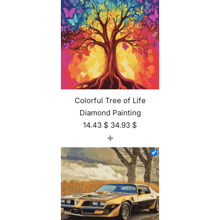
Colorful Tree of Life
Diamond Painting
14.43
$
34.93
$
+