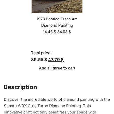
1978 Pontiac Trans Am
Diamond Painting
14.43
$
34.93
$
Total price:
86.55 $
47.70 $
Add all three to cart
Description
Discover the incredible world of diamond painting with the
Subaru WRX Grey Turbo Diamond Painting. This
innovative craft not only beautifies your space with