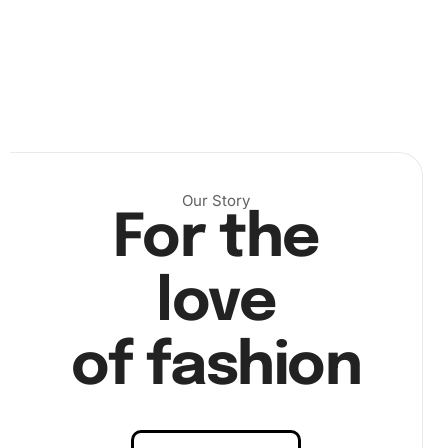
Our Story
Place the diamonds:
Use the wax pad to pick up a
For the
diamond with the premium diamond drill pen. Then,
place the diamond onto the corresponding numbered
love
section of the canvas. Continue until the canvas is
complete.
of fashion