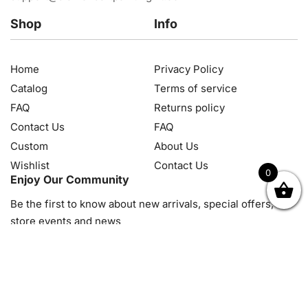
Shop
Info
Home
Privacy Policy
Catalog
Terms of service
FAQ
Returns policy
Contact Us
FAQ
Custom
About Us
Wishlist
Contact Us
0
Enjoy Our Community
OK
NZD
RUB
SEK
SGD
TRY
USD
CZK
HRK
JPY
K
Be the first to know about new arrivals, special offers, in-
store events and news
© 2026, Diamond Art Painting Kit. All rights reserved.