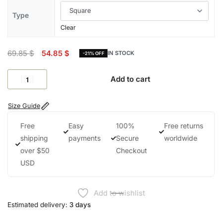
Type
Clear
69.85
$
54.85
$
IN STOCK
-21% OFF
Add to cart
Size Guide
Free
Easy
100%
Free returns
shipping
payments
Secure
worldwide
over $50
Checkout
USD
Add to wishlist
Estimated delivery:
3 days