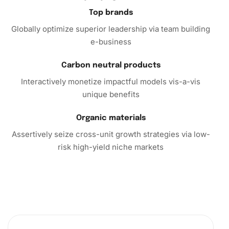
Top brands
Globally optimize superior leadership via team building
e-business
Carbon neutral products
Interactively monetize impactful models vis-a-vis
unique benefits
Organic materials
Assertively seize cross-unit growth strategies via low-
risk high-yield niche markets