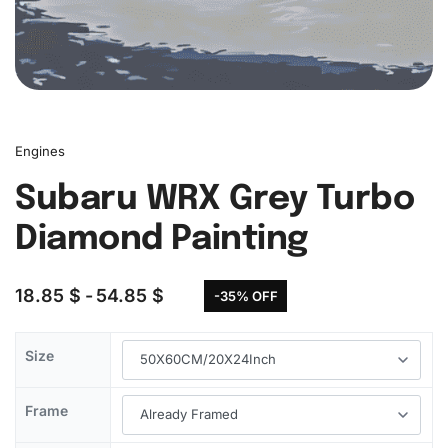
Engines
Subaru WRX Grey Turbo
Diamond Painting
18.85
$
54.85
$
-35% OFF
Size
Frame