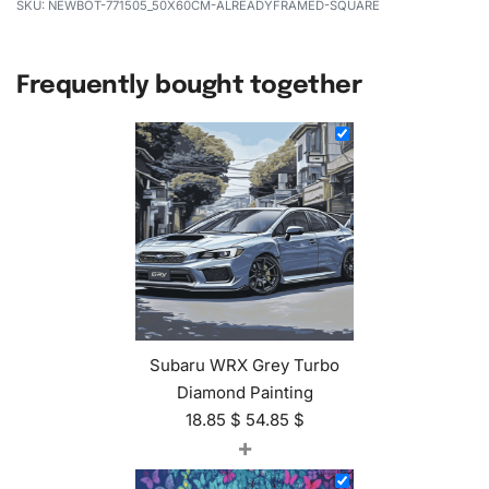
NEWBOT-771505_50X60CM-ALREADYFRAMED-SQUARE
Frequently bought together
Subaru WRX Grey Turbo
Diamond Painting
18.85
$
54.85
$
+