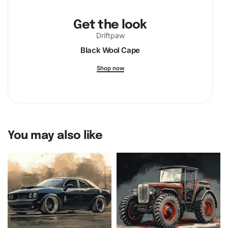
Get the look
Driftpaw
Black Wool Cape
Shop now
You may also like