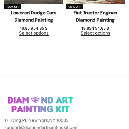
-35% OFF
-35% OFF
Lowered Dodge Cars
Fiat Tractor Engines
Diamond Painting
Diamond Painting
18.85
$
54.85
$
18.85
$
54.85
$
Select options
Select options
17 Irving Pl, New York,NY 10003
support@diamondartpaintingkit.com