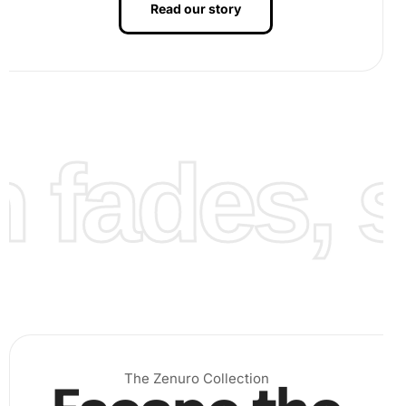
Read our story
Finalize the artwork:
Once all diamonds are in place,
fades, st
admire your completed artwork. You might want to
frame it for display.
The Zenuro Collection