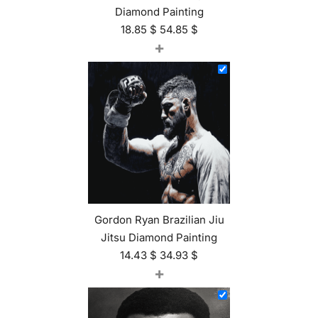
Diamond Painting
18.85
$
54.85
$
+
Gordon Ryan Brazilian Jiu
Jitsu Diamond Painting
14.43
$
34.93
$
+