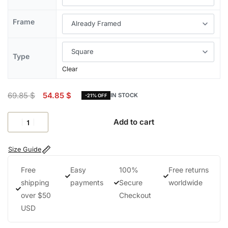
Frame
Type
Clear
69.85
$
54.85
$
IN STOCK
-21% OFF
Add to cart
Size Guide
Free
Easy
100%
Free returns
shipping
payments
Secure
worldwide
over $50
Checkout
USD