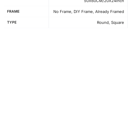
50X60CM/20X24Inch
FRAME
No Frame, DIY Frame, Already Framed
TYPE
Round, Square
How to Use the Diamond Painting Kit
First, set up your workspace by unrolling the canvas and
laying out your tools. Make sure your area is well-lit and
comfortable to ensure a pleasant experience.