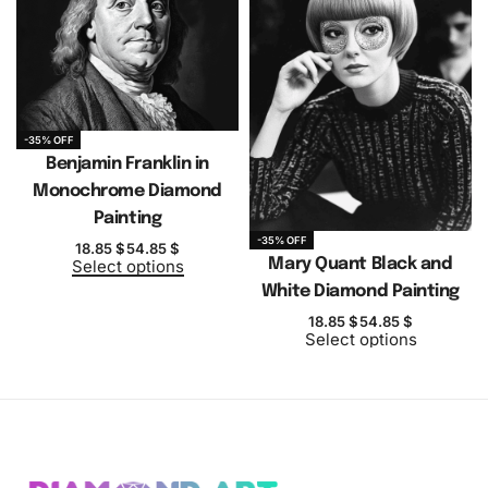
-35% OFF
Benjamin Franklin in
Monochrome Diamond
Painting
-35% OFF
18.85
$
54.85
$
Mary Quant Black and
Select options
White Diamond Painting
18.85
$
54.85
$
Select options