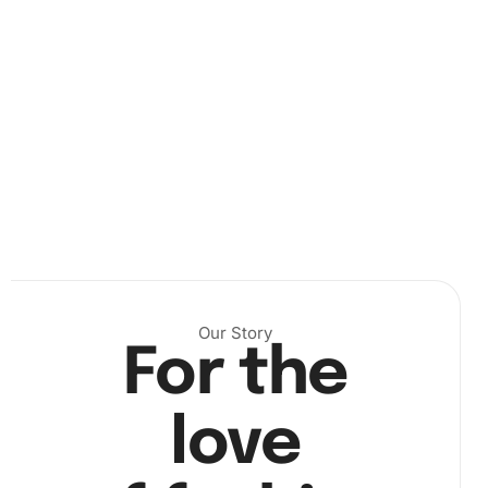
Next, peel a small section of the protective film back from
the canvas and begin picking up diamonds with the drill
pen.
Our Story
For the
love