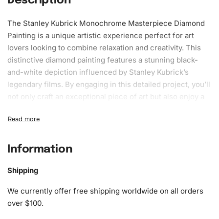
Description
The Stanley Kubrick Monochrome Masterpiece Diamond
Painting is a unique artistic experience perfect for art
lovers looking to combine relaxation and creativity. This
distinctive diamond painting features a stunning black-
and-white depiction influenced by Stanley Kubrick’s
legendary films. By engaging in this detailed project, you’ll
not only
craft
an exceptional piece of art but also enjoy a
calming
pastime
that sharpens focus and enhances
mindfulness.
What’s Included in the Stanley
Information
Kubrick Monochrome Masterpiece
Diamond Painting Kit
Shipping
We currently offer free shipping worldwide on all orders
The
Diamond Painting
Kit includes everything you need to
over $100.
create your masterpiece efficiently. It comes complete
with