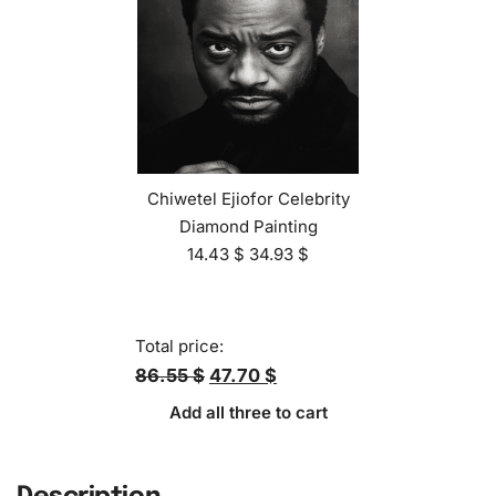
Chiwetel Ejiofor Celebrity
Diamond Painting
14.43
$
34.93
$
Total price:
86.55 $
47.70 $
Add all three to cart