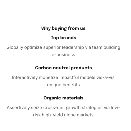
After completing the masterpiece, be sure to display it
proudly. Frame your artwork to preserve its quality and
enhance its aesthetic appeal. You can position it in your
living room or study as a timeless piece that invites
Why buying from us
conversation and admiration.
Top brands
Globally optimize superior leadership via team building
Don’t wait any longer to own a Stanley Kubrick
e-business
Monochrome Masterpiece Diamond Painting. Purchase
this kit today to start your journey toward creating a
Carbon neutral products
breathtaking piece of art that you’ll cherish for years. With
Interactively monetize impactful models vis-a-vis
its ease of use and quality design, this diamond painting kit
unique benefits
is perfect for beginners and seasoned crafters alike.
Organic materials
Assertively seize cross-unit growth strategies via low-
risk high-yield niche markets