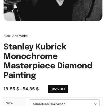
Black And White
Stanley Kubrick
Monochrome
Masterpiece Diamond
Painting
18.85
$
54.85
$
-35% OFF
Size