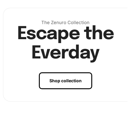
The Zenuro Collection
Escape the
Everday
Shop collection