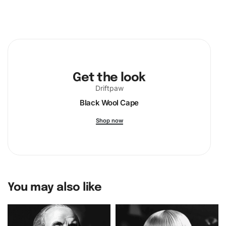
Get the look
Driftpaw
Black Wool Cape
Shop now
You may also like