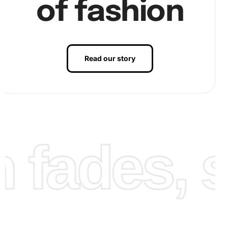
of fashion
Read our story
fades, st
Use the wax pad to help stick the diamonds to the pen.
Finally, place the diamonds onto the corresponding spots
on the canvas, applying gentle pressure to secure them.