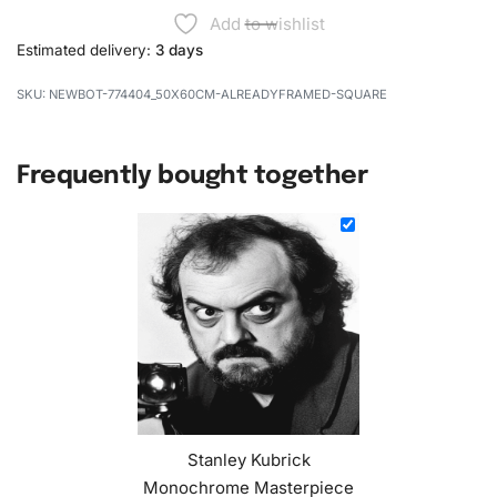
Add to wishlist
Estimated delivery:
3 days
NEWBOT-774404_50X60CM-ALREADYFRAMED-SQUARE
Frequently bought together
Stanley Kubrick
Monochrome Masterpiece