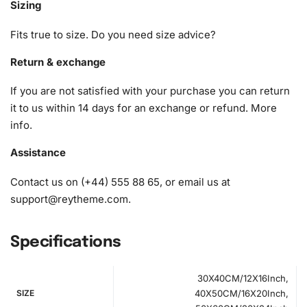
Sizing
1x Numbered high-quality canvas rolled around a foam
Fits true to size. Do you need size advice?
A pack of diamonds
1x Premium diamond drill pen
Return & exchange
1x Wax pad to pick up diamonds with the diamond pen
If you are not satisfied with your purchase you can return
1x Grooved organizing tray (shake lightly to sort your
it to us within 14 days for an exchange or refund.
More
diamonds)
info
.
Assistance
Contact us on (+44) 555 88 65, or email us at
support@reytheme.com
.
Specifications
30X40CM/12X16Inch,
SIZE
40X50CM/16X20Inch,