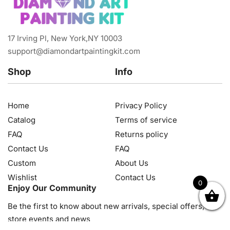
17 Irving Pl, New York,NY 10003
support@diamondartpaintingkit.com
Shop
Info
Home
Privacy Policy
Catalog
Terms of service
FAQ
Returns policy
Contact Us
FAQ
Custom
About Us
Wishlist
Contact Us
0
Enjoy Our Community
OK
NZD
RUB
SEK
SGD
TRY
USD
CZK
HRK
JPY
K
Be the first to know about new arrivals, special offers, in-
store events and news